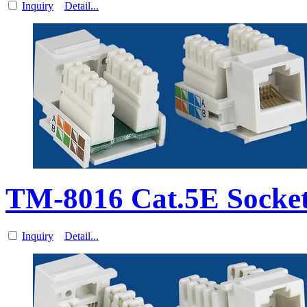
Inquiry
Detail...
TM-8016 Cat.5E Socket
Inquiry
Detail...