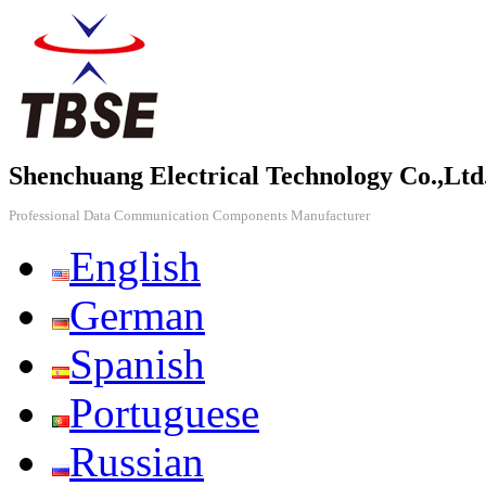
Shenchuang Electrical Technology Co.,Ltd
Professional Data Communication Components Manufacturer
English
German
Spanish
Portuguese
Russian