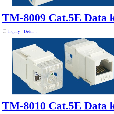
TM-8009 Cat.5E Data 
Inquiry
Detail...
TM-8010 Cat.5E Data 