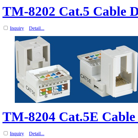
TM-8202 Cat.5 Cable D
Inquiry
Detail...
TM-8204 Cat.5E Cabl
Inquiry
Detail...