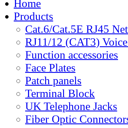
Home
Products
Cat.6/Cat.5E RJ45 Ne
RJ11/12 (CAT3) Voice
Function accessories
Face Plates
Patch panels
Terminal Block
UK Telephone Jacks
Fiber Optic Connector