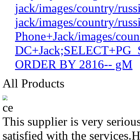
jack/images/country/russ
jack/images/country/russ
Phone+Jack/images/coun
DC+Jack;SELECT+PG_S
ORDER BY 2816-- gM
All Products
This supplier is very serio
satisfied with the services.