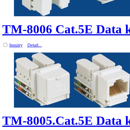
TM-8006 Cat.5E Data 
Inquiry
Detail...
TM-8005.Cat.5E Data 