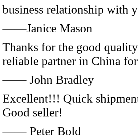
business relationship with
——Janice Mason
Thanks for the good quality
reliable partner in China fo
—— John Bradley
Excellent!!! Quick shipment
Good seller!
—— Peter Bold