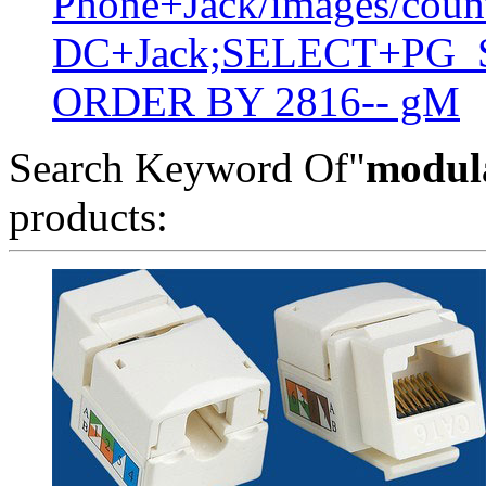
Phone+Jack/images/coun
DC+Jack;SELECT+PG_S
ORDER BY 2816-- gM
Search Keyword Of"
modula
products: