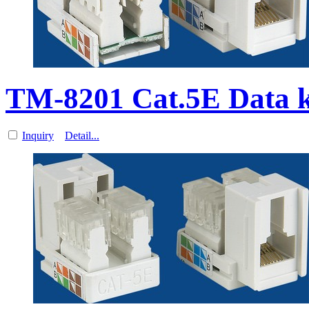
TM-8201 Cat.5E Data 
Inquiry
Detail...