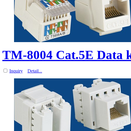
TM-8004 Cat.5E Data 
Inquiry
Detail...