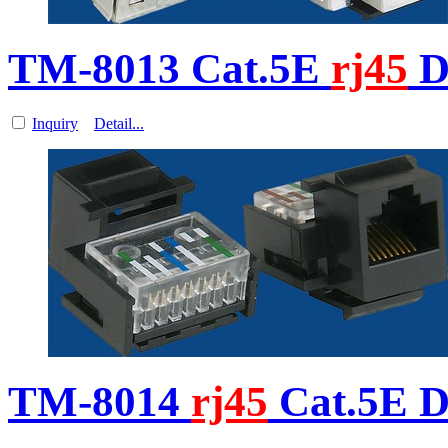
TM-8013 Cat.5E
rj45
D
Inquiry
Detail...
TM-8014
rj45
Cat.5E D