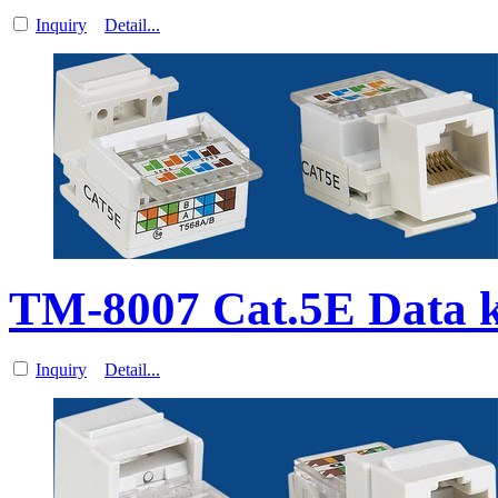
Inquiry
Detail...
TM-8007 Cat.5E Data 
Inquiry
Detail...