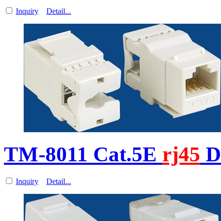
Inquiry
Detail...
TM-8011 Cat.5E
rj45
D
Inquiry
Detail...