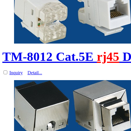
TM-8012 Cat.5E
rj45
D
Inquiry
Detail...