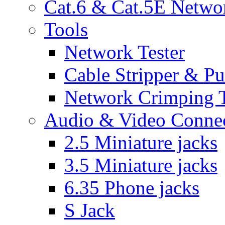
Cat.6 & Cat.5E Netwo
Tools
Network Tester
Cable Stripper & P
Network Crimping 
Audio & Video Conne
2.5 Miniature jacks
3.5 Miniature jacks
6.35 Phone jacks
S Jack