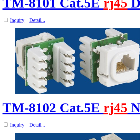
TM-8101 Cat.5E
rj45
D
Inquiry
Detail...
TM-8102 Cat.5E
rj45
N
Inquiry
Detail...