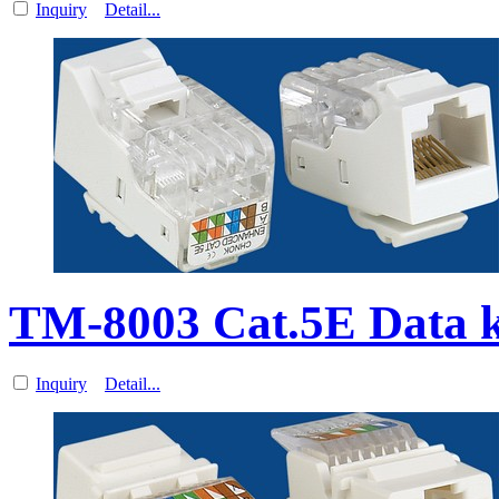
Inquiry
Detail...
TM-8003 Cat.5E Data 
Inquiry
Detail...