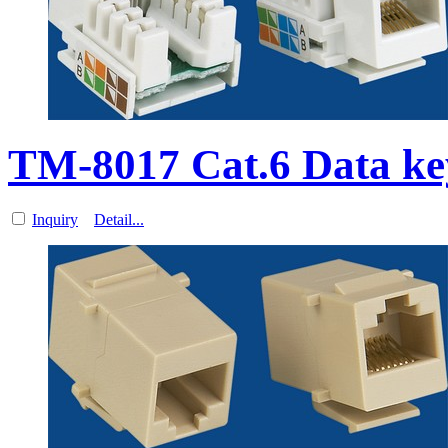
TM-8017 Cat.6 Data k
Inquiry
Detail...