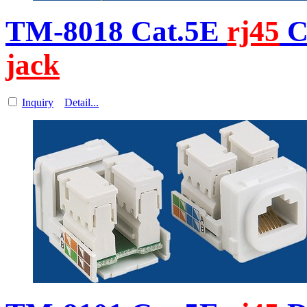
TM-8018 Cat.5E
rj45
C
jack
Inquiry
Detail...