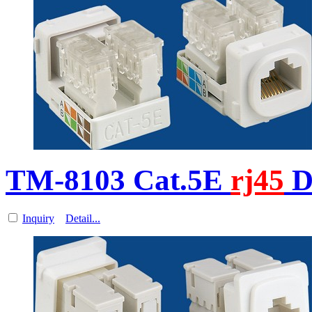
TM-8103 Cat.5E
rj45
D
Inquiry
Detail...