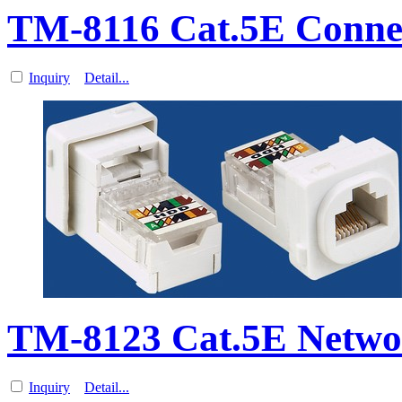
TM-8116 Cat.5E Connec
Inquiry
Detail...
TM-8123 Cat.5E Netwo
Inquiry
Detail...