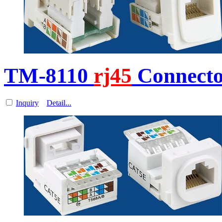
TM-8110
rj45
Connecto
Inquiry
Detail...