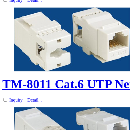
Inquiry
Detail...
TM-8011 Cat.6 UTP Ne
Inquiry
Detail...