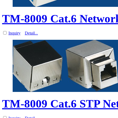
TM-8009 Cat.6 Networ
Inquiry
Detail...
TM-8009 Cat.6 STP Ne