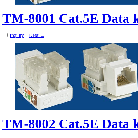
TM-8001 Cat.5E Data 
Inquiry
Detail...
TM-8002 Cat.5E Data 