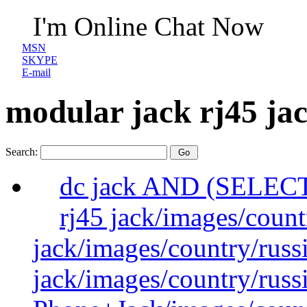
I'm Online Chat Now
MSN
SKYPE
E-mail
modular jack rj45 ja
Search:
dc jack AND (SELEC
rj45 jack/images/count
jack/images/country/russ
jack/images/country/russ