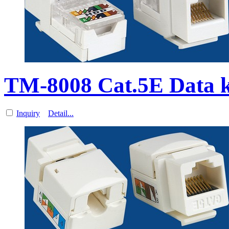
TM-8008 Cat.5E Data 
Inquiry
Detail...