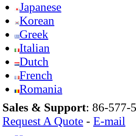
Japanese
Korean
Greek
Italian
Dutch
French
Romania
Sales & Support
:
86-577-
Request A Quote
-
E-mail