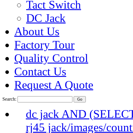
Tact Switch
DC Jack
About Us
Factory Tour
Quality Control
Contact Us
Request A Quote
Search:
dc jack AND (SELEC
rj45 jack/images/count