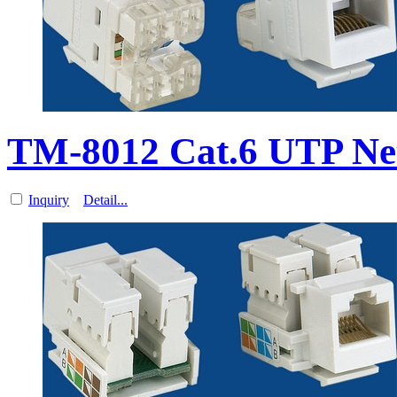
TM-8012 Cat.6 UTP Ne
Inquiry
Detail...