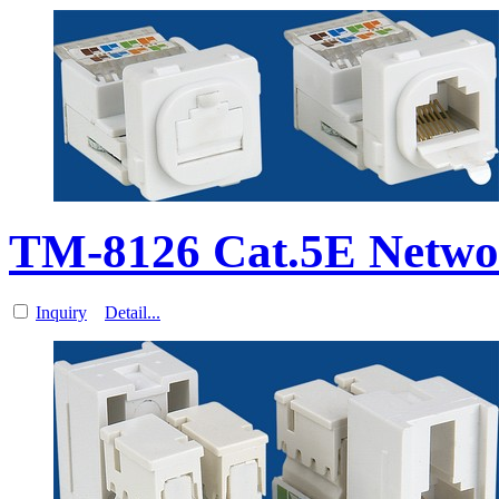
TM-8126 Cat.5E Netwo
Inquiry
Detail...