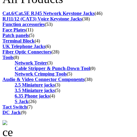
Cat.6/Cat.5E RJ45 Network Keystone Jacks
(46)
RJ11/12 (CAT3) Voice Keystone Jacks
(38)
Function accessories
(53)
Face Plates
(11)
Patch panels
(5)
Terminal Block
(4)
UK Telephone Jacks
(6)
Fiber Optic Connectors
(28)
Tools
(8)
Network Tester
(3)
Cable Stripper & Punch-Down Tool
(0)
Network Crimping Tools
(5)
Audio & Video Connector Components
(38)
2.5 Miniature jacks
(3)
3.5 Miniature jacks
(5)
6.35 Phone jacks
(4)
S Jack
(26)
Tact Switch
(7)
DC Jack
(9)