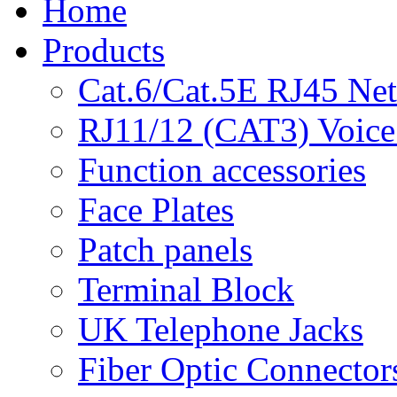
Home
Products
Cat.6/Cat.5E RJ45 Ne
RJ11/12 (CAT3) Voice
Function accessories
Face Plates
Patch panels
Terminal Block
UK Telephone Jacks
Fiber Optic Connector