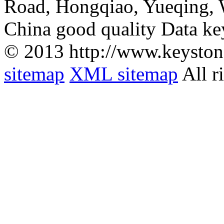
Road, Hongqiao, Yueqing,
China good quality Data ke
© 2013 http://www.keyston
sitemap
XML sitemap
All r