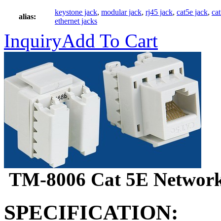
keystone jack
,
modular jack
,
rj45 jack
,
cat5e jack
,
ca
alias:
ethernet jacks
Inquiry
Add To Cart
TM-8006 Cat 5E Network
SPECIFICATION: