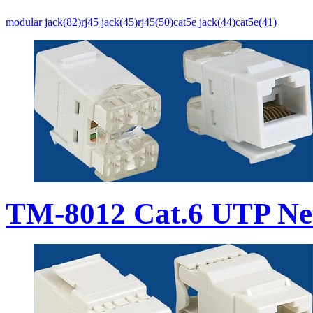
modular jack(82)
rj45 jack(45)
rj45(50)
cat5e jack(44)
cat5e(41)
TM-8012 Cat.6 UTP Ne