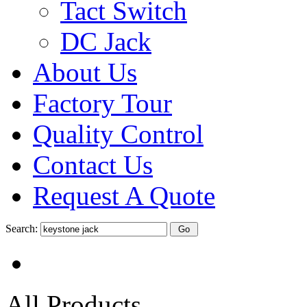
Tact Switch
DC Jack
About Us
Factory Tour
Quality Control
Contact Us
Request A Quote
Search:
All Products