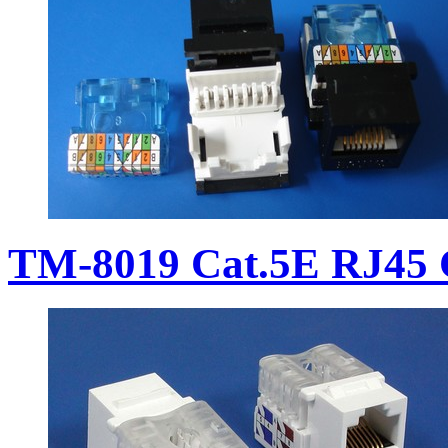
TM-8019 Cat.5E RJ45 