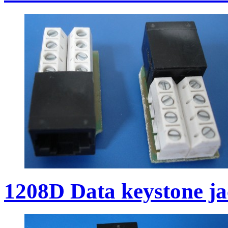
1208D Data keystone j