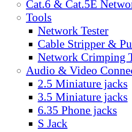
Cat.6 & Cat.5E Netwo
Tools
Network Tester
Cable Stripper & P
Network Crimping 
Audio & Video Conne
2.5 Miniature jacks
3.5 Miniature jacks
6.35 Phone jacks
S Jack