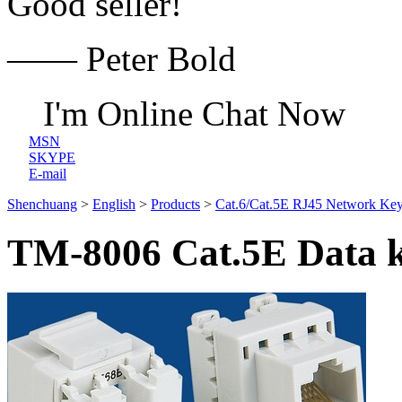
Good seller!
—— Peter Bold
I'm Online Chat Now
MSN
SKYPE
E-mail
Shenchuang
>
English
>
Products
>
Cat.6/Cat.5E RJ45 Network Key
TM-8006 Cat.5E Data k