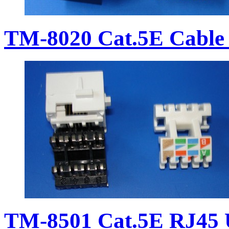
TM-8020 Cat.5E Cable 
TM-8501 Cat.5E RJ45 