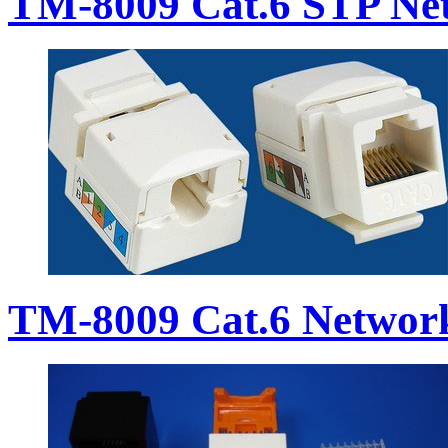
TM-8009 Cat.6 STP Ne
TM-8009 Cat.6 Networ