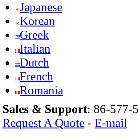
Japanese
Korean
Greek
Italian
Dutch
French
Romania
Sales & Support
:
86-577-
Request A Quote
-
E-mail