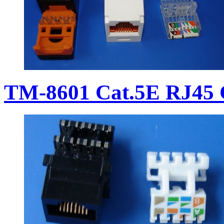
TM-8601 Cat.5E RJ45 