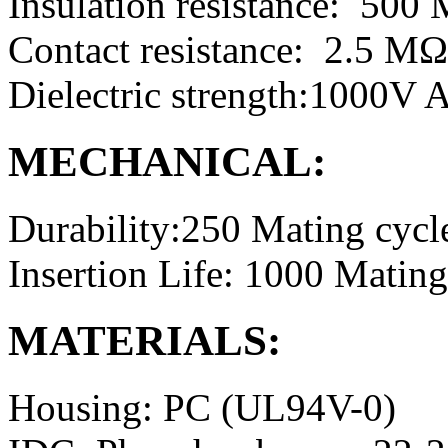
Insulation resistance: 50
Contact resistance: 2.5 M
Dielectric strength:1000V
MECHANICAL:
Durability:250 Mating cycl
Insertion Life: 1000 Mating
MATERIALS:
Housing: PC (UL94V-0)