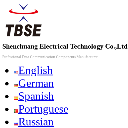
Shenchuang Electrical Technology Co.,Ltd
Professional Data Communication Components Manufacturer
English
German
Spanish
Portuguese
Russian