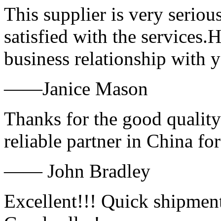
This supplier is very serio
satisfied with the services.
business relationship with
——Janice Mason
Thanks for the good quality
reliable partner in China fo
—— John Bradley
Excellent!!! Quick shipment