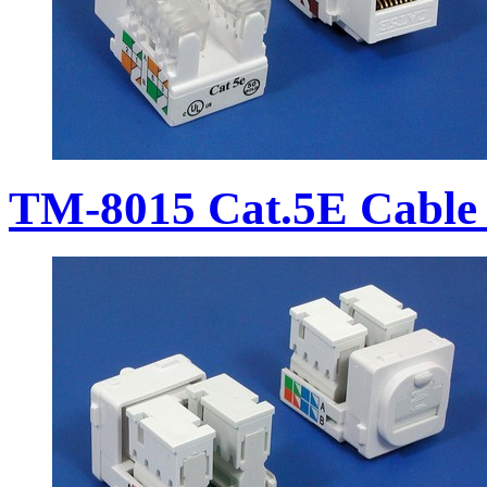
TM-8015 Cat.5E Cable 