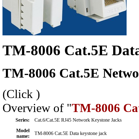
TM-8006 Cat.5E Data
TM-8006 Cat.5E Networ
(Click
)
Overview of "
TM-8006 Cat
Series:
Cat.6/Cat.5E RJ45 Network Keystone Jacks
Model
TM-8006 Cat.5E Data keystone jack
name: