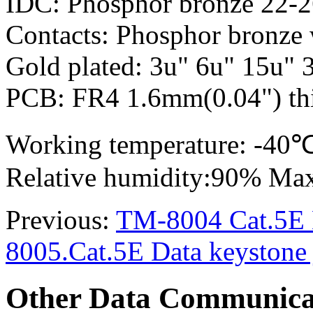
IDC: Phosphor bronze 22-
Contacts: Phosphor bronze 
Gold plated: 3u" 6u" 15u" 
PCB: FR4 1.6mm(0.04") thi
Working temperature: -4
Relative humidity:90% Ma
Previous:
TM-8004 Cat.5E D
8005.Cat.5E Data keystone 
Other Data Communica