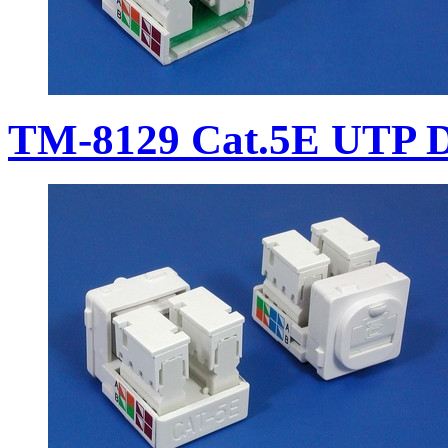
TM-8129 Cat.5E UTP D