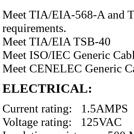
Meet TIA/EIA-568-A and T
requirements.
Meet TIA/EIA TSB-40
Meet ISO/IEC Generic Cabl
Meet CENELEC Generic Ca
ELECTRICAL:
Current rating: 1.5AMPS
Voltage rating: 125VAC