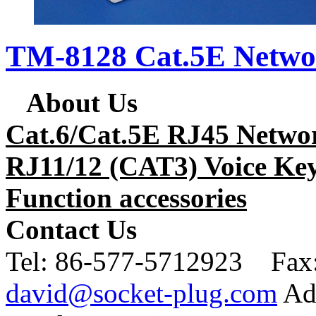
TM-8128 Cat.5E Netwo
About Us
Cat.6/Cat.5E RJ45 Netwo
RJ11/12 (CAT3) Voice Key
Function accessories
Contact Us
Tel:
86-577-5712923 Fax
david@socket-plug.com
Ad