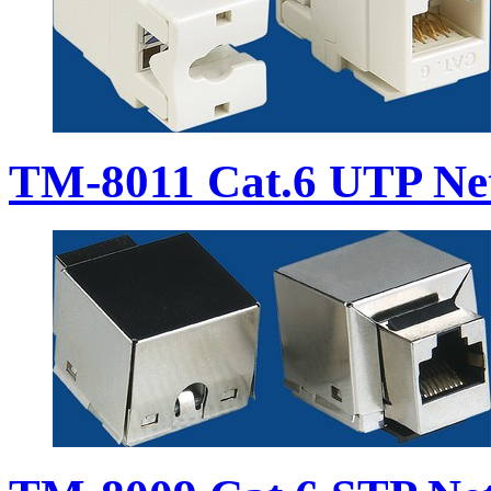
TM-8011 Cat.6 UTP Ne