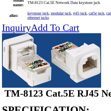
Model
TM-8123 Cat.5E Network Data keystone jack
name:
keystone jack
,
modular jack
,
rj45 jack
,
cat5e jack
,
ca
alias:
ethernet jacks
Inquiry
Add To Cart
TM-8123 Cat.5E RJ45 Net
SPECIFICATION: