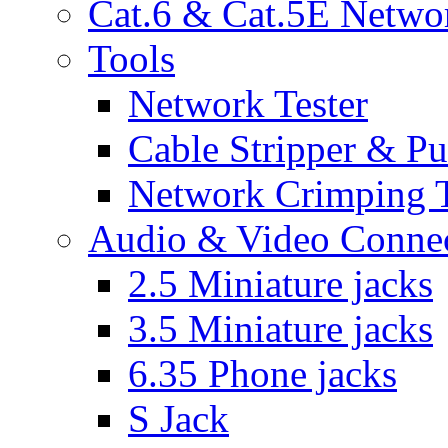
Cat.6 & Cat.5E Netwo
Tools
Network Tester
Cable Stripper & P
Network Crimping 
Audio & Video Conne
2.5 Miniature jacks
3.5 Miniature jacks
6.35 Phone jacks
S Jack