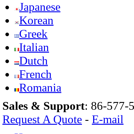
Japanese
Korean
Greek
Italian
Dutch
French
Romania
Sales & Support
:
86-577-
Request A Quote
-
E-mail