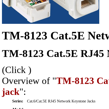
TM-8123 Cat.5E Netw
TM-8123 Cat.5E RJ45 N
(Click
)
Overview of "
TM-8123 Cat
jack
":
Series:
Cat.6/Cat.5E RJ45 Network Keystone Jacks