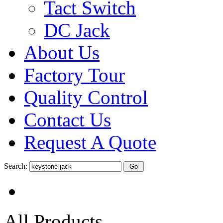
Tact Switch
DC Jack
About Us
Factory Tour
Quality Control
Contact Us
Request A Quote
Search:
All Products