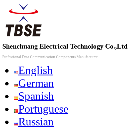
Shenchuang Electrical Technology Co.,Ltd
Professional Data Communication Components Manufacturer
English
German
Spanish
Portuguese
Russian