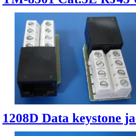
1208D Data keystone j