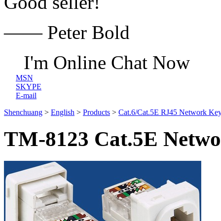
Good seller!
—— Peter Bold
I'm Online Chat Now
MSN
SKYPE
E-mail
Shenchuang
>
English
>
Products
>
Cat.6/Cat.5E RJ45 Network Key
TM-8123 Cat.5E Networ