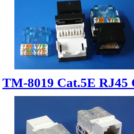
TM-8019 Cat.5E RJ45 