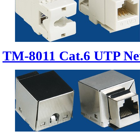
TM-8011 Cat.6 UTP Ne