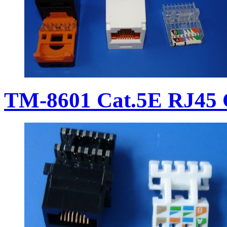
TM-8601 Cat.5E RJ45 