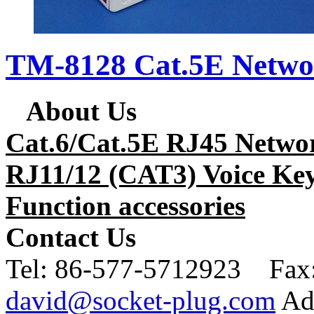
TM-8128 Cat.5E Netwo
About Us
Cat.6/Cat.5E RJ45 Netwo
RJ11/12 (CAT3) Voice Key
Function accessories
Contact Us
Tel:
86-577-5712923 Fax
david@socket-plug.com
Ad