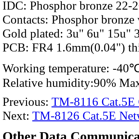
IDC: Phosphor bronze 22-
Contacts: Phosphor bronze 
Gold plated: 3u" 6u" 15u" 
PCB: FR4 1.6mm(0.04") thi
Working temperature: -4
Relative humidity:90% Ma
Previous:
TM-8116 Cat.5E C
Next:
TM-8126 Cat.5E Netw
Other Data Communica