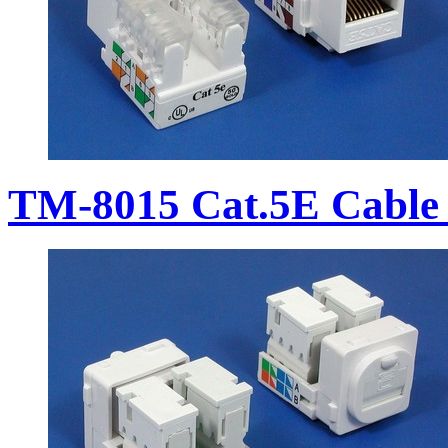
TM-8015 Cat.5E Cable 