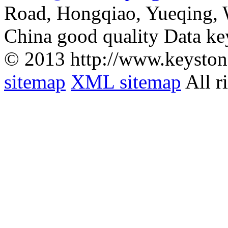
Road, Hongqiao, Yueqing,
China good quality Data ke
© 2013 http://www.keyston
sitemap
XML sitemap
All r