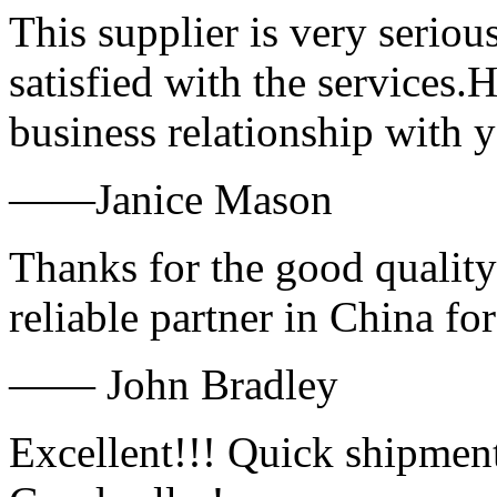
This supplier is very serio
satisfied with the services.
business relationship with
——Janice Mason
Thanks for the good quality
reliable partner in China fo
—— John Bradley
Excellent!!! Quick shipment