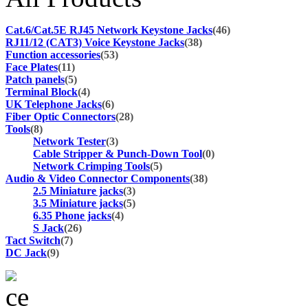
Cat.6/Cat.5E RJ45 Network Keystone Jacks
(46)
RJ11/12 (CAT3) Voice Keystone Jacks
(38)
Function accessories
(53)
Face Plates
(11)
Patch panels
(5)
Terminal Block
(4)
UK Telephone Jacks
(6)
Fiber Optic Connectors
(28)
Tools
(8)
Network Tester
(3)
Cable Stripper & Punch-Down Tool
(0)
Network Crimping Tools
(5)
Audio & Video Connector Components
(38)
2.5 Miniature jacks
(3)
3.5 Miniature jacks
(5)
6.35 Phone jacks
(4)
S Jack
(26)
Tact Switch
(7)
DC Jack
(9)