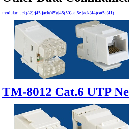
modular jack(82)
rj45 jack(45)
rj45(50)
cat5e jack(44)
cat5e(41)
TM-8012 Cat.6 UTP Ne