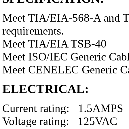
Meet TIA/EIA-568-A and T
requirements.
Meet TIA/EIA TSB-40
Meet ISO/IEC Generic Cabl
Meet CENELEC Generic Ca
ELECTRICAL:
Current rating: 1.5AMPS
Voltage rating: 125VAC