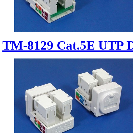
TM-8129 Cat.5E UTP D