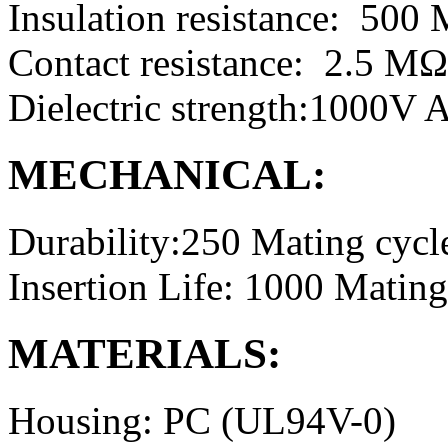
Insulation resistance: 50
Contact resistance: 2.5 M
Dielectric strength:1000V
MECHANICAL:
Durability:250 Mating cycl
Insertion Life: 1000 Mating
MATERIALS:
Housing: PC (UL94V-0)