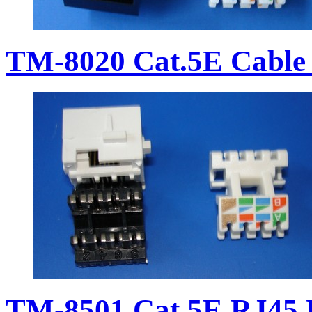
TM-8020 Cat.5E Cable 
TM-8501 Cat.5E RJ45 