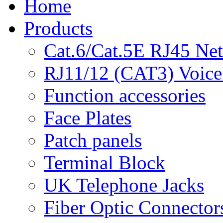
Home
Products
Cat.6/Cat.5E RJ45 Ne
RJ11/12 (CAT3) Voice
Function accessories
Face Plates
Patch panels
Terminal Block
UK Telephone Jacks
Fiber Optic Connector