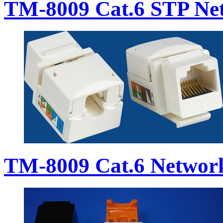
TM-8009 Cat.6 STP Ne
TM-8009 Cat.6 Networ