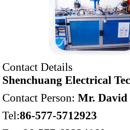
Contact Details
Shenchuang Electrical Te
Contact Person:
Mr. David
Tel:
86-577-5712923