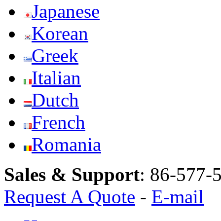
Japanese
Korean
Greek
Italian
Dutch
French
Romania
Sales & Support
:
86-577-
Request A Quote
-
E-mail