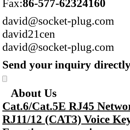
Fax:
86-577-62324160
david@socket-plug.com
david21cen
david@socket-plug.com
Send your inquiry directly
About Us
Cat.6/Cat.5E RJ45 Netwo
RJ11/12 (CAT3) Voice Key