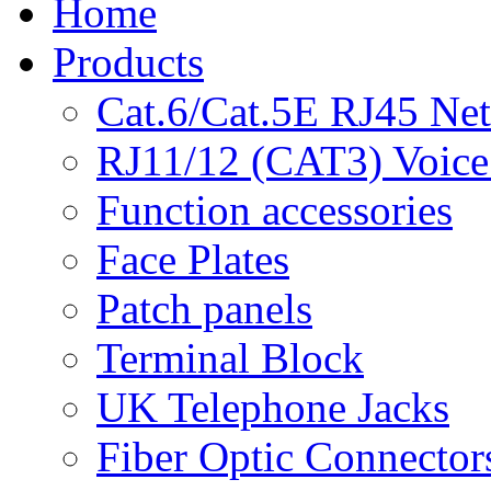
Home
Products
Cat.6/Cat.5E RJ45 Ne
RJ11/12 (CAT3) Voice
Function accessories
Face Plates
Patch panels
Terminal Block
UK Telephone Jacks
Fiber Optic Connector