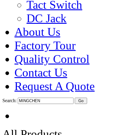
Tact Switch
DC Jack
About Us
Factory Tour
Quality Control
Contact Us
Request A Quote
Search:
All Products