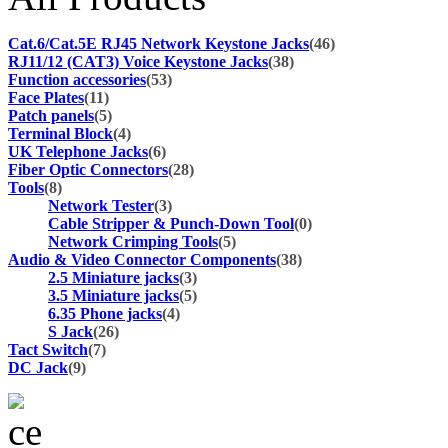
Cat.6/Cat.5E RJ45 Network Keystone Jacks
(46)
RJ11/12 (CAT3) Voice Keystone Jacks
(38)
Function accessories
(53)
Face Plates
(11)
Patch panels
(5)
Terminal Block
(4)
UK Telephone Jacks
(6)
Fiber Optic Connectors
(28)
Tools
(8)
Network Tester
(3)
Cable Stripper & Punch-Down Tool
(0)
Network Crimping Tools
(5)
Audio & Video Connector Components
(38)
2.5 Miniature jacks
(3)
3.5 Miniature jacks
(5)
6.35 Phone jacks
(4)
S Jack
(26)
Tact Switch
(7)
DC Jack
(9)