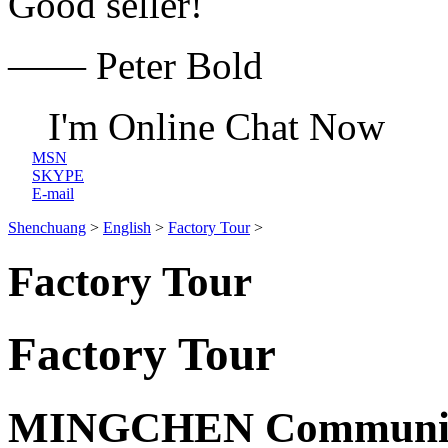
Good seller!
—— Peter Bold
I'm Online Chat Now
MSN
SKYPE
E-mail
Shenchuang
>
English
>
Factory Tour
>
Factory Tour
Factory Tour
MINGCHEN Communicat