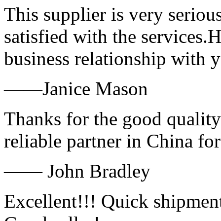
This supplier is very serio
satisfied with the services.
business relationship with
——Janice Mason
Thanks for the good quality
reliable partner in China fo
—— John Bradley
Excellent!!! Quick shipment