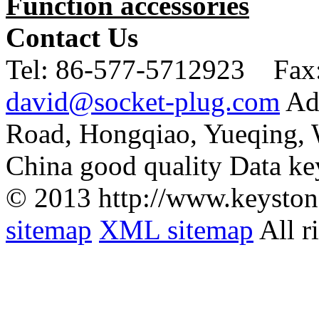
Function accessories
Contact Us
Tel:
86-577-5712923 Fax
david@socket-plug.com
Ad
Road, Hongqiao, Yueqing,
China good quality Data ke
© 2013 http://www.keyston
sitemap
XML sitemap
All r