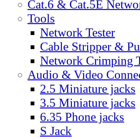
Cat.6 & Cat.5E Netwo
Tools
Network Tester
Cable Stripper & P
Network Crimping 
Audio & Video Conne
2.5 Miniature jacks
3.5 Miniature jacks
6.35 Phone jacks
S Jack