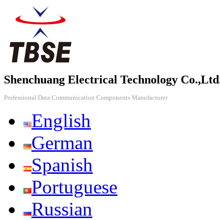
Shenchuang Electrical Technology Co.,Ltd
Professional Data Communication Components Manufacturer
English
German
Spanish
Portuguese
Russian