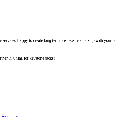
the services.Happy to create long term business relationship with your c
rtner in China for keystone jacks!
!
stone Jacks
>