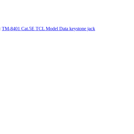
:
TM-8401 Cat.5E TCL Model Data keystone jack