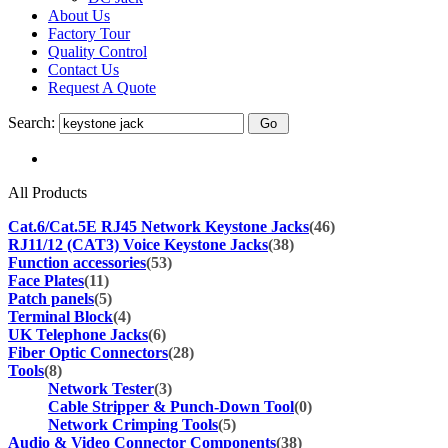
About Us
Factory Tour
Quality Control
Contact Us
Request A Quote
Search:
All Products
Cat.6/Cat.5E RJ45 Network Keystone Jacks
(46)
RJ11/12 (CAT3) Voice Keystone Jacks
(38)
Function accessories
(53)
Face Plates
(11)
Patch panels
(5)
Terminal Block
(4)
UK Telephone Jacks
(6)
Fiber Optic Connectors
(28)
Tools
(8)
Network Tester
(3)
Cable Stripper & Punch-Down Tool
(0)
Network Crimping Tools
(5)
Audio & Video Connector Components
(38)