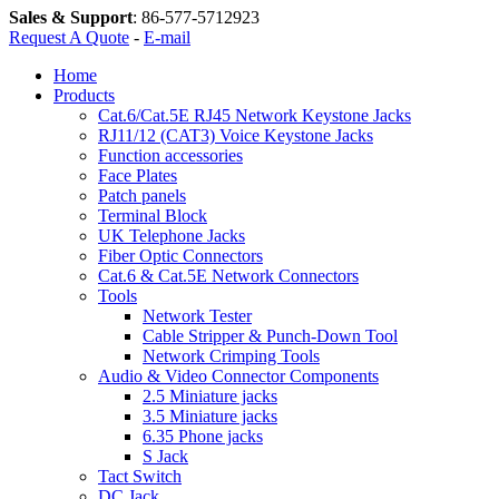
Sales & Support
:
86-577-5712923
Request A Quote
-
E-mail
Home
Products
Cat.6/Cat.5E RJ45 Network Keystone Jacks
RJ11/12 (CAT3) Voice Keystone Jacks
Function accessories
Face Plates
Patch panels
Terminal Block
UK Telephone Jacks
Fiber Optic Connectors
Cat.6 & Cat.5E Network Connectors
Tools
Network Tester
Cable Stripper & Punch-Down Tool
Network Crimping Tools
Audio & Video Connector Components
2.5 Miniature jacks
3.5 Miniature jacks
6.35 Phone jacks
S Jack
Tact Switch
DC Jack