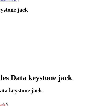
ystone jack
es Data keystone jack
ta keystone jack
jack
":