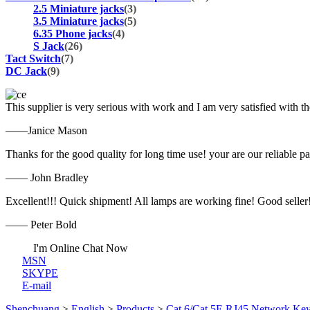
2.5 Miniature jacks
(3)
3.5 Miniature jacks
(5)
6.35 Phone jacks
(4)
S Jack
(26)
Tact Switch
(7)
DC Jack
(9)
This supplier is very serious with work and I am very satisfied with 
——Janice Mason
Thanks for the good quality for long time use! your are our reliable pa
—— John Bradley
Excellent!!! Quick shipment! All lamps are working fine! Good seller
—— Peter Bold
I'm Online Chat Now
MSN
SKYPE
E-mail
Shenchuang
>
English
>
Products
>
Cat.6/Cat.5E RJ45 Network Key