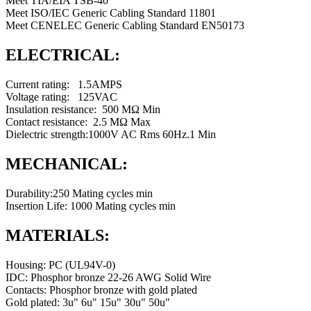
Meet TIA/EIA TSB-40
Meet ISO/IEC Generic Cabling Standard 11801
Meet CENELEC Generic Cabling Standard EN50173
ELECTRICAL:
Current rating: 1.5AMPS
Voltage rating: 125VAC
Insulation resistance: 500 MΩ Min
Contact resistance: 2.5 MΩ Max
Dielectric strength:1000V AC Rms 60Hz.1 Min
MECHANICAL:
Durability:250 Mating cycles min
Insertion Life: 1000 Mating cycles min
MATERIALS:
Housing: PC (UL94V-0)
IDC: Phosphor bronze 22-26 AWG Solid Wire
Contacts: Phosphor bronze with gold plated
Gold plated: 3u" 6u" 15u" 30u" 50u"