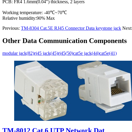
PCB: FR4 1.6mm(0.04") thickness, 2 layers
Working temperature: -40℃~70℃
Relative humidity:90% Max
Previous:
TM-8304 Cat.5E RJ45 Connector Data keystone jack
Next
Other Data Communication Components
modular jack(82)
rj45 jack(45)
rj45(50)
cat5e jack(44)
cat5e(41)
TM-8012 Cat.6 UTP Network Dat