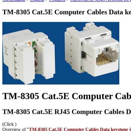
TM-8305 Cat.5E Computer Cables Data ke
TM-8305 Cat.5E Computer Cabl
TM-8305 Cat.5E RJ45 Computer Cables Da
(Click
)
Overview of "
TM-8305 Cat.5E Computer Cables Data keystone 