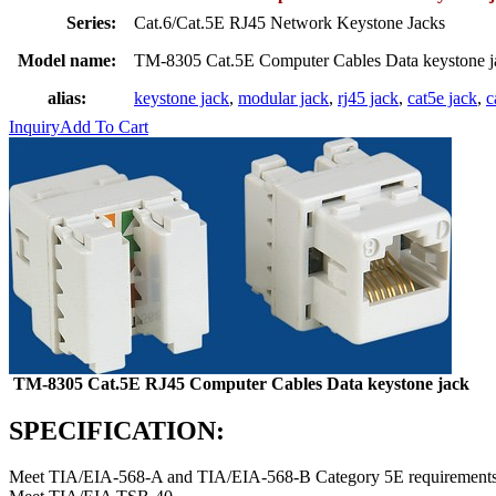
Series:
Cat.6/Cat.5E RJ45 Network Keystone Jacks
Model name:
TM-8305 Cat.5E Computer Cables Data keystone 
alias:
keystone jack
,
modular jack
,
rj45 jack
,
cat5e jack
,
c
Inquiry
Add To Cart
TM-8305 Cat.5E RJ45 Computer Cables Data keystone jack
SPECIFICATION:
Meet TIA/EIA-568-A and TIA/EIA-568-B Category 5E requirements