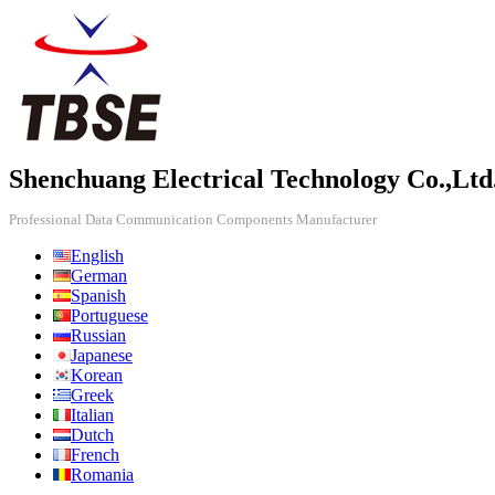
Shenchuang Electrical Technology Co.,Ltd
Professional Data Communication Components Manufacturer
English
German
Spanish
Portuguese
Russian
Japanese
Korean
Greek
Italian
Dutch
French
Romania