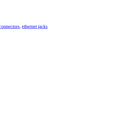
 connectors
,
ethernet jacks