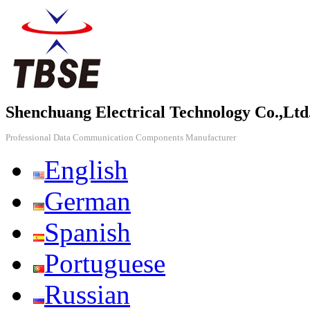
Shenchuang Electrical Technology Co.,Ltd
Professional Data Communication Components Manufacturer
English
German
Spanish
Portuguese
Russian