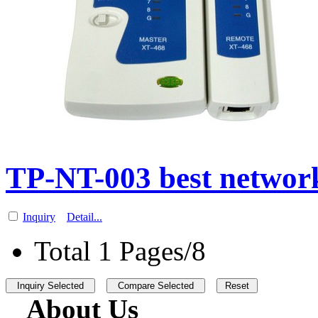
TP-NT-003 best network
Inquiry
Detail...
Total 1 Pages/8
About Us