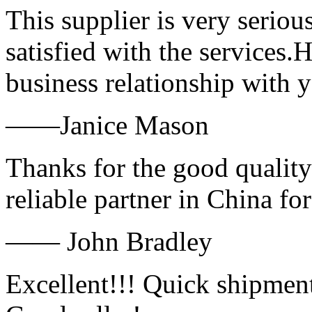
This supplier is very serio
satisfied with the services.
business relationship with
——Janice Mason
Thanks for the good quality
reliable partner in China fo
—— John Bradley
Excellent!!! Quick shipment