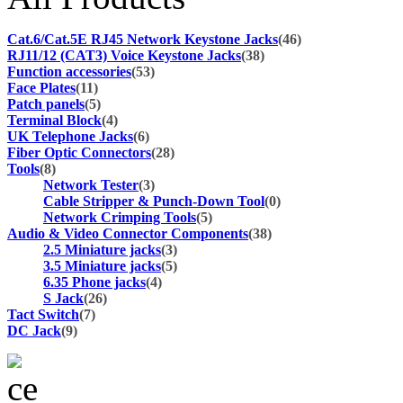
Cat.6/Cat.5E RJ45 Network Keystone Jacks
(46)
RJ11/12 (CAT3) Voice Keystone Jacks
(38)
Function accessories
(53)
Face Plates
(11)
Patch panels
(5)
Terminal Block
(4)
UK Telephone Jacks
(6)
Fiber Optic Connectors
(28)
Tools
(8)
Network Tester
(3)
Cable Stripper & Punch-Down Tool
(0)
Network Crimping Tools
(5)
Audio & Video Connector Components
(38)
2.5 Miniature jacks
(3)
3.5 Miniature jacks
(5)
6.35 Phone jacks
(4)
S Jack
(26)
Tact Switch
(7)
DC Jack
(9)