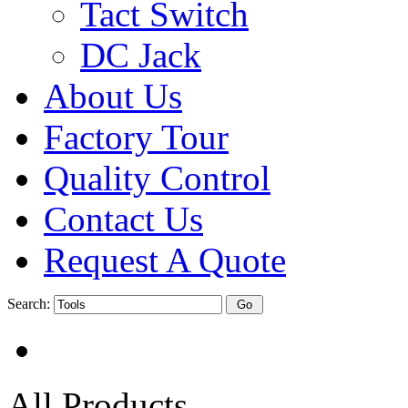
Tact Switch
DC Jack
About Us
Factory Tour
Quality Control
Contact Us
Request A Quote
Search:
All Products