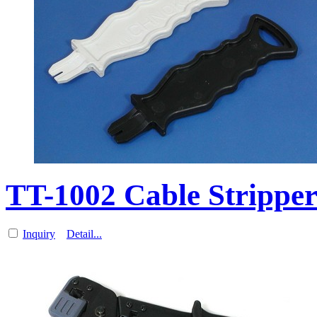
TT-1002 Cable Strippe
Inquiry
Detail...