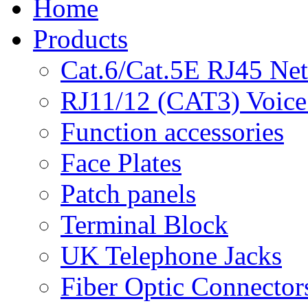
Home
Products
Cat.6/Cat.5E RJ45 Ne
RJ11/12 (CAT3) Voice
Function accessories
Face Plates
Patch panels
Terminal Block
UK Telephone Jacks
Fiber Optic Connector