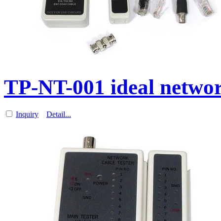
TP-NT-001 ideal networ
Inquiry
Detail...