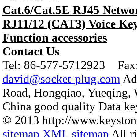
Cat.6/Cat.5E RJ45 Netwo
RJ11/12 (CAT3) Voice Key
Function accessories
Contact Us
Tel:
86-577-5712923 Fax
david@socket-plug.com
Ad
Road, Hongqiao, Yueqing,
China good quality Data ke
© 2013 http://www.keyston
sitemap
XML sitemap
All r