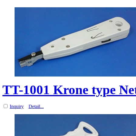
TT-1001 Krone type Ne
Inquiry
Detail...