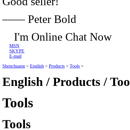
Good seller!
—— Peter Bold
I'm Online Chat Now
MSN
SKYPE
E-mail
Shenchuang
>
English
>
Products
>
Tools
>
English / Products / Too
Tools
Tools