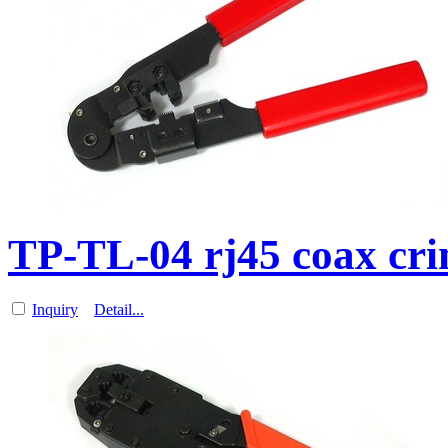
TP-TL-04 rj45 coax cri
Inquiry
Detail...