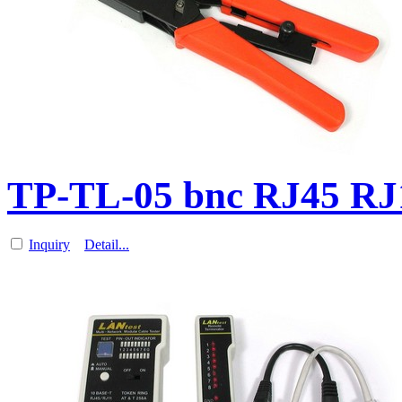
TP-TL-05 bnc RJ45 RJ1
Inquiry
Detail...