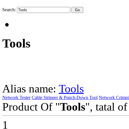
Search:
Tools
Alias name:
Tools
Network Tester
Cable Stripper & Punch-Down Tool
Network Crimpi
Product Of "
Tools
", tatal o
1