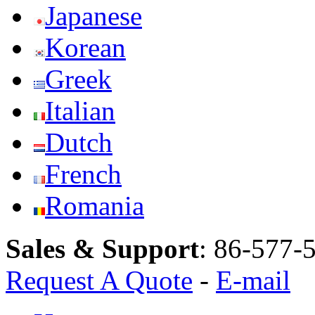
Japanese
Korean
Greek
Italian
Dutch
French
Romania
Sales & Support
:
86-577-
Request A Quote
-
E-mail