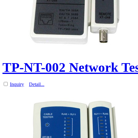
TP-NT-002 Network Test
Inquiry
Detail...