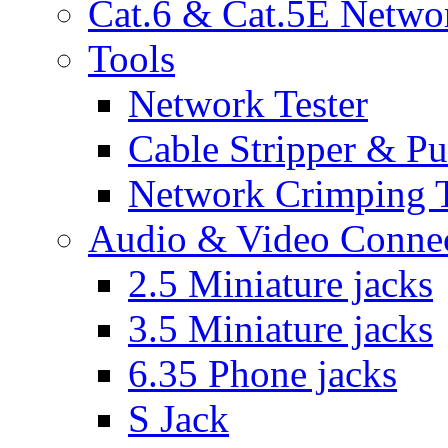
Cat.6 & Cat.5E Netwo
Tools
Network Tester
Cable Stripper & P
Network Crimping 
Audio & Video Conne
2.5 Miniature jacks
3.5 Miniature jacks
6.35 Phone jacks
S Jack