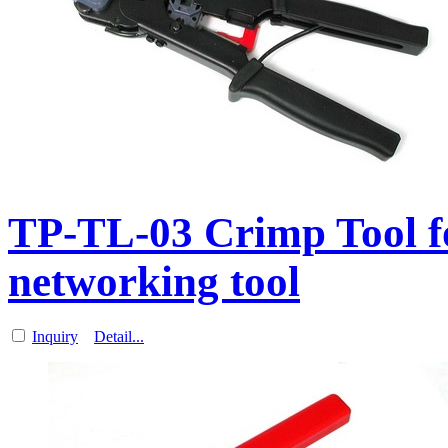
TP-TL-03 Crimp Tool f
networking tool
Inquiry
Detail...