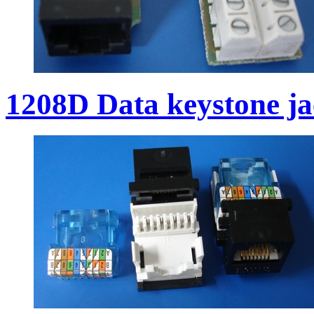
1208D Data keystone j