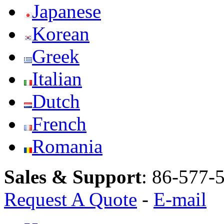
Japanese
Korean
Greek
Italian
Dutch
French
Romania
Sales & Support
:
86-577-
Request A Quote
-
E-mail