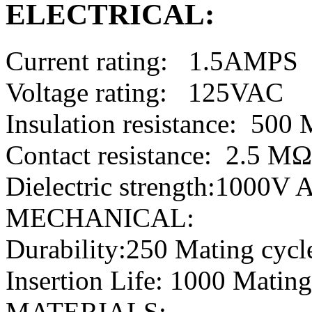
ELECTRICAL:
Current rating: 1.5AMPS
Voltage rating: 125VAC
Insulation resistance: 50
Contact resistance: 2.5 M
Dielectric strength:1000V
MECHANICAL:
Durability:250 Mating cycl
Insertion Life: 1000 Mating
MATERIALS: