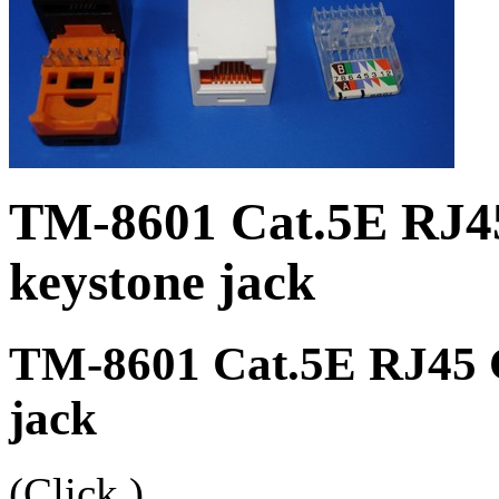
TM-8601 Cat.5E RJ4
keystone jack
TM-8601 Cat.5E RJ45 C
jack
(Click
)