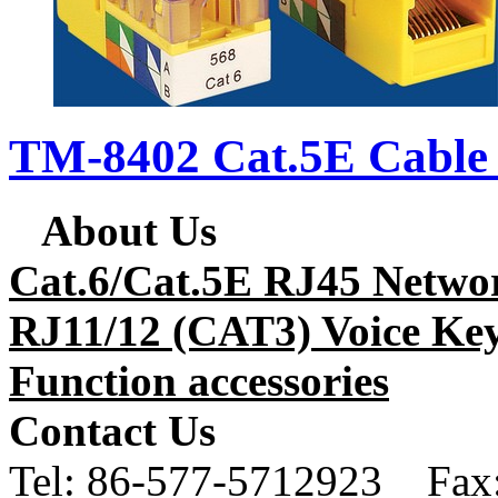
TM-8402 Cat.5E Cable 
About Us
Cat.6/Cat.5E RJ45 Netwo
RJ11/12 (CAT3) Voice Key
Function accessories
Contact Us
Tel:
86-577-5712923 Fax