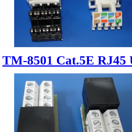
TM-8501 Cat.5E RJ45 