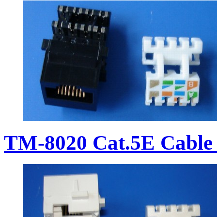
TM-8020 Cat.5E Cable 