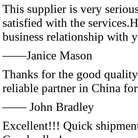
This supplier is very serio
satisfied with the services.
business relationship with
——Janice Mason
Thanks for the good quality
reliable partner in China fo
—— John Bradley
Excellent!!! Quick shipment