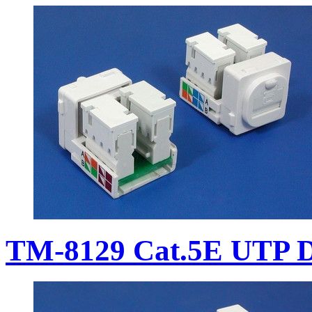
TM-8129 Cat.5E UTP D