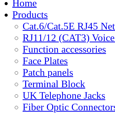
Home
Products
Cat.6/Cat.5E RJ45 Ne
RJ11/12 (CAT3) Voice
Function accessories
Face Plates
Patch panels
Terminal Block
UK Telephone Jacks
Fiber Optic Connector