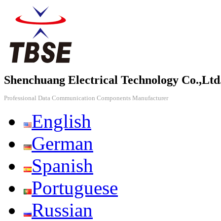
Shenchuang Electrical Technology Co.,Ltd
Professional Data Communication Components Manufacturer
English
German
Spanish
Portuguese
Russian