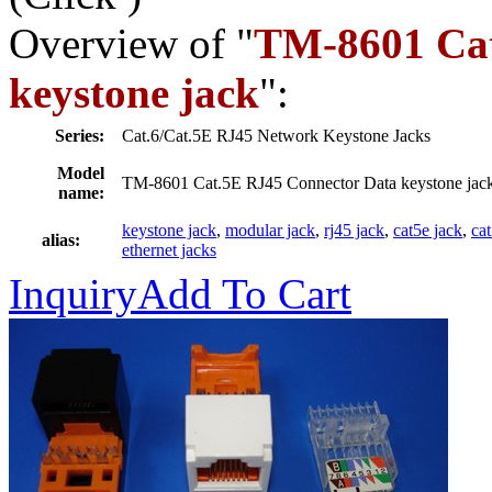
Overview of "
TM-8601 Cat
keystone jack
":
Series:
Cat.6/Cat.5E RJ45 Network Keystone Jacks
Model
TM-8601 Cat.5E RJ45 Connector Data keystone jac
name:
keystone jack
,
modular jack
,
rj45 jack
,
cat5e jack
,
ca
alias:
ethernet jacks
Inquiry
Add To Cart