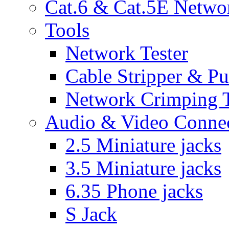
Cat.6 & Cat.5E Netwo
Tools
Network Tester
Cable Stripper & P
Network Crimping 
Audio & Video Conne
2.5 Miniature jacks
3.5 Miniature jacks
6.35 Phone jacks
S Jack