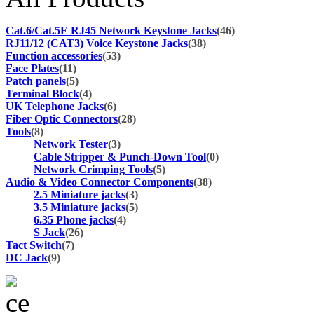
Cat.6/Cat.5E RJ45 Network Keystone Jacks
(46)
RJ11/12 (CAT3) Voice Keystone Jacks
(38)
Function accessories
(53)
Face Plates
(11)
Patch panels
(5)
Terminal Block
(4)
UK Telephone Jacks
(6)
Fiber Optic Connectors
(28)
Tools
(8)
Network Tester
(3)
Cable Stripper & Punch-Down Tool
(0)
Network Crimping Tools
(5)
Audio & Video Connector Components
(38)
2.5 Miniature jacks
(3)
3.5 Miniature jacks
(5)
6.35 Phone jacks
(4)
S Jack
(26)
Tact Switch
(7)
DC Jack
(9)