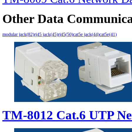
Other Data Communica
modular jack(82)
rj45 jack(45)
rj45(50)
cat5e jack(44)
cat5e(41)
TM-8012 Cat.6 UTP Ne