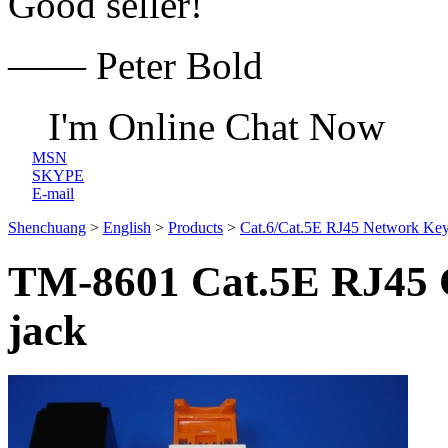
Good seller!
—— Peter Bold
I'm Online Chat Now
MSN
SKYPE
E-mail
Shenchuang
>
English
>
Products
>
Cat.6/Cat.5E RJ45 Network Key
TM-8601 Cat.5E RJ45 C
jack