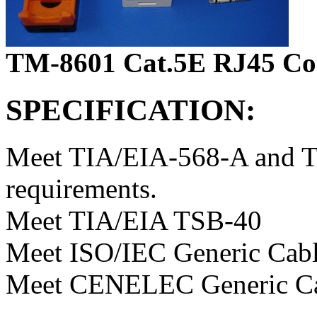
TM-8601 Cat.5E RJ45 Con
SPECIFICATION:
Meet TIA/EIA-568-A and T
requirements.
Meet TIA/EIA TSB-40
Meet ISO/IEC Generic Cabl
Meet CENELEC Generic Ca