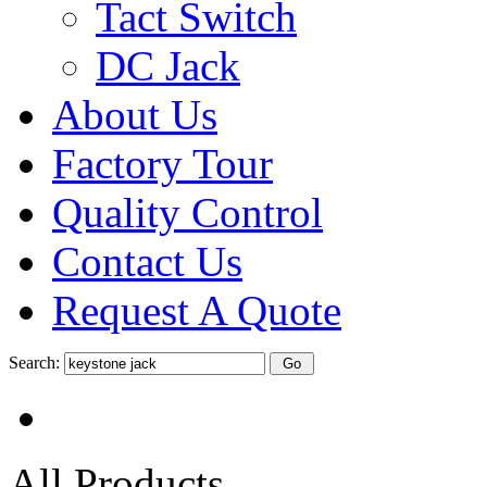
Tact Switch
DC Jack
About Us
Factory Tour
Quality Control
Contact Us
Request A Quote
Search:
All Products