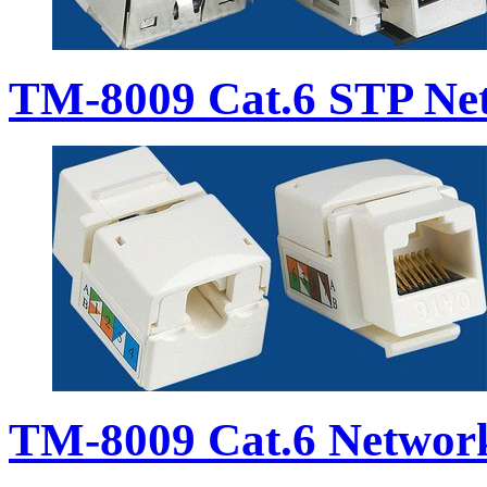
TM-8009 Cat.6 STP Ne
TM-8009 Cat.6 Networ