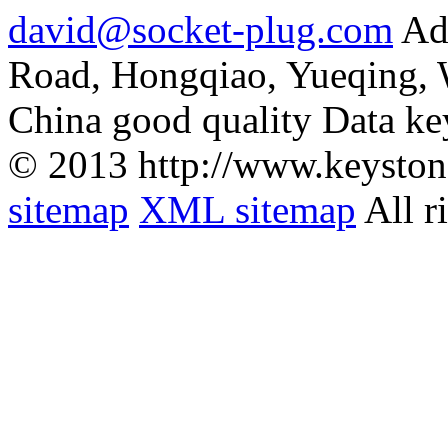
david@socket-plug.com
Ad
Road, Hongqiao, Yueqing,
China good quality Data ke
© 2013 http://www.keyston
sitemap
XML sitemap
All r