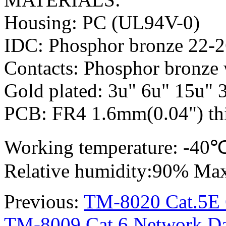
Housing: PC (UL94V-0)
IDC: Phosphor bronze 22-
Contacts: Phosphor bronze 
Gold plated: 3u" 6u" 15u" 
PCB: FR4 1.6mm(0.04") thi
Working temperature: -4
Relative humidity:90% Ma
Previous:
TM-8020 Cat.5E C
TM-8009 Cat.6 Network Dat