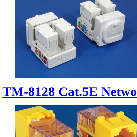
TM-8128 Cat.5E Netwo