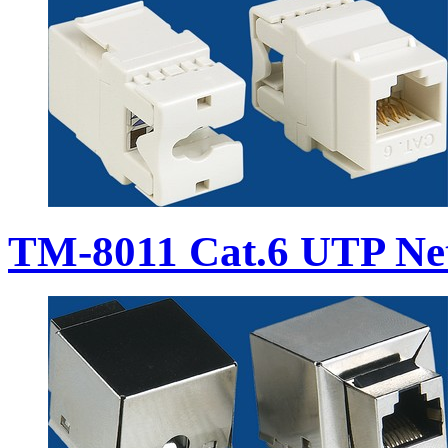
TM-8011 Cat.6 UTP Ne