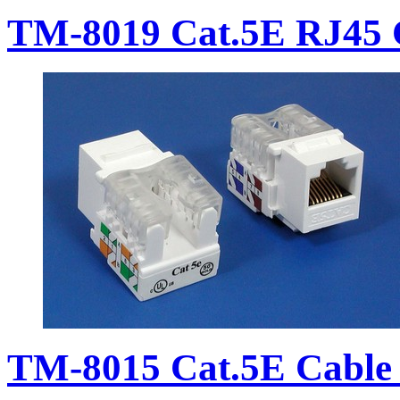
TM-8019 Cat.5E RJ45 
TM-8015 Cat.5E Cable 