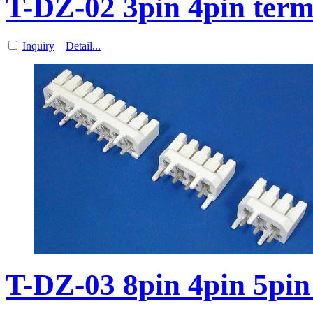
T-DZ-02 3pin 4pin term
Inquiry
Detail...
T-DZ-03 8pin 4pin 5pin