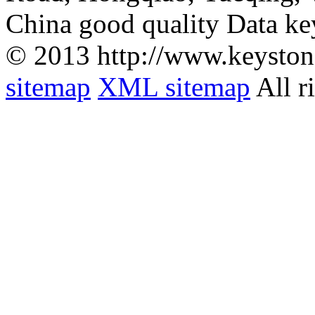
China good quality Data ke
© 2013 http://www.keyston
sitemap
XML sitemap
All r