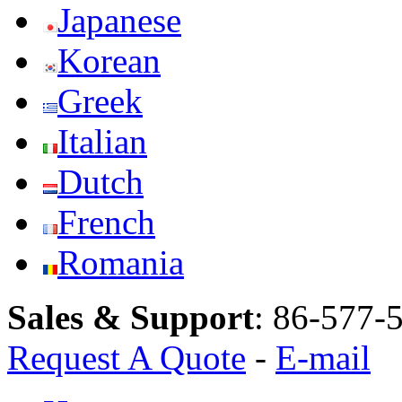
Japanese
Korean
Greek
Italian
Dutch
French
Romania
Sales & Support
:
86-577-
Request A Quote
-
E-mail