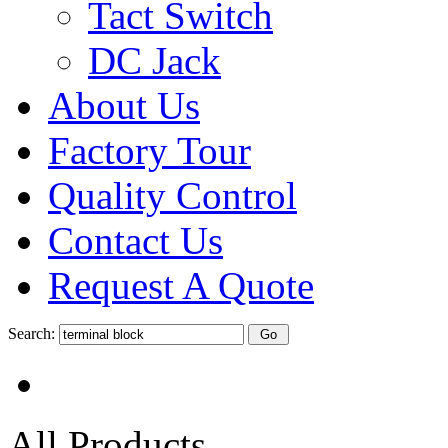
Tact Switch
DC Jack
About Us
Factory Tour
Quality Control
Contact Us
Request A Quote
Search:
All Products