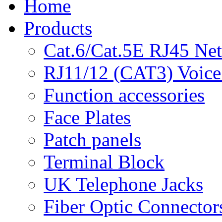
Home
Products
Cat.6/Cat.5E RJ45 Ne
RJ11/12 (CAT3) Voice
Function accessories
Face Plates
Patch panels
Terminal Block
UK Telephone Jacks
Fiber Optic Connector