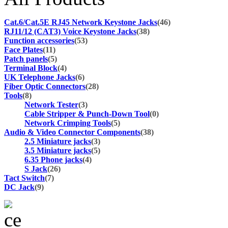
Cat.6/Cat.5E RJ45 Network Keystone Jacks
(46)
RJ11/12 (CAT3) Voice Keystone Jacks
(38)
Function accessories
(53)
Face Plates
(11)
Patch panels
(5)
Terminal Block
(4)
UK Telephone Jacks
(6)
Fiber Optic Connectors
(28)
Tools
(8)
Network Tester
(3)
Cable Stripper & Punch-Down Tool
(0)
Network Crimping Tools
(5)
Audio & Video Connector Components
(38)
2.5 Miniature jacks
(3)
3.5 Miniature jacks
(5)
6.35 Phone jacks
(4)
S Jack
(26)
Tact Switch
(7)
DC Jack
(9)