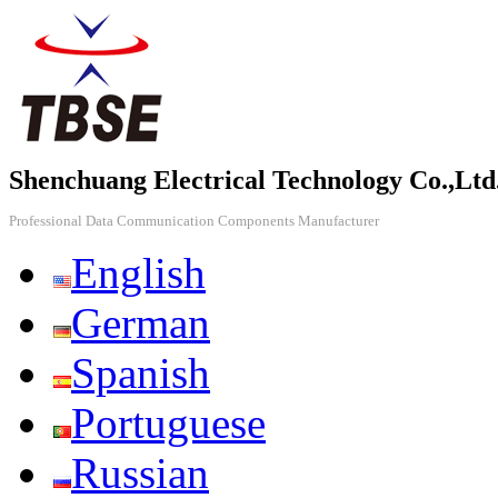
Shenchuang Electrical Technology Co.,Ltd
Professional Data Communication Components Manufacturer
English
German
Spanish
Portuguese
Russian