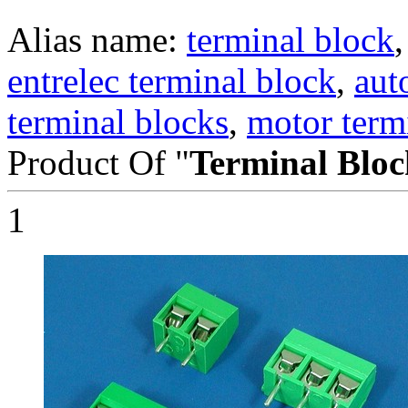
Alias name:
terminal block
entrelec terminal block
,
aut
terminal blocks
,
motor term
Product Of "
Terminal Bloc
1