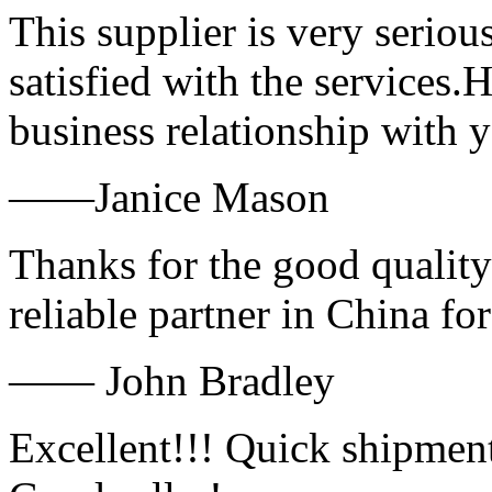
This supplier is very serio
satisfied with the services.
business relationship with
——Janice Mason
Thanks for the good quality
reliable partner in China fo
—— John Bradley
Excellent!!! Quick shipment