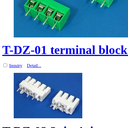
T-DZ-01 terminal block
Inquiry
Detail...