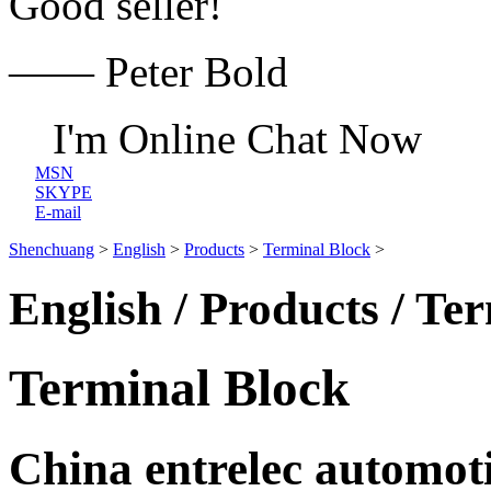
Good seller!
—— Peter Bold
I'm Online Chat Now
MSN
SKYPE
E-mail
Shenchuang
>
English
>
Products
>
Terminal Block
>
English / Products / Te
Terminal Block
China entrelec automot