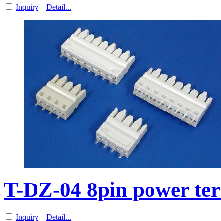
Inquiry
Detail...
T-DZ-04 8pin power ter
Inquiry
Detail...