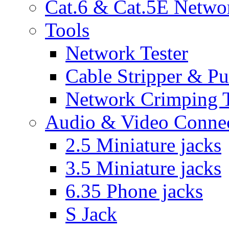
Cat.6 & Cat.5E Netwo
Tools
Network Tester
Cable Stripper & P
Network Crimping 
Audio & Video Conne
2.5 Miniature jacks
3.5 Miniature jacks
6.35 Phone jacks
S Jack