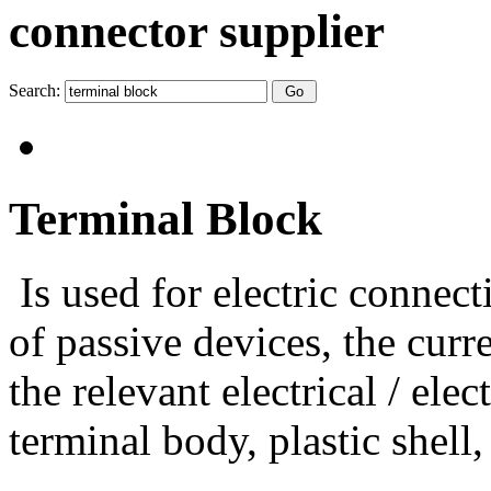
connector supplier
Search:
Terminal Block
Is used for electric connec
of passive devices, the curr
the relevant electrical / el
terminal body, plastic shell,