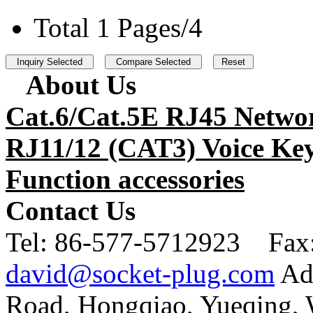
Total 1 Pages/4
About Us
Cat.6/Cat.5E RJ45 Netwo
RJ11/12 (CAT3) Voice Key
Function accessories
Contact Us
Tel:
86-577-5712923 Fax
david@socket-plug.com
Ad
Road, Hongqiao, Yueqing,