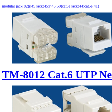
modular jack(82)
rj45 jack(45)
rj45(50)
cat5e jack(44)
cat5e(41)
TM-8012 Cat.6 UTP Ne