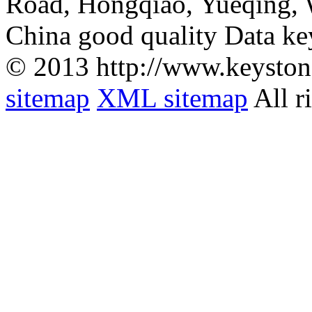
Road, Hongqiao, Yueqing,
China good quality Data ke
© 2013 http://www.keyston
sitemap
XML sitemap
All r