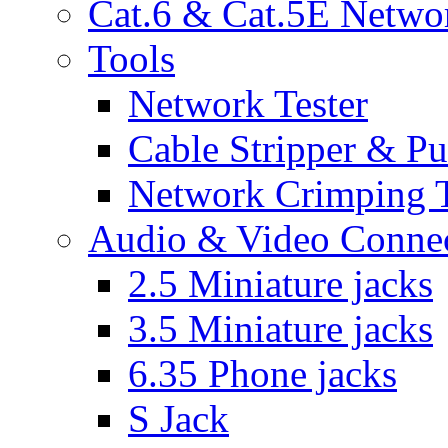
Cat.6 & Cat.5E Netwo
Tools
Network Tester
Cable Stripper & P
Network Crimping 
Audio & Video Conne
2.5 Miniature jacks
3.5 Miniature jacks
6.35 Phone jacks
S Jack