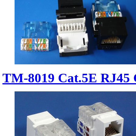
TM-8019 Cat.5E RJ45 