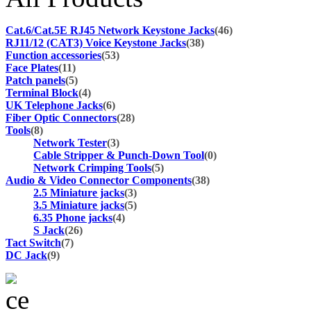
Cat.6/Cat.5E RJ45 Network Keystone Jacks
(46)
RJ11/12 (CAT3) Voice Keystone Jacks
(38)
Function accessories
(53)
Face Plates
(11)
Patch panels
(5)
Terminal Block
(4)
UK Telephone Jacks
(6)
Fiber Optic Connectors
(28)
Tools
(8)
Network Tester
(3)
Cable Stripper & Punch-Down Tool
(0)
Network Crimping Tools
(5)
Audio & Video Connector Components
(38)
2.5 Miniature jacks
(3)
3.5 Miniature jacks
(5)
6.35 Phone jacks
(4)
S Jack
(26)
Tact Switch
(7)
DC Jack
(9)