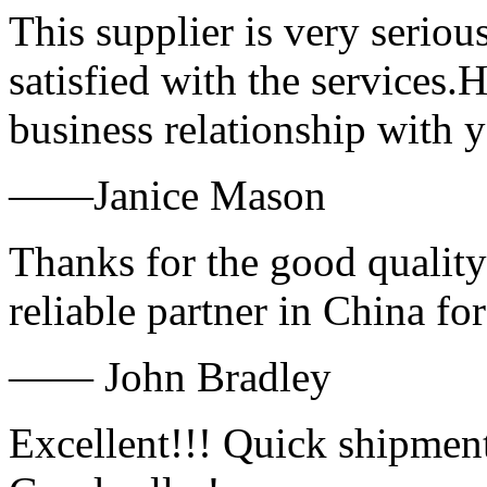
This supplier is very serio
satisfied with the services.
business relationship with
——Janice Mason
Thanks for the good quality
reliable partner in China fo
—— John Bradley
Excellent!!! Quick shipment