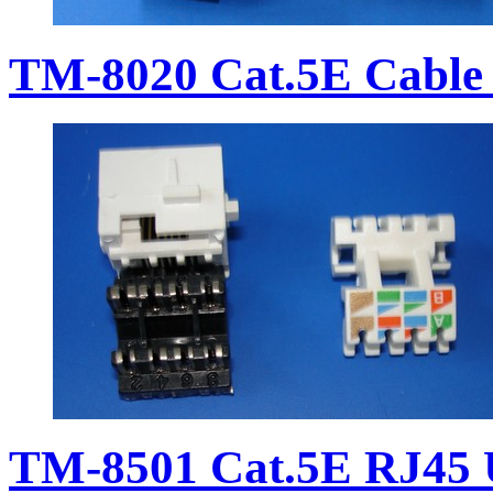
TM-8020 Cat.5E Cable 
TM-8501 Cat.5E RJ45 