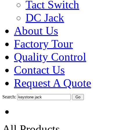
Tact Switch
DC Jack
About Us
Factory Tour
Quality Control
Contact Us
Request A Quote
Search:
All Products