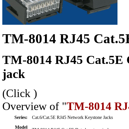
TM-8014 RJ45 Cat.5E
TM-8014 RJ45 Cat.5E C
jack
(Click
)
Overview of "
TM-8014 RJ4
Series:
Cat.6/Cat.5E RJ45 Network Keystone Jacks
Model