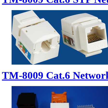
TM-8009 Cat.6 Networ