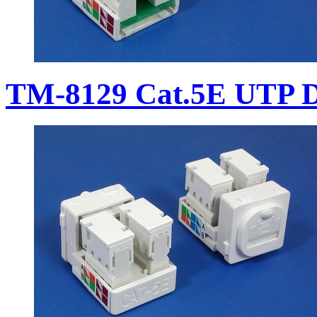
TM-8129 Cat.5E UTP D