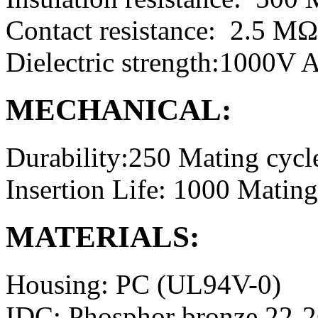
Contact resistance: 2.5 M
Dielectric strength:1000V
MECHANICAL:
Durability:250 Mating cycl
Insertion Life: 1000 Mating
MATERIALS:
Housing: PC (UL94V-0)
IDC: Phosphor bronze 22-