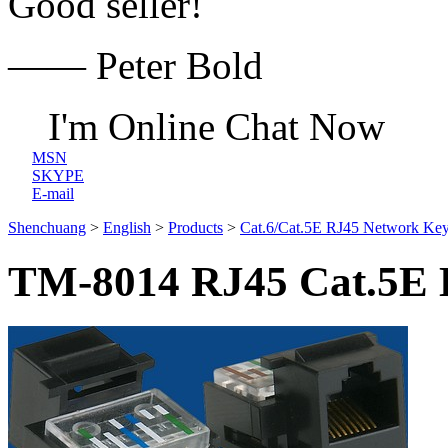
Good seller!
—— Peter Bold
I'm Online Chat Now
MSN
SKYPE
E-mail
Shenchuang
>
English
>
Products
>
Cat.6/Cat.5E RJ45 Network Key
TM-8014 RJ45 Cat.5E D