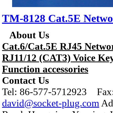
TM-8128 Cat.5E Netwo
About Us
Cat.6/Cat.5E RJ45 Netwo
RJ11/12 (CAT3) Voice Key
Function accessories
Contact Us
Tel:
86-577-5712923 Fax
david@socket-plug.com
Ad