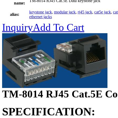
TM-8014 RJ45 Cat.5E Data keystone jack
name:
keystone jack
,
modular jack
,
rj45 jack
,
cat5e jack
,
ca
alias:
ethernet jacks
Inquiry
Add To Cart
TM-8014 RJ45 Cat.5E Con
SPECIFICATION: