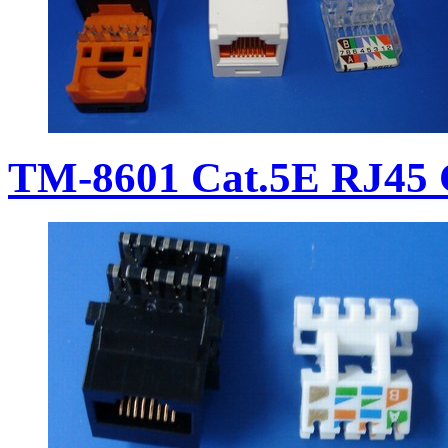
TM-8601 Cat.5E RJ45 