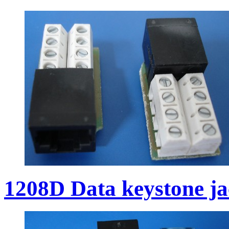
1208D Data keystone j