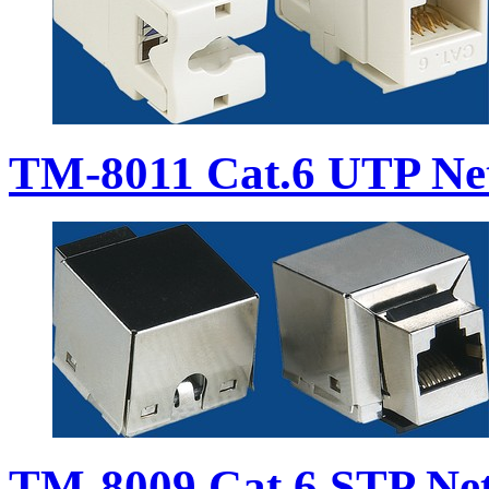
TM-8011 Cat.6 UTP Ne
TM-8009 Cat.6 STP Ne