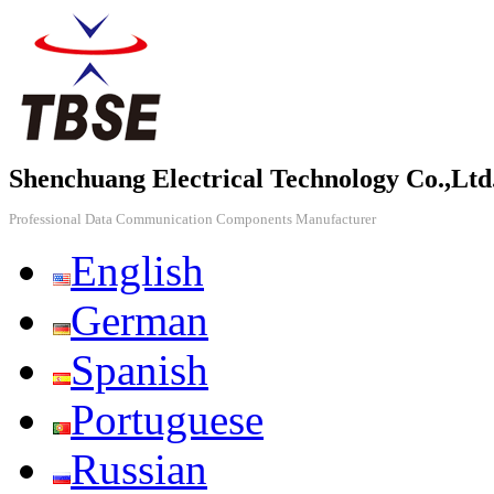
Shenchuang Electrical Technology Co.,Ltd
Professional Data Communication Components Manufacturer
English
German
Spanish
Portuguese
Russian