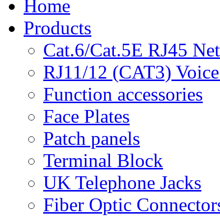
Home
Products
Cat.6/Cat.5E RJ45 Ne
RJ11/12 (CAT3) Voice
Function accessories
Face Plates
Patch panels
Terminal Block
UK Telephone Jacks
Fiber Optic Connector