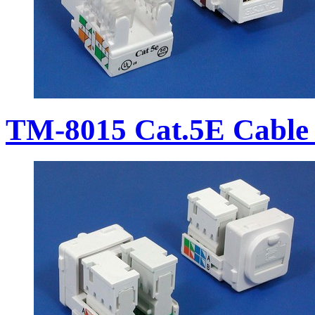
TM-8015 Cat.5E Cable 