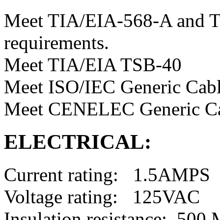
Meet TIA/EIA-568-A and T
requirements.
Meet TIA/EIA TSB-40
Meet ISO/IEC Generic Cabl
Meet CENELEC Generic Ca
ELECTRICAL:
Current rating: 1.5AMPS
Voltage rating: 125VAC
Insulation resistance: 50