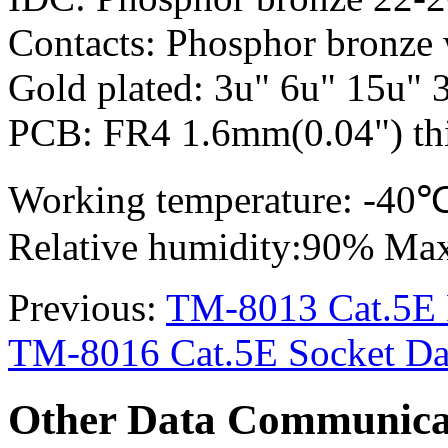
Contacts: Phosphor bronze 
Gold plated: 3u" 6u" 15u" 
PCB: FR4 1.6mm(0.04") thi
Working temperature: -4
Relative humidity:90% Ma
Previous:
TM-8013 Cat.5E R
TM-8016 Cat.5E Socket Dat
Other Data Communica