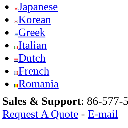
Japanese
Korean
Greek
Italian
Dutch
French
Romania
Sales & Support
:
86-577-
Request A Quote
-
E-mail