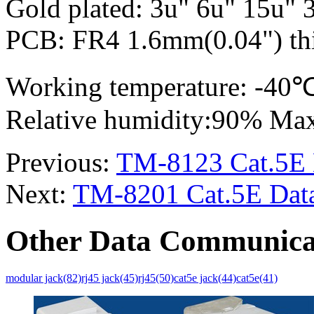
Gold plated: 3u" 6u" 15u" 
PCB: FR4 1.6mm(0.04") thi
Working temperature: -4
Relative humidity:90% Ma
Previous:
TM-8123 Cat.5E 
Next:
TM-8201 Cat.5E Data
Other Data Communica
modular jack(82)
rj45 jack(45)
rj45(50)
cat5e jack(44)
cat5e(41)