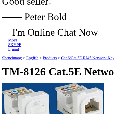
Good seller!
—— Peter Bold
I'm Online Chat Now
MSN
SKYPE
E-mail
Shenchuang
>
English
>
Products
>
Cat.6/Cat.5E RJ45 Network Key
TM-8126 Cat.5E Networ