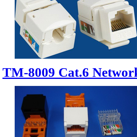
TM-8009 Cat.6 Networ