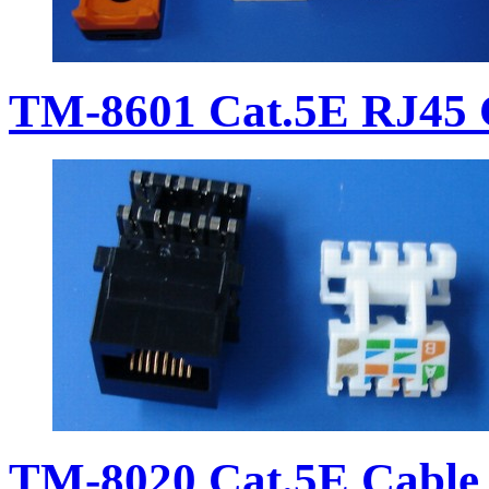
TM-8601 Cat.5E RJ45 
TM-8020 Cat.5E Cable 