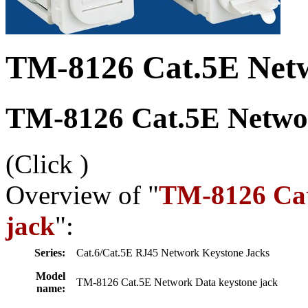
TM-8126 Cat.5E Netw
TM-8126 Cat.5E Networ
(Click
)
Overview of "
TM-8126 Cat
jack
":
Series:
Cat.6/Cat.5E RJ45 Network Keystone Jacks
Model
TM-8126 Cat.5E Network Data keystone jack
name: