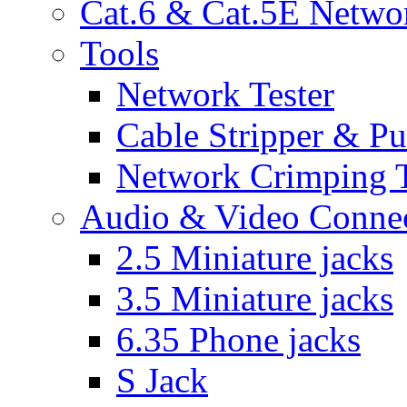
Cat.6 & Cat.5E Netwo
Tools
Network Tester
Cable Stripper & P
Network Crimping 
Audio & Video Conne
2.5 Miniature jacks
3.5 Miniature jacks
6.35 Phone jacks
S Jack