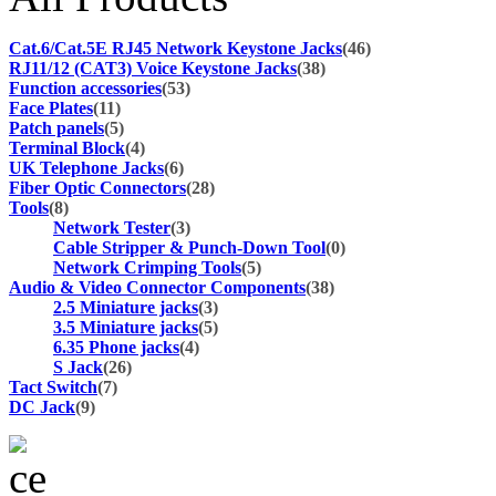
Cat.6/Cat.5E RJ45 Network Keystone Jacks
(46)
RJ11/12 (CAT3) Voice Keystone Jacks
(38)
Function accessories
(53)
Face Plates
(11)
Patch panels
(5)
Terminal Block
(4)
UK Telephone Jacks
(6)
Fiber Optic Connectors
(28)
Tools
(8)
Network Tester
(3)
Cable Stripper & Punch-Down Tool
(0)
Network Crimping Tools
(5)
Audio & Video Connector Components
(38)
2.5 Miniature jacks
(3)
3.5 Miniature jacks
(5)
6.35 Phone jacks
(4)
S Jack
(26)
Tact Switch
(7)
DC Jack
(9)