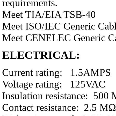
requirements.
Meet TIA/EIA TSB-40
Meet ISO/IEC Generic Cabl
Meet CENELEC Generic Ca
ELECTRICAL:
Current rating: 1.5AMPS
Voltage rating: 125VAC
Insulation resistance: 50
Contact resistance: 2.5 M