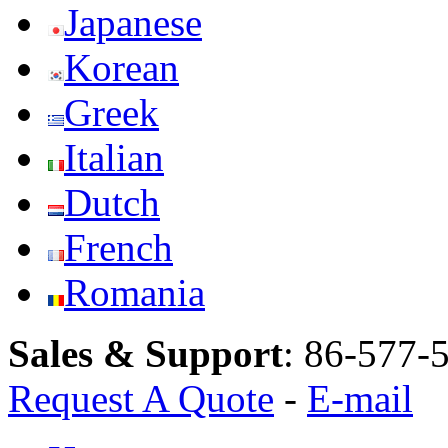
Japanese
Korean
Greek
Italian
Dutch
French
Romania
Sales & Support
:
86-577-
Request A Quote
-
E-mail