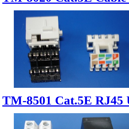
TM-8501 Cat.5E RJ45 