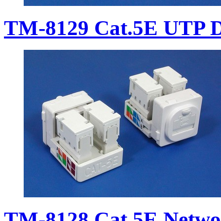
TM-8129 Cat.5E UTP D
TM-8128 Cat.5E Netwo