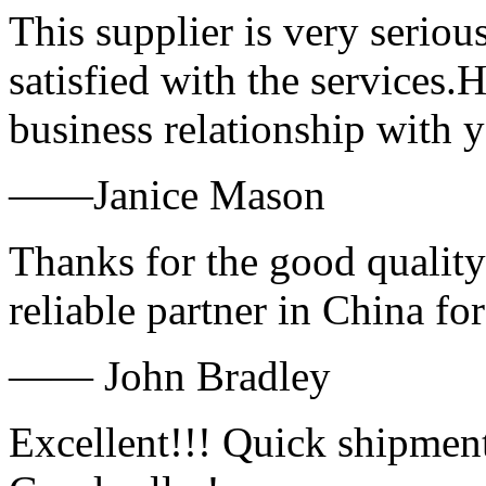
This supplier is very serio
satisfied with the services.
business relationship with
——Janice Mason
Thanks for the good quality
reliable partner in China fo
—— John Bradley
Excellent!!! Quick shipment