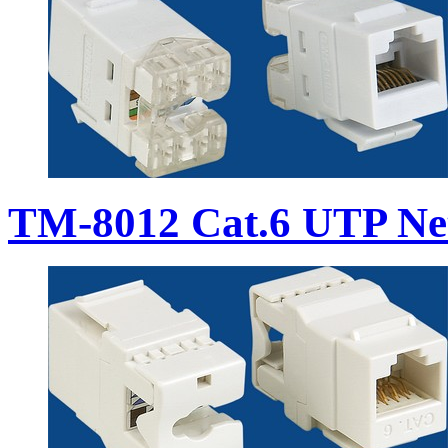
TM-8012 Cat.6 UTP Ne