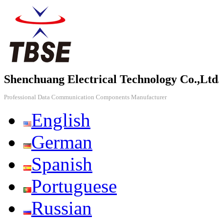
Shenchuang Electrical Technology Co.,Ltd
Professional Data Communication Components Manufacturer
English
German
Spanish
Portuguese
Russian