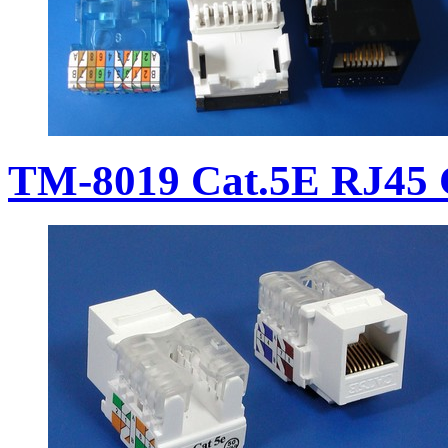
TM-8019 Cat.5E RJ45 