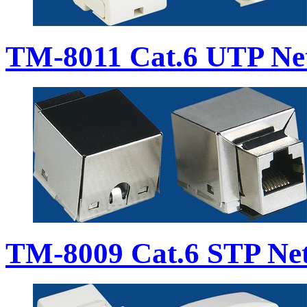
TM-8011 Cat.6 UTP Ne
TM-8009 Cat.6 STP Ne