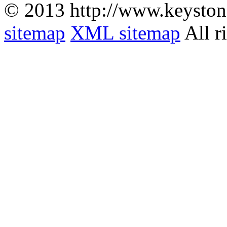
© 2013 http://www.keyston
sitemap
XML sitemap
All r