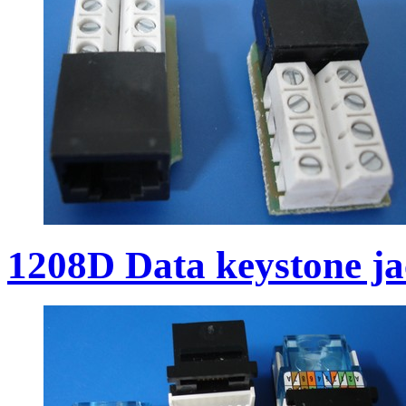
1208D Data keystone j