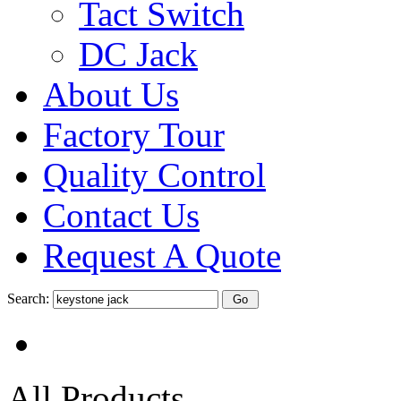
Tact Switch
DC Jack
About Us
Factory Tour
Quality Control
Contact Us
Request A Quote
Search:
All Products