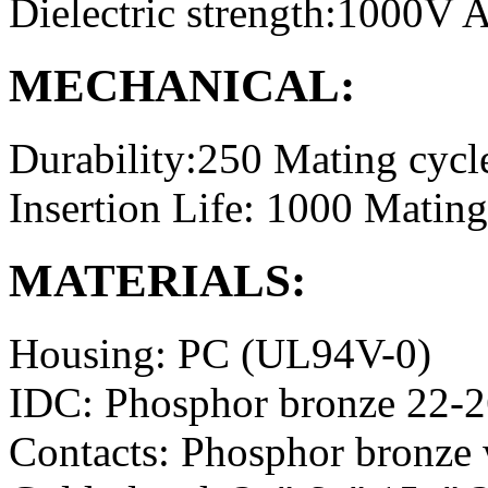
Dielectric strength:1000V
MECHANICAL:
Durability:250 Mating cycl
Insertion Life: 1000 Mating
MATERIALS:
Housing: PC (UL94V-0)
IDC: Phosphor bronze 22-
Contacts: Phosphor bronze 