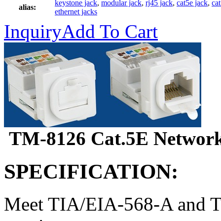
keystone jack
,
modular jack
,
rj45 jack
,
cat5e jack
,
ca
alias:
ethernet jacks
Inquiry
Add To Cart
TM-8126 Cat.5E Network
SPECIFICATION:
Meet TIA/EIA-568-A and T