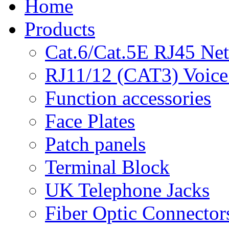
Home
Products
Cat.6/Cat.5E RJ45 Ne
RJ11/12 (CAT3) Voice
Function accessories
Face Plates
Patch panels
Terminal Block
UK Telephone Jacks
Fiber Optic Connector