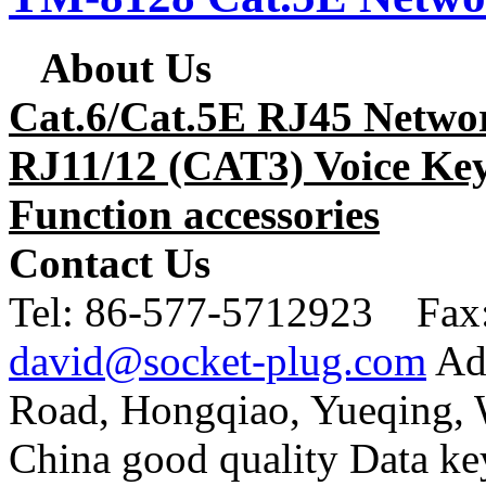
About Us
Cat.6/Cat.5E RJ45 Netwo
RJ11/12 (CAT3) Voice Key
Function accessories
Contact Us
Tel:
86-577-5712923 Fax
david@socket-plug.com
Ad
Road, Hongqiao, Yueqing,
China good quality Data ke