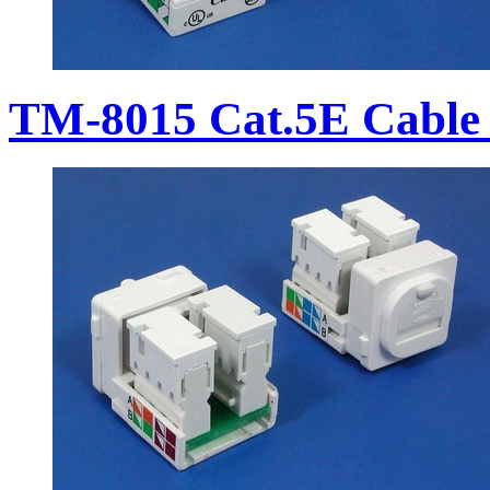
TM-8015 Cat.5E Cable 