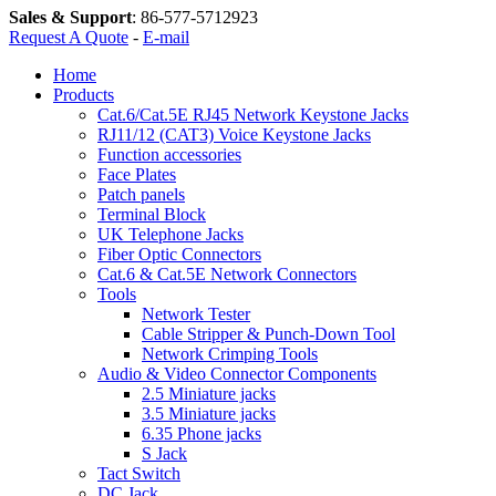
Sales & Support
:
86-577-5712923
Request A Quote
-
E-mail
Home
Products
Cat.6/Cat.5E RJ45 Network Keystone Jacks
RJ11/12 (CAT3) Voice Keystone Jacks
Function accessories
Face Plates
Patch panels
Terminal Block
UK Telephone Jacks
Fiber Optic Connectors
Cat.6 & Cat.5E Network Connectors
Tools
Network Tester
Cable Stripper & Punch-Down Tool
Network Crimping Tools
Audio & Video Connector Components
2.5 Miniature jacks
3.5 Miniature jacks
6.35 Phone jacks
S Jack
Tact Switch
DC Jack