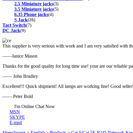
2.5 Miniature jacks
(3)
3.5 Miniature jacks
(5)
6.35 Phone jacks
(4)
S Jack
(26)
Tact Switch
(7)
DC Jack
(9)
This supplier is very serious with work and I am very satisfied with 
——Janice Mason
Thanks for the good quality for long time use! your are our reliable pa
—— John Bradley
Excellent!!! Quick shipment! All lamps are working fine! Good seller
—— Peter Bold
I'm Online Chat Now
MSN
SKYPE
E-mail
Shenchuang
>
English
>
Products
>
Cat.6/Cat.5E RJ45 Network Key