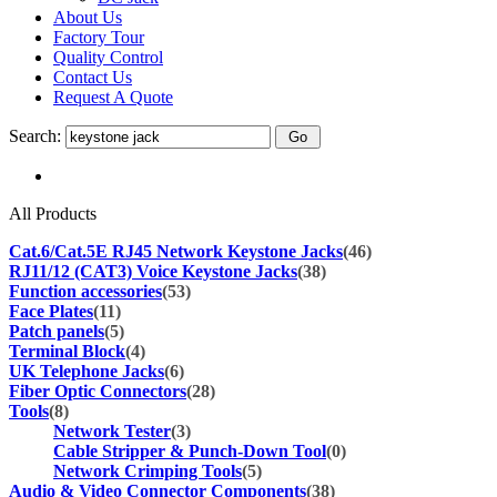
About Us
Factory Tour
Quality Control
Contact Us
Request A Quote
Search:
All Products
Cat.6/Cat.5E RJ45 Network Keystone Jacks
(46)
RJ11/12 (CAT3) Voice Keystone Jacks
(38)
Function accessories
(53)
Face Plates
(11)
Patch panels
(5)
Terminal Block
(4)
UK Telephone Jacks
(6)
Fiber Optic Connectors
(28)
Tools
(8)
Network Tester
(3)
Cable Stripper & Punch-Down Tool
(0)
Network Crimping Tools
(5)
Audio & Video Connector Components
(38)