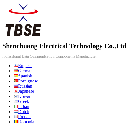
Shenchuang Electrical Technology Co.,Ltd
Professional Data Communication Components Manufacturer
English
German
Spanish
Portuguese
Russian
Japanese
Korean
Greek
Italian
Dutch
French
Romania