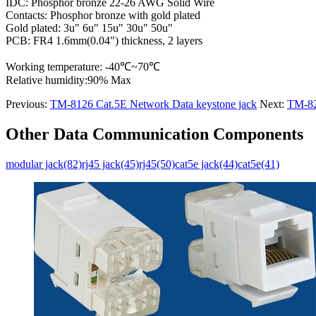
IDC: Phosphor bronze 22-26 AWG Solid Wire
Contacts: Phosphor bronze with gold plated
Gold plated: 3u" 6u" 15u" 30u" 50u"
PCB: FR4 1.6mm(0.04") thickness, 2 layers
Working temperature: -40℃~70℃
Relative humidity:90% Max
Previous:
TM-8126 Cat.5E Network Data keystone jack
Next:
TM-82
Other Data Communication Components
modular jack(82)
rj45 jack(45)
rj45(50)
cat5e jack(44)
cat5e(41)