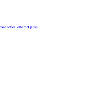
 connectors
,
ethernet jacks