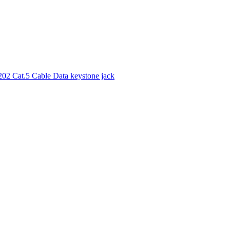
02 Cat.5 Cable Data keystone jack