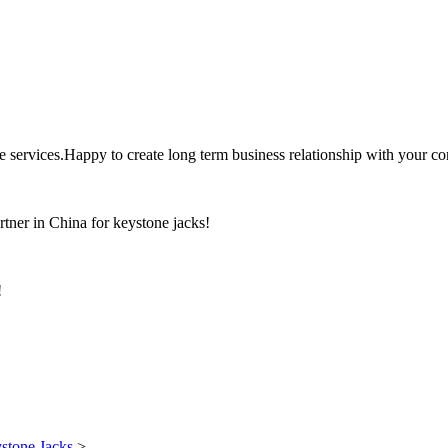
the services.Happy to create long term business relationship with your c
rtner in China for keystone jacks!
!
stone Jacks
>