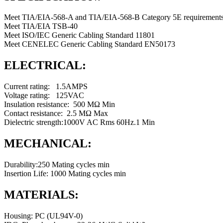
Meet TIA/EIA-568-A and TIA/EIA-568-B Category 5E requirements
Meet TIA/EIA TSB-40
Meet ISO/IEC Generic Cabling Standard 11801
Meet CENELEC Generic Cabling Standard EN50173
ELECTRICAL:
Current rating: 1.5AMPS
Voltage rating: 125VAC
Insulation resistance: 500 MΩ Min
Contact resistance: 2.5 MΩ Max
Dielectric strength:1000V AC Rms 60Hz.1 Min
MECHANICAL:
Durability:250 Mating cycles min
Insertion Life: 1000 Mating cycles min
MATERIALS:
Housing: PC (UL94V-0)