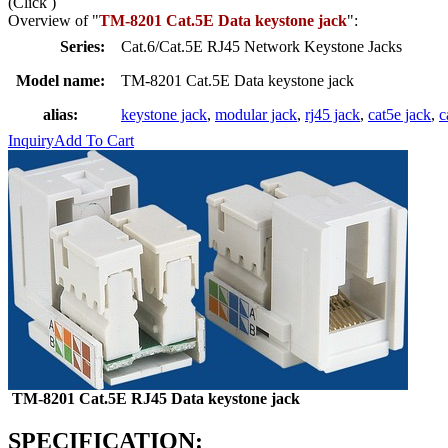
(Click
)
Overview of "
TM-8201 Cat.5E Data keystone jack
":
Series:
Cat.6/Cat.5E RJ45 Network Keystone Jacks
Model name:
TM-8201 Cat.5E Data keystone jack
alias:
keystone jack
,
modular jack
,
rj45 jack
,
cat5e jack
,
c
Inquiry
Add To Cart
TM-8201 Cat.5E RJ45 Data keystone jack
SPECIFICATION: