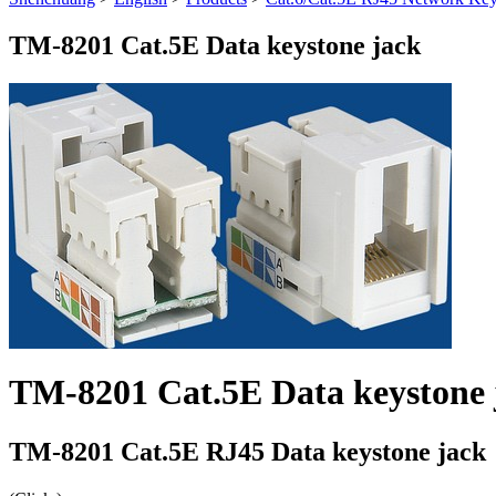
TM-8201 Cat.5E Data keystone jack
TM-8201 Cat.5E Data keystone 
TM-8201 Cat.5E RJ45 Data keystone jack