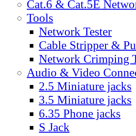
Cat.6 & Cat.5E Netwo
Tools
Network Tester
Cable Stripper & P
Network Crimping 
Audio & Video Conne
2.5 Miniature jacks
3.5 Miniature jacks
6.35 Phone jacks
S Jack