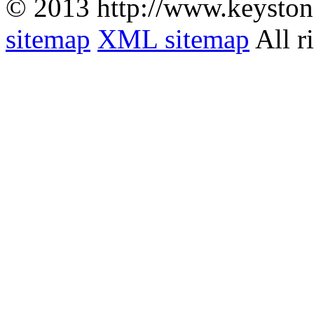
© 2013 http://www.keyston
sitemap
XML sitemap
All r