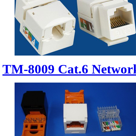
TM-8009 Cat.6 Networ