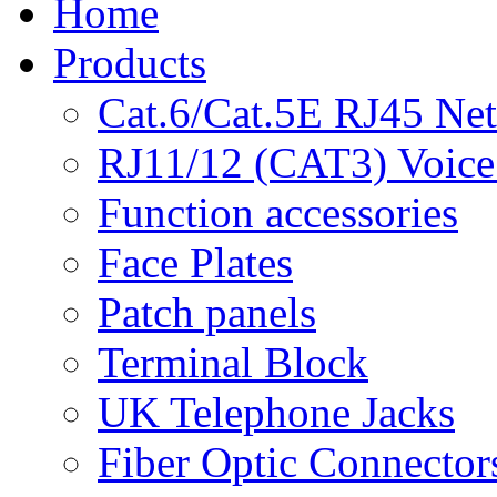
Home
Products
Cat.6/Cat.5E RJ45 Ne
RJ11/12 (CAT3) Voice
Function accessories
Face Plates
Patch panels
Terminal Block
UK Telephone Jacks
Fiber Optic Connector