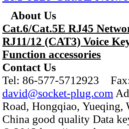
About Us
Cat.6/Cat.5E RJ45 Netwo
RJ11/12 (CAT3) Voice Key
Function accessories
Contact Us
Tel:
86-577-5712923 Fax
david@socket-plug.com
Ad
Road, Hongqiao, Yueqing,
China good quality Data ke