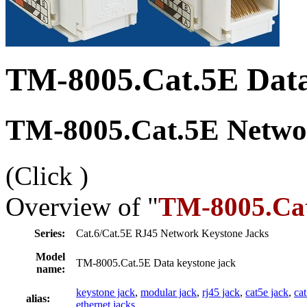
TM-8005.Cat.5E Data
TM-8005.Cat.5E Networ
(Click
)
Overview of "
TM-8005.Cat
Series:
Cat.6/Cat.5E RJ45 Network Keystone Jacks
Model
TM-8005.Cat.5E Data keystone jack
name:
keystone jack
,
modular jack
,
rj45 jack
,
cat5e jack
,
ca
alias:
ethernet jacks