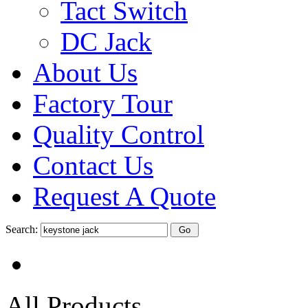
Tact Switch
DC Jack
About Us
Factory Tour
Quality Control
Contact Us
Request A Quote
Search:
All Products