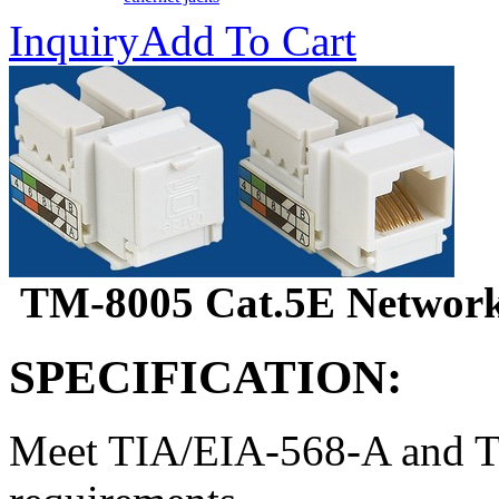
Inquiry
Add To Cart
TM-8005 Cat.5E Network 
SPECIFICATION:
Meet TIA/EIA-568-A and T