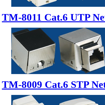
TM-8011 Cat.6 UTP Ne
TM-8009 Cat.6 STP Ne