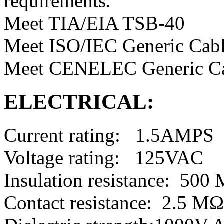
requirements.
Meet TIA/EIA TSB-40
Meet ISO/IEC Generic Cabl
Meet CENELEC Generic Ca
ELECTRICAL:
Current rating: 1.5AMPS
Voltage rating: 125VAC
Insulation resistance: 50
Contact resistance: 2.5 M