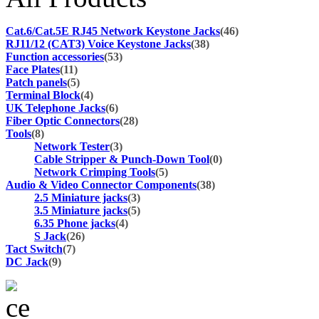
Cat.6/Cat.5E RJ45 Network Keystone Jacks
(46)
RJ11/12 (CAT3) Voice Keystone Jacks
(38)
Function accessories
(53)
Face Plates
(11)
Patch panels
(5)
Terminal Block
(4)
UK Telephone Jacks
(6)
Fiber Optic Connectors
(28)
Tools
(8)
Network Tester
(3)
Cable Stripper & Punch-Down Tool
(0)
Network Crimping Tools
(5)
Audio & Video Connector Components
(38)
2.5 Miniature jacks
(3)
3.5 Miniature jacks
(5)
6.35 Phone jacks
(4)
S Jack
(26)
Tact Switch
(7)
DC Jack
(9)