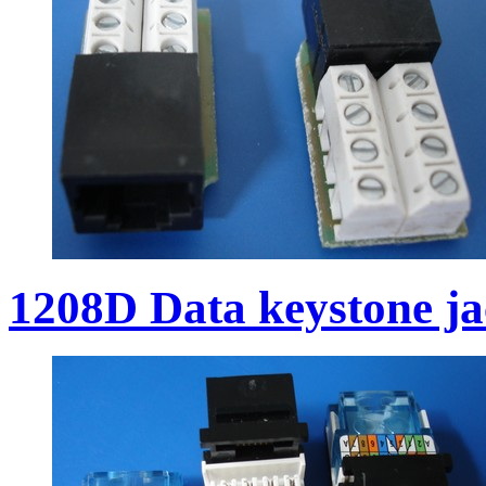
1208D Data keystone j