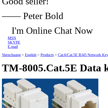
Good seller!
—— Peter Bold
I'm Online Chat Now
MSN
SKYPE
E-mail
Shenchuang
>
English
>
Products
>
Cat.6/Cat.5E RJ45 Network Key
TM-8005.Cat.5E Data k