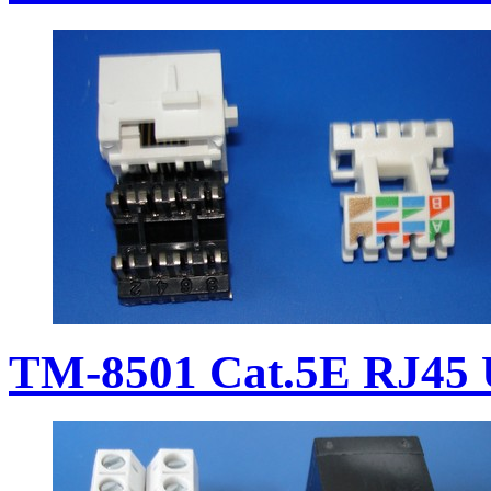
TM-8501 Cat.5E RJ45 