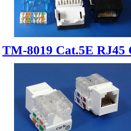
TM-8019 Cat.5E RJ45 