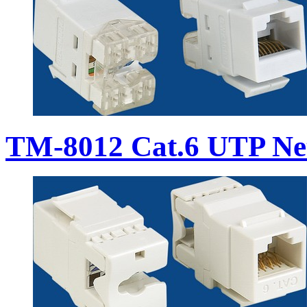
TM-8012 Cat.6 UTP Ne