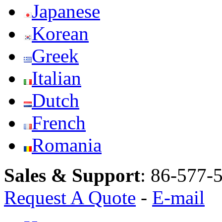
Japanese
Korean
Greek
Italian
Dutch
French
Romania
Sales & Support
:
86-577-
Request A Quote
-
E-mail