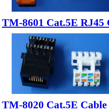
TM-8601 Cat.5E RJ45 
TM-8020 Cat.5E Cable 