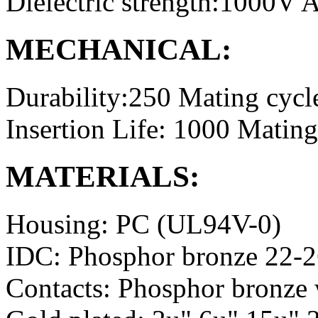
Dielectric strength:1000V
MECHANICAL:
Durability:250 Mating cycl
Insertion Life: 1000 Mating
MATERIALS:
Housing: PC (UL94V-0)
IDC: Phosphor bronze 22-
Contacts: Phosphor bronze 