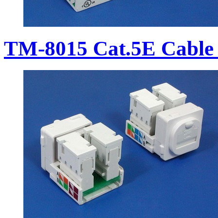
TM-8015 Cat.5E Cable 