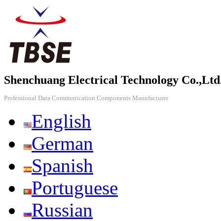
Shenchuang Electrical Technology Co.,Ltd
Professional Data Communication Components Manufacturer
English
German
Spanish
Portuguese
Russian