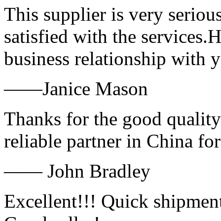
This supplier is very serio
satisfied with the services.
business relationship with
——Janice Mason
Thanks for the good quality
reliable partner in China fo
—— John Bradley
Excellent!!! Quick shipment