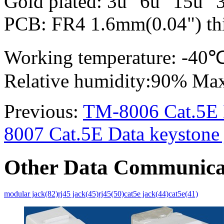
Gold plated: 3u" 6u" 15u" 
PCB: FR4 1.6mm(0.04") thi
Working temperature: -4
Relative humidity:90% Ma
Previous:
TM-8006 Cat.5E D
8007 Cat.5E Data keystone 
Other Data Communica
modular jack(82)
rj45 jack(45)
rj45(50)
cat5e jack(44)
cat5e(41)