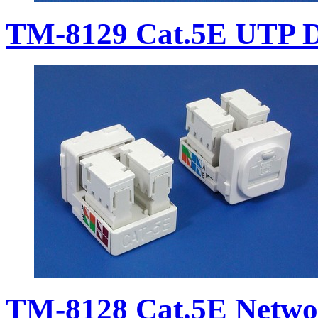
TM-8129 Cat.5E UTP D
TM-8128 Cat.5E Netwo