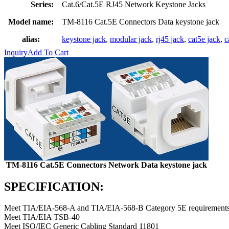
Series:
Cat.6/Cat.5E RJ45 Network Keystone Jacks
Model name:
TM-8116 Cat.5E Connectors Data keystone jack
alias:
keystone jack
,
modular jack
,
rj45 jack
,
cat5e jack
,
c
Inquiry
Add To Cart
TM-8116 Cat.5E Connectors Network Data keystone jack
SPECIFICATION:
Meet TIA/EIA-568-A and TIA/EIA-568-B Category 5E requirements
Meet TIA/EIA TSB-40
Meet ISO/IEC Generic Cabling Standard 11801