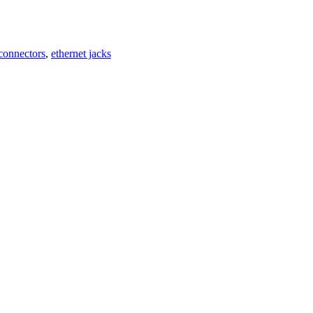
 connectors
,
ethernet jacks