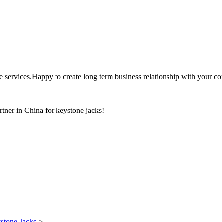
the services.Happy to create long term business relationship with your c
rtner in China for keystone jacks!
!
stone Jacks
>