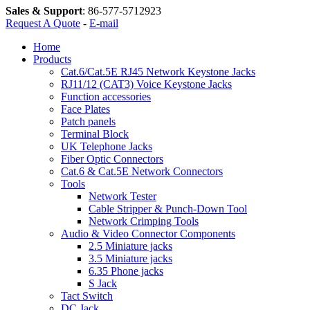
Sales & Support
:
86-577-5712923
Request A Quote
-
E-mail
Home
Products
Cat.6/Cat.5E RJ45 Network Keystone Jacks
RJ11/12 (CAT3) Voice Keystone Jacks
Function accessories
Face Plates
Patch panels
Terminal Block
UK Telephone Jacks
Fiber Optic Connectors
Cat.6 & Cat.5E Network Connectors
Tools
Network Tester
Cable Stripper & Punch-Down Tool
Network Crimping Tools
Audio & Video Connector Components
2.5 Miniature jacks
3.5 Miniature jacks
6.35 Phone jacks
S Jack
Tact Switch
DC Jack