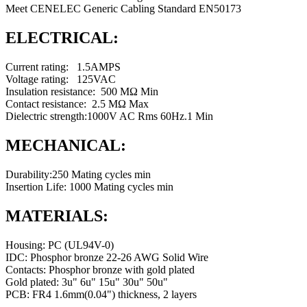
Meet CENELEC Generic Cabling Standard EN50173
ELECTRICAL:
Current rating: 1.5AMPS
Voltage rating: 125VAC
Insulation resistance: 500 MΩ Min
Contact resistance: 2.5 MΩ Max
Dielectric strength:1000V AC Rms 60Hz.1 Min
MECHANICAL:
Durability:250 Mating cycles min
Insertion Life: 1000 Mating cycles min
MATERIALS:
Housing: PC (UL94V-0)
IDC: Phosphor bronze 22-26 AWG Solid Wire
Contacts: Phosphor bronze with gold plated
Gold plated: 3u" 6u" 15u" 30u" 50u"
PCB: FR4 1.6mm(0.04") thickness, 2 layers