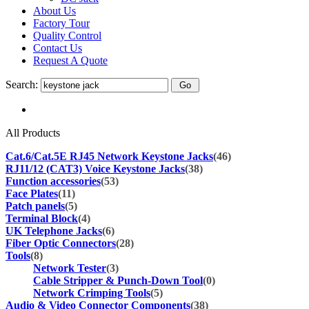
About Us
Factory Tour
Quality Control
Contact Us
Request A Quote
Search:
All Products
Cat.6/Cat.5E RJ45 Network Keystone Jacks
(46)
RJ11/12 (CAT3) Voice Keystone Jacks
(38)
Function accessories
(53)
Face Plates
(11)
Patch panels
(5)
Terminal Block
(4)
UK Telephone Jacks
(6)
Fiber Optic Connectors
(28)
Tools
(8)
Network Tester
(3)
Cable Stripper & Punch-Down Tool
(0)
Network Crimping Tools
(5)
Audio & Video Connector Components
(38)