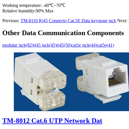
Working temperature: -40℃~70℃
Relative humidity:90% Max
Previous:
TM-8110 Rj45 Connecto Cat.5E Data keystone jack
Next:
Other Data Communication Components
modular jack(82)
rj45 jack(45)
rj45(50)
cat5e jack(44)
cat5e(41)
TM-8012 Cat.6 UTP Network Dat