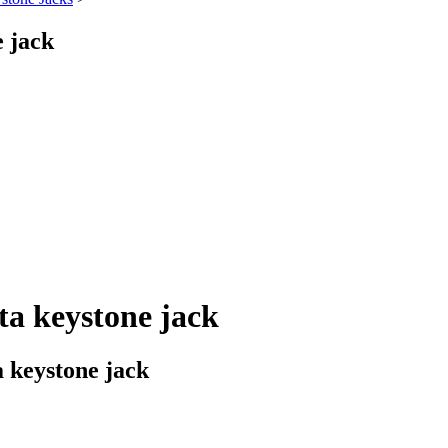
 jack
a keystone jack
 keystone jack