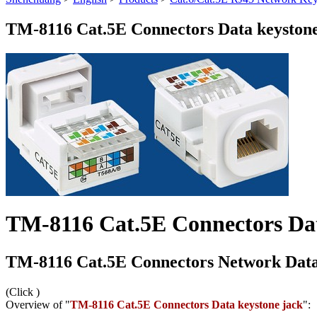
TM-8116 Cat.5E Connectors Data keystone
TM-8116 Cat.5E Connectors Dat
TM-8116 Cat.5E Connectors Network Data
(Click
)
Overview of "
TM-8116 Cat.5E Connectors Data keystone jack
":