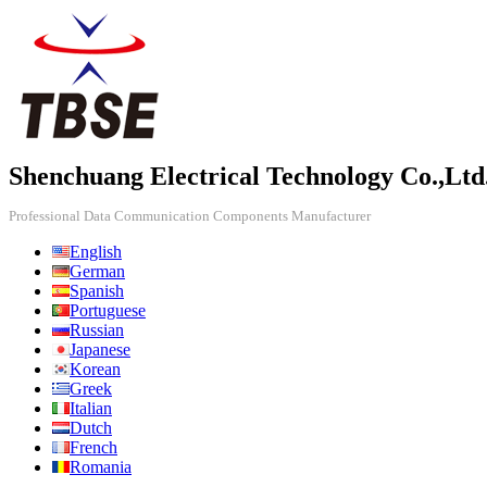
Shenchuang Electrical Technology Co.,Ltd
Professional Data Communication Components Manufacturer
English
German
Spanish
Portuguese
Russian
Japanese
Korean
Greek
Italian
Dutch
French
Romania