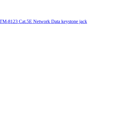
TM-8123 Cat.5E Network Data keystone jack