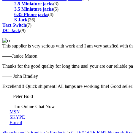
2.5 Miniature jacks
(3)
3.5 Miniature jacks
(5)
6.35 Phone jacks
(4)
S Jack
(26)
Tact Switch
(7)
DC Jack
(9)
This supplier is very serious with work and I am very satisfied with 
——Janice Mason
Thanks for the good quality for long time use! your are our reliable pa
—— John Bradley
Excellent!!! Quick shipment! All lamps are working fine! Good seller
—— Peter Bold
I'm Online Chat Now
MSN
SKYPE
E-mail
Shenchuang
>
English
>
Products
>
Cat.6/Cat.5E RJ45 Network Key