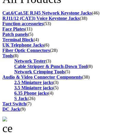
Cat.6/Cat.5E RJ45 Network Keystone Jacks
(46)
RJ11/12 (CAT3) Voice Keystone Jacks
(38)
Function accessories
(53)
Face Plates
(11)
Patch panels
(5)
Terminal Block
(4)
UK Telephone Jacks
(6)
Fiber Optic Connectors
(28)
Tools
(8)
Network Tester
(3)
Cable Stripper & Punch-Down Tool
(0)
Network Crimping Tools
(5)
Audio & Video Connector Components
(38)
2.5 Miniature jacks
(3)
3.5 Miniature jacks
(5)
6.35 Phone jacks
(4)
S Jack
(26)
Tact Switch
(7)
DC Jack
(9)