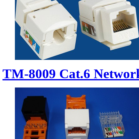
TM-8009 Cat.6 Networ