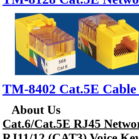
TM-8402 Cat.5E Cable 
About Us
Cat.6/Cat.5E RJ45 Netwo
RJ11/12 (CAT3) Voice Key