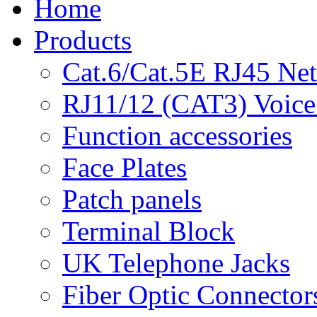
Home
Products
Cat.6/Cat.5E RJ45 Ne
RJ11/12 (CAT3) Voice
Function accessories
Face Plates
Patch panels
Terminal Block
UK Telephone Jacks
Fiber Optic Connector