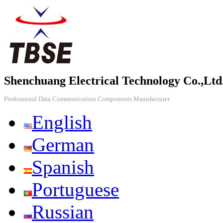
Shenchuang Electrical Technology Co.,Ltd
Professional Data Communication Components Manufacturer
English
German
Spanish
Portuguese
Russian