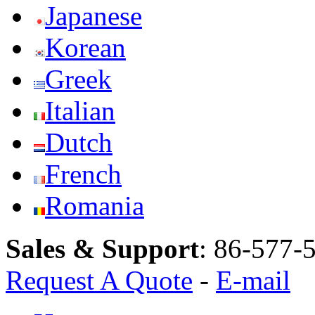
Japanese
Korean
Greek
Italian
Dutch
French
Romania
Sales & Support
:
86-577-
Request A Quote
-
E-mail