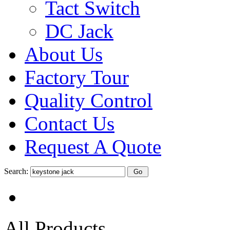
Tact Switch
DC Jack
About Us
Factory Tour
Quality Control
Contact Us
Request A Quote
Search:
All Products