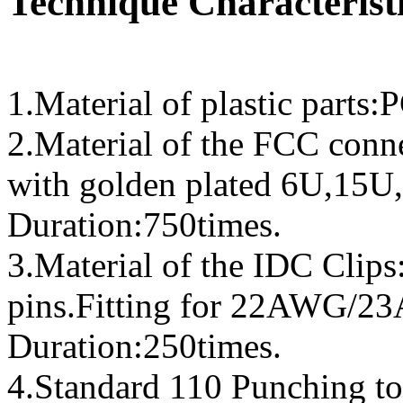
Technique Characteristi
1.Material of plastic parts
2.Material of the FCC conn
with golden plated 6U,15U,
Duration:750times.
3.Material of the IDC Clip
pins.Fitting for 22AWG/
Duration:250times.
4.Standard 110 Punching to