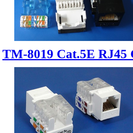
TM-8019 Cat.5E RJ45 