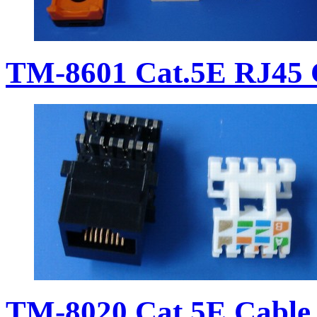
TM-8601 Cat.5E RJ45 
TM-8020 Cat.5E Cable 