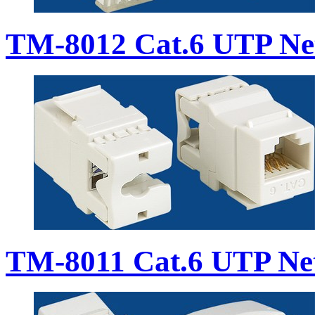
TM-8012 Cat.6 UTP Ne
TM-8011 Cat.6 UTP Ne