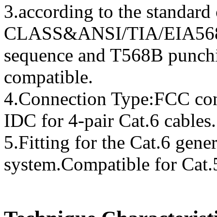
3.according to the standar
CLASS&ANSI/TIA/EIA568-
sequence and T568B punchi
compatible.
4.Connection Type:FCC con
IDC for 4-pair Cat.6 cables.
5.Fitting for the Cat.6 gener
system.Compatible for Cat.