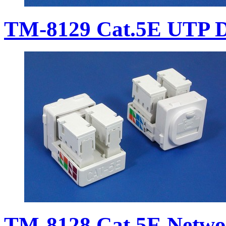
TM-8129 Cat.5E UTP D
TM-8128 Cat.5E Netwo