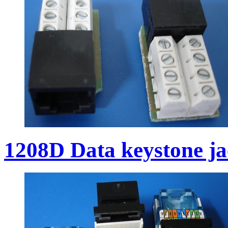
1208D Data keystone j