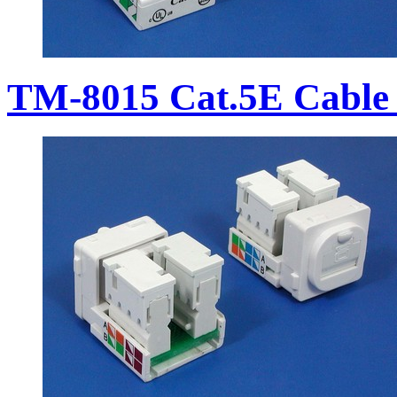
TM-8015 Cat.5E Cable 