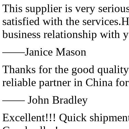
This supplier is very serio
satisfied with the services.
business relationship with
——Janice Mason
Thanks for the good quality
reliable partner in China fo
—— John Bradley
Excellent!!! Quick shipment