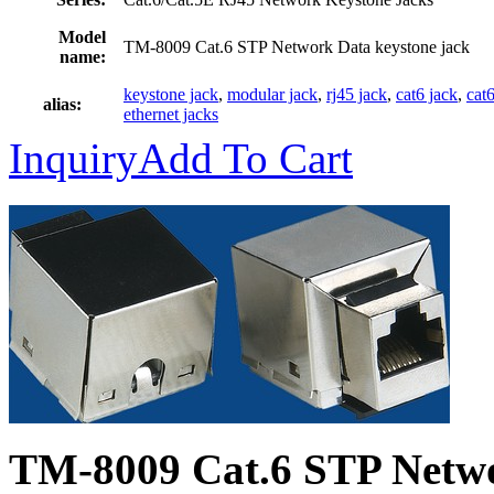
Model
TM-8009 Cat.6 STP Network Data keystone jack
name:
keystone jack
,
modular jack
,
rj45 jack
,
cat6 jack
,
cat
alias:
ethernet jacks
Inquiry
Add To Cart
TM-8009 Cat.6 STP Netw