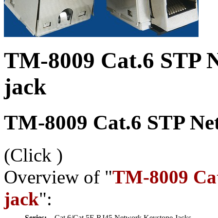
TM-8009 Cat.6 STP N
jack
TM-8009 Cat.6 STP Net
(Click
)
Overview of "
TM-8009 Cat
jack
":
Series:
Cat.6/Cat.5E RJ45 Network Keystone Jacks