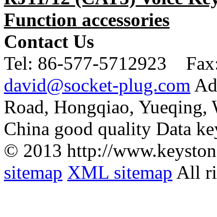
Function accessories
Contact Us
Tel:
86-577-5712923 Fax
david@socket-plug.com
Ad
Road, Hongqiao, Yueqing,
China good quality Data ke
© 2013 http://www.keyston
sitemap
XML sitemap
All r