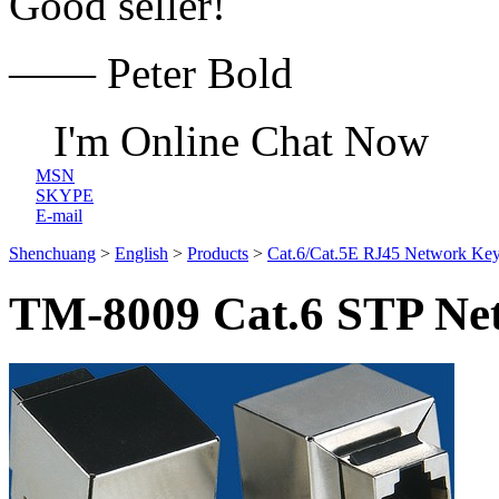
Good seller!
—— Peter Bold
I'm Online Chat Now
MSN
SKYPE
E-mail
Shenchuang
>
English
>
Products
>
Cat.6/Cat.5E RJ45 Network Key
TM-8009 Cat.6 STP Net