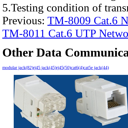
5.Testing condition of tra
Previous:
TM-8009 Cat.6 Ne
TM-8011 Cat.6 UTP Networ
Other Data Communica
modular jack(82)
rj45 jack(45)
rj45(50)
cat6(4)
cat5e jack(44)