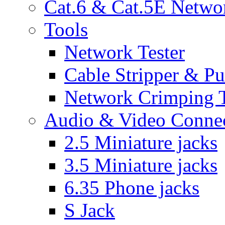
Cat.6 & Cat.5E Netwo
Tools
Network Tester
Cable Stripper & P
Network Crimping 
Audio & Video Conne
2.5 Miniature jacks
3.5 Miniature jacks
6.35 Phone jacks
S Jack