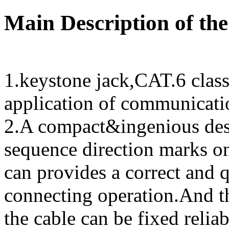
Main Description of the
1.keystone jack,CAT.6 clas
application of communicatio
2.A compact&ingenious des
sequence direction marks on
can provides a correct and 
connecting operation.And th
the cable can be fixed reliab