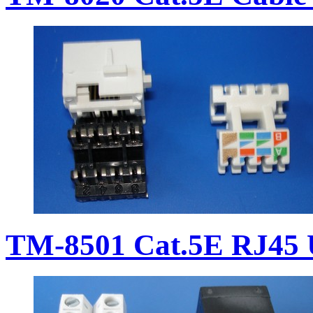
TM-8501 Cat.5E RJ45 