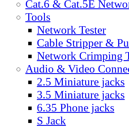
Cat.6 & Cat.5E Netwo
Tools
Network Tester
Cable Stripper & P
Network Crimping 
Audio & Video Conne
2.5 Miniature jacks
3.5 Miniature jacks
6.35 Phone jacks
S Jack