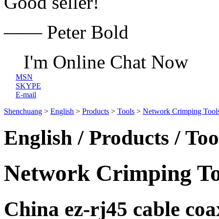
Good seller!
—— Peter Bold
I'm Online Chat Now
MSN
SKYPE
E-mail
Shenchuang
>
English
>
Products
>
Tools
>
Network Crimping Tool
English / Products / To
Network Crimping To
China ez-rj45 cable coa