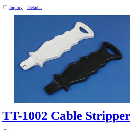
Inquiry
Detail...
TT-1002 Cable Strippe