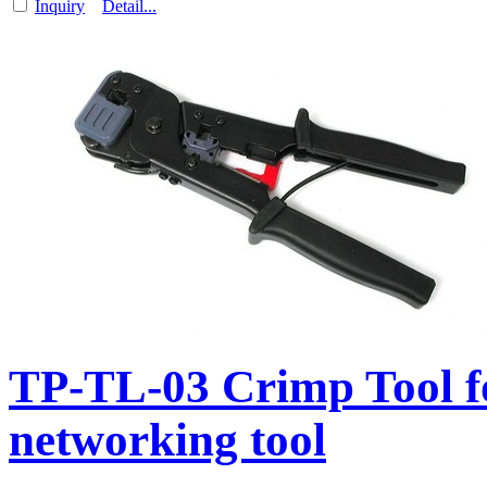
Inquiry
Detail...
TP-TL-03 Crimp Tool f
networking tool