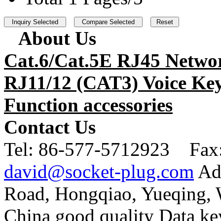
About Us
Cat.6/Cat.5E RJ45 Netwo
RJ11/12 (CAT3) Voice Key
Function accessories
Contact Us
Tel:
86-577-5712923 Fax
david@socket-plug.com
Ad
Road, Hongqiao, Yueqing,
China good quality Data ke