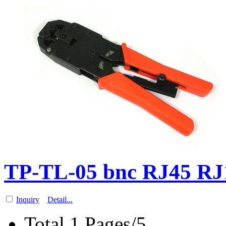
TP-TL-05 bnc RJ45 RJ1
Inquiry
Detail...
Total 1 Pages/5