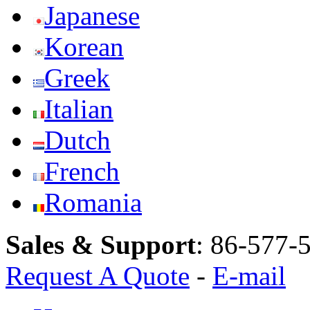
Japanese
Korean
Greek
Italian
Dutch
French
Romania
Sales & Support
:
86-577-
Request A Quote
-
E-mail