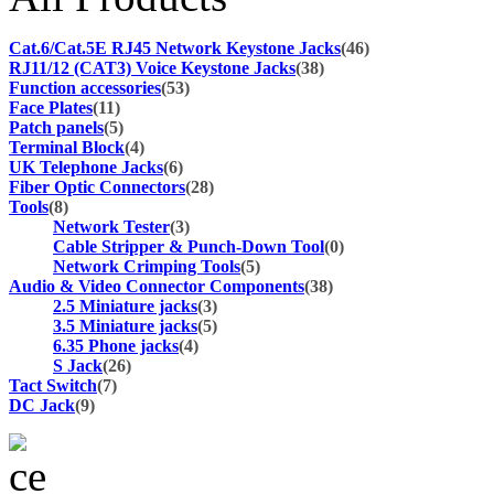
Cat.6/Cat.5E RJ45 Network Keystone Jacks
(46)
RJ11/12 (CAT3) Voice Keystone Jacks
(38)
Function accessories
(53)
Face Plates
(11)
Patch panels
(5)
Terminal Block
(4)
UK Telephone Jacks
(6)
Fiber Optic Connectors
(28)
Tools
(8)
Network Tester
(3)
Cable Stripper & Punch-Down Tool
(0)
Network Crimping Tools
(5)
Audio & Video Connector Components
(38)
2.5 Miniature jacks
(3)
3.5 Miniature jacks
(5)
6.35 Phone jacks
(4)
S Jack
(26)
Tact Switch
(7)
DC Jack
(9)