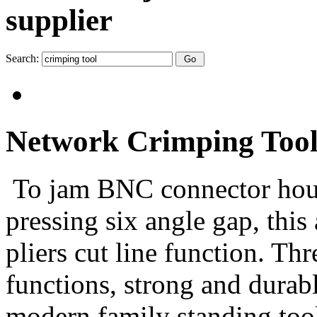
supplier
Search:
Network Crimping Tool
To jam BNC connector housi
pressing six angle gap, this
pliers cut line function. Th
functions, strong and durabl
modern family standing too