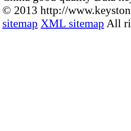
© 2013 http://www.keyston
sitemap
XML sitemap
All r