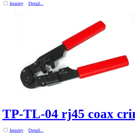
Inquiry
Detail...
TP-TL-04 rj45 coax cri
Inquiry
Detail...