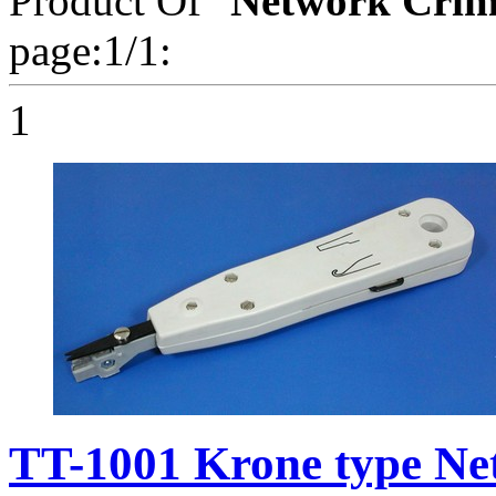
Product Of "
Network Crim
page:1/1:
1
TT-1001 Krone type Ne