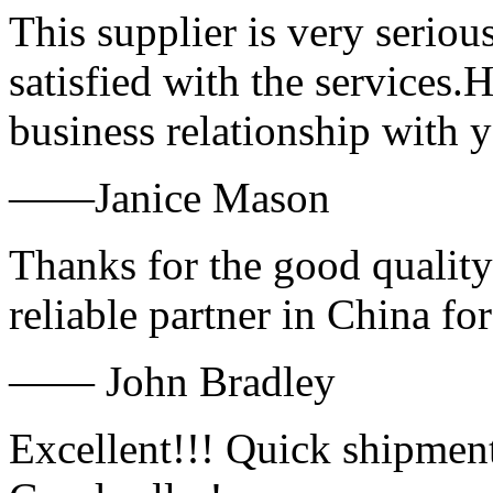
This supplier is very serio
satisfied with the services.
business relationship with
——Janice Mason
Thanks for the good quality
reliable partner in China fo
—— John Bradley
Excellent!!! Quick shipment