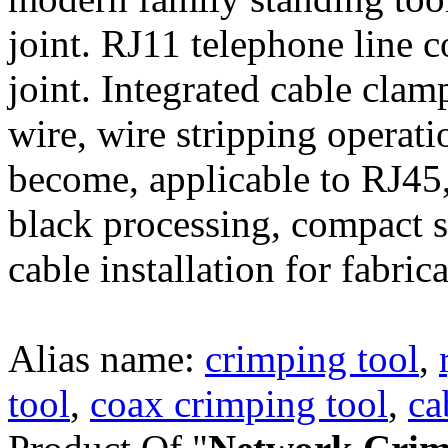
joint. RJ11 telephone line 
joint. Integrated cable clamp
wire, wire stripping operati
become, applicable to RJ45,
black processing, compact s
cable installation for fabric
Alias name:
crimping tool
,
tool
,
coax crimping tool
,
ca