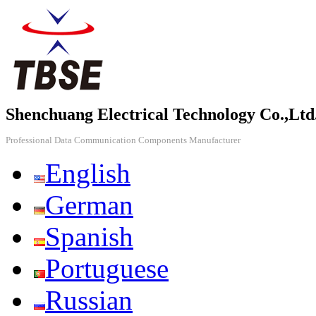
Shenchuang Electrical Technology Co.,Ltd
Professional Data Communication Components Manufacturer
English
German
Spanish
Portuguese
Russian