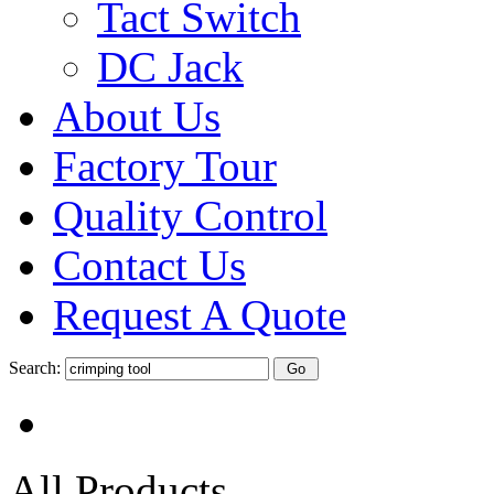
Tact Switch
DC Jack
About Us
Factory Tour
Quality Control
Contact Us
Request A Quote
Search:
All Products