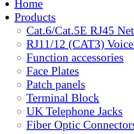
Home
Products
Cat.6/Cat.5E RJ45 Ne
RJ11/12 (CAT3) Voice
Function accessories
Face Plates
Patch panels
Terminal Block
UK Telephone Jacks
Fiber Optic Connector