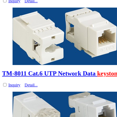
Inquiry
Detail...
TM-8011 Cat.6 UTP Network Data
keysto
Inquiry
Detail...