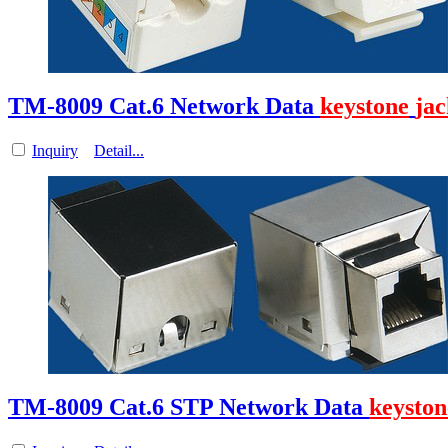
TM-8009 Cat.6 Network Data
keystone
jac
Inquiry
Detail...
TM-8009 Cat.6 STP Network Data
keyston