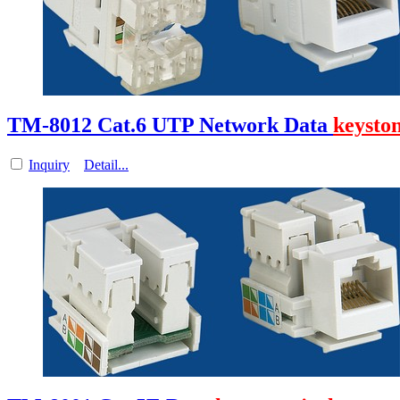
TM-8012 Cat.6 UTP Network Data
keysto
Inquiry
Detail...