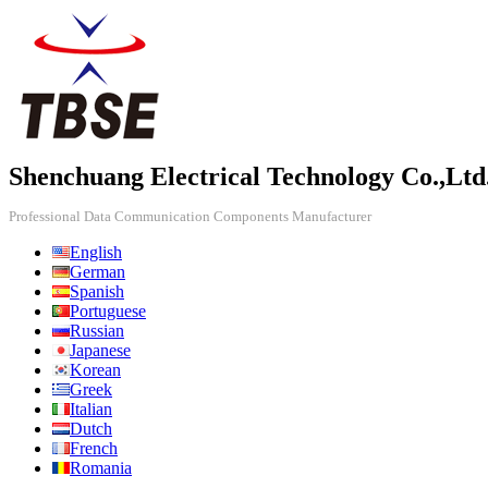
Shenchuang Electrical Technology Co.,Ltd
Professional Data Communication Components Manufacturer
English
German
Spanish
Portuguese
Russian
Japanese
Korean
Greek
Italian
Dutch
French
Romania