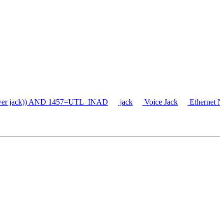
er jack)) AND 1457=UTL_INAD
jack
Voice Jack
Ethernet 