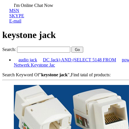
I'm Online Chat Now
MSN
SKYPE
E-mail
keystone jack
Search:
audio jack
DC Jack) AND (SELECT 5148 FROM
pow
Netwerk Keystone Jac
Search Keyword Of"
keystone jack
",Find tatal of products: