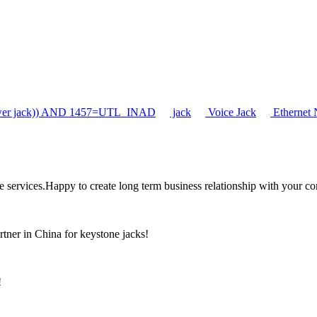
er jack)) AND 1457=UTL_INAD
jack
Voice Jack
Ethernet 
the services.Happy to create long term business relationship with your c
rtner in China for keystone jacks!
!