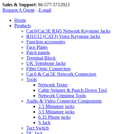
Sales & Support
:
86-577-5712923
Request A Quote
-
E-mail
Home
Products
Cat.6/Cat.5E RJ45 Network Keystone Jacks
RJ11/12 (CAT3) Voice Keystone Jacks
Function accessories
Face Plates
Patch panels
Terminal Block
UK Telephone Jacks
Fiber Optic Connectors
Cat.6 & Cat.5E Network Connectors
Tools
Network Tester
Cable Stripper & Punch-Down Tool
Network Crimping Tools
Audio & Video Connector Components
2.5 Miniature jacks
3.5 Miniature jacks
6.35 Phone jacks
S Jack
Tact Switch
DC Jack