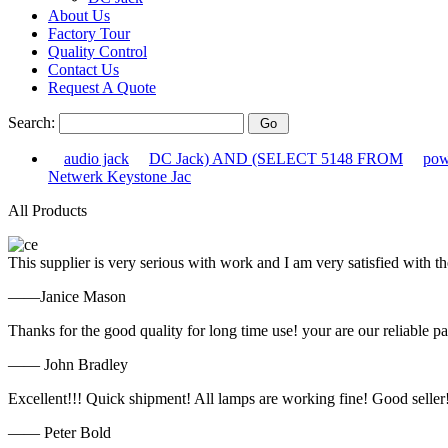
About Us
Factory Tour
Quality Control
Contact Us
Request A Quote
Search:
audio jack
DC Jack) AND (SELECT 5148 FROM
pow
Netwerk Keystone Jac
All Products
This supplier is very serious with work and I am very satisfied with 
——Janice Mason
Thanks for the good quality for long time use! your are our reliable pa
—— John Bradley
Excellent!!! Quick shipment! All lamps are working fine! Good seller
—— Peter Bold