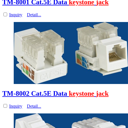
TM-8001 Cat.5E Data
keystone
jack
Inquiry
Detail...
TM-8002 Cat.5E Data
keystone
jack
Inquiry
Detail...