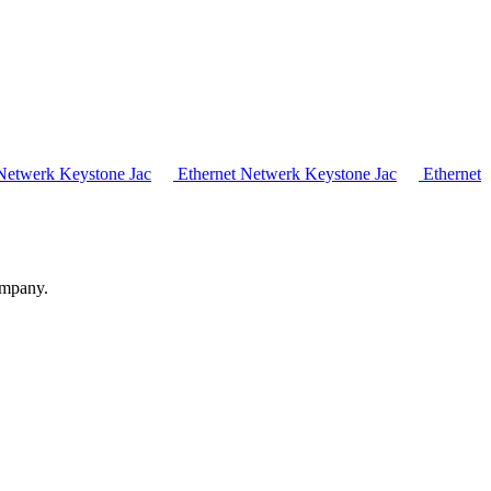
Netwerk Keystone Jac
Ethernet Netwerk Keystone Jac
Ethernet
ompany.