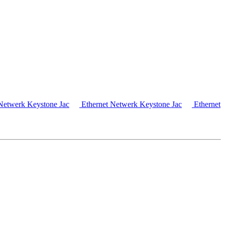
Netwerk Keystone Jac
Ethernet Netwerk Keystone Jac
Ethernet