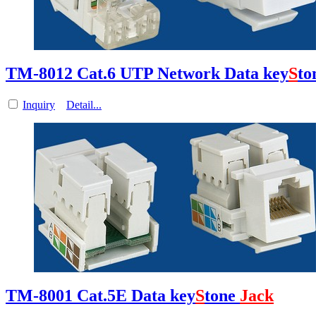
TM-8012 Cat.6 UTP Network Data key
S
to
Inquiry
Detail...
TM-8001 Cat.5E Data key
S
tone
Jack