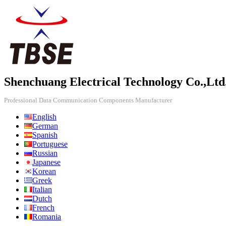
Shenchuang Electrical Technology Co.,Ltd
Professional Data Communication Components Manufacturer
English
German
Spanish
Portuguese
Russian
Japanese
Korean
Greek
Italian
Dutch
French
Romania