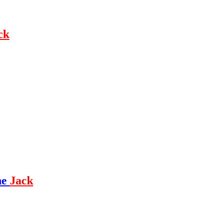
ck
ne
Jack