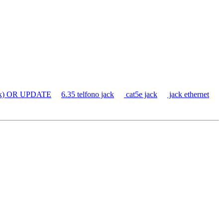
ack) OR UPDATE
6.35 telfono jack
cat5e jack
jack ethernet