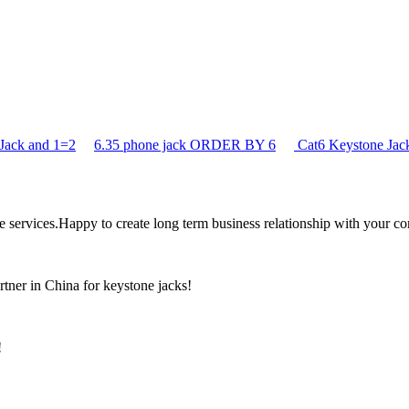
Jack and 1=2
6.35 phone jack ORDER BY 6
Cat6 Keystone J
the services.Happy to create long term business relationship with your c
rtner in China for keystone jacks!
!