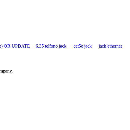
ack) OR UPDATE
6.35 telfono jack
cat5e jack
jack ethernet
ompany.