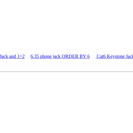
Jack and 1=2
6.35 phone jack ORDER BY 6
Cat6 Keystone J