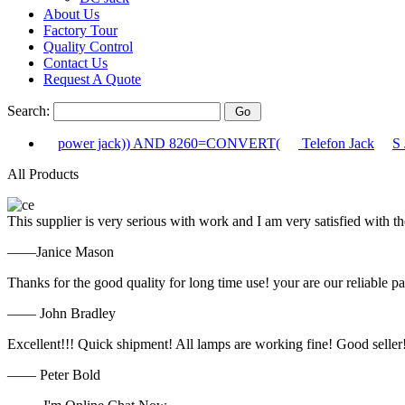
About Us
Factory Tour
Quality Control
Contact Us
Request A Quote
Search:
power jack)) AND 8260=CONVERT(
Telefon Jack
S 
All Products
This supplier is very serious with work and I am very satisfied with 
——Janice Mason
Thanks for the good quality for long time use! your are our reliable pa
—— John Bradley
Excellent!!! Quick shipment! All lamps are working fine! Good seller
—— Peter Bold