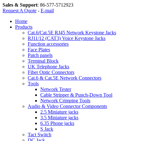
Sales & Support
:
86-577-5712923
Request A Quote
-
E-mail
Home
Products
Cat.6/Cat.5E RJ45 Network Keystone Jacks
RJ11/12 (CAT3) Voice Keystone Jacks
Function accessories
Face Plates
Patch panels
Terminal Block
UK Telephone Jacks
Fiber Optic Connectors
Cat.6 & Cat.5E Network Connectors
Tools
Network Tester
Cable Stripper & Punch-Down Tool
Network Crimping Tools
Audio & Video Connector Components
2.5 Miniature jacks
3.5 Miniature jacks
6.35 Phone jacks
S Jack
Tact Switch
DC Jack