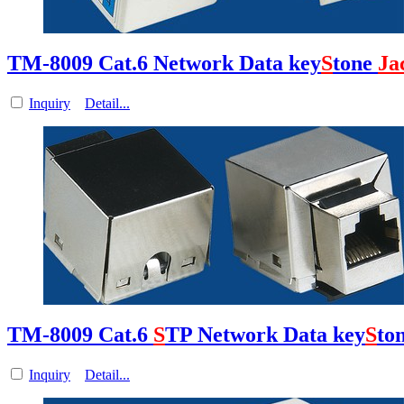
TM-8009 Cat.6 Network Data key
S
tone
Ja
Inquiry
Detail...
TM-8009 Cat.6
S
TP Network Data key
S
to
Inquiry
Detail...