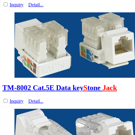
Inquiry
Detail...
TM-8002 Cat.5E Data key
S
tone
Jack
Inquiry
Detail...