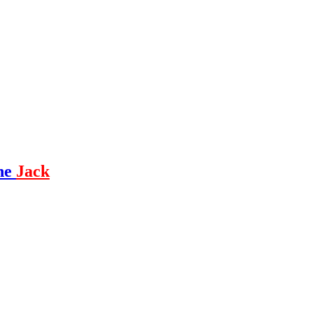
ne
Jack