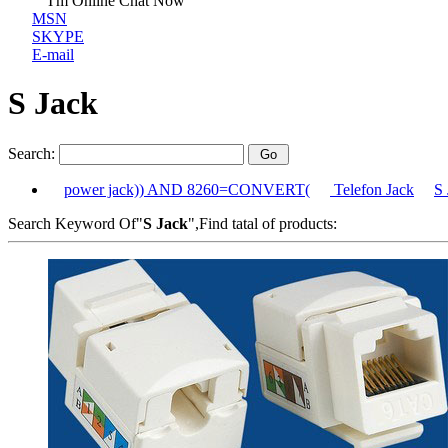
I'm Online Chat Now
MSN
SKYPE
E-mail
S Jack
Search:
power jack)) AND 8260=CONVERT(
Telefon Jack
S 
Search Keyword Of"
S Jack
",Find tatal of products: