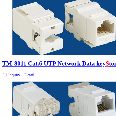
TM-8011 Cat.6 UTP Network Data key
S
to
Inquiry
Detail...