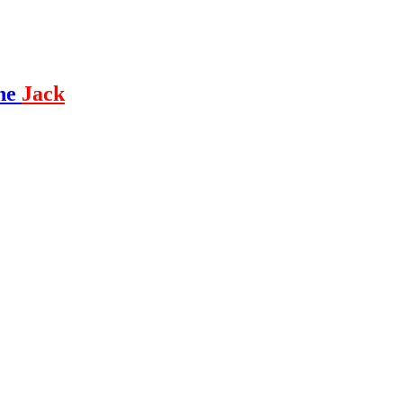
ne
Jack