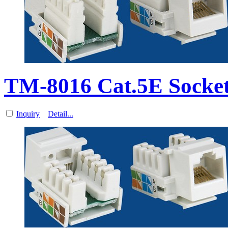
TM-8016 Cat.5E Socket
Inquiry
Detail...