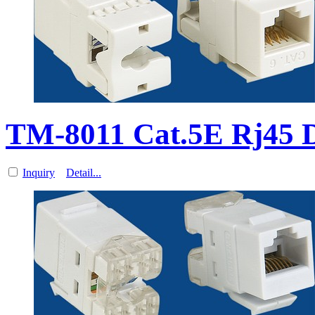
TM-8011 Cat.5E Rj45 D
Inquiry
Detail...