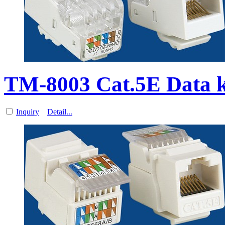
TM-8003 Cat.5E Data k
Inquiry
Detail...