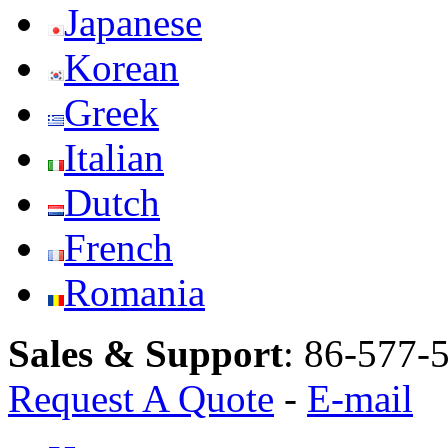
Japanese
Korean
Greek
Italian
Dutch
French
Romania
Sales & Support
:
86-577-
Request A Quote
-
E-mail