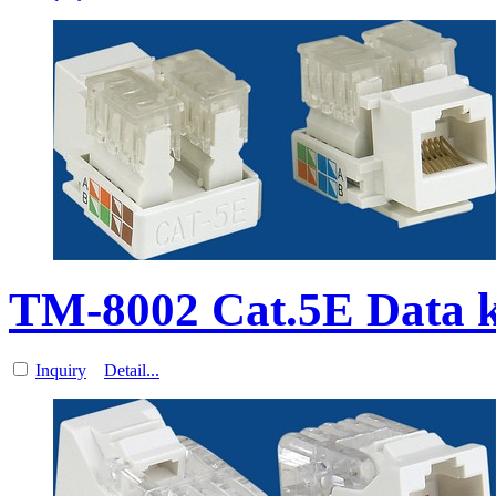
TM-8002 Cat.5E Data k
Inquiry
Detail...