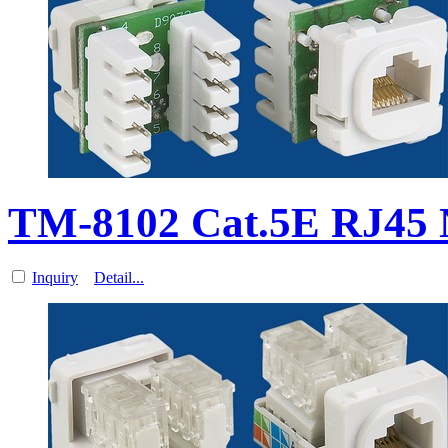
TM-8102 Cat.5E RJ45 N
Inquiry
Detail...