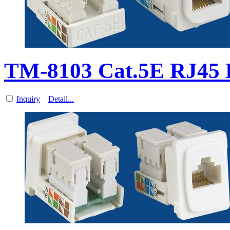
TM-8103 Cat.5E RJ45 D
Inquiry
Detail...