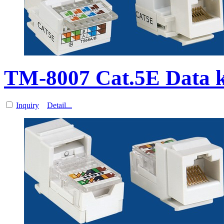
TM-8007 Cat.5E Data k
Inquiry
Detail...