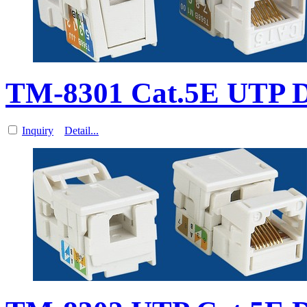
TM-8301 Cat.5E UTP Da
Inquiry
Detail...