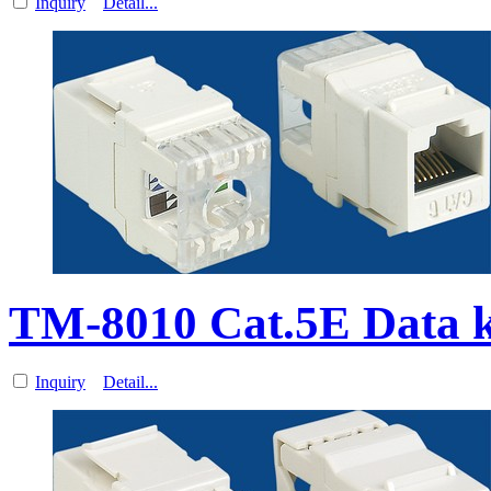
Inquiry
Detail...
TM-8010 Cat.5E Data k
Inquiry
Detail...