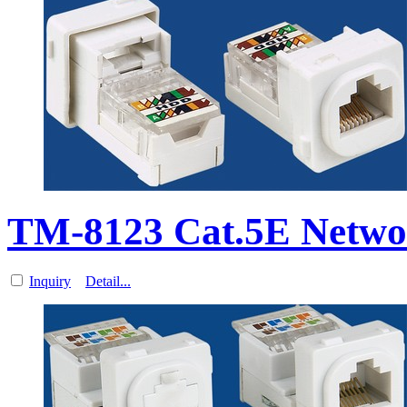
TM-8123 Cat.5E Networ
Inquiry
Detail...