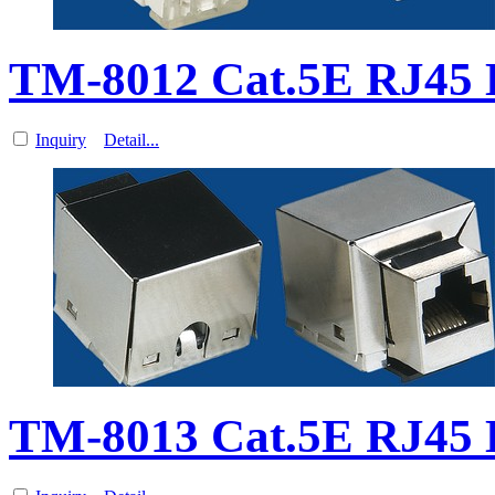
TM-8012 Cat.5E RJ45 D
Inquiry
Detail...
TM-8013 Cat.5E RJ45 D