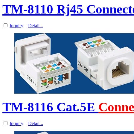
TM-8110 Rj45 Connecto
Inquiry
Detail...
TM-8116 Cat.5E
Conne
Inquiry
Detail...