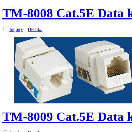
TM-8008 Cat.5E Data k
Inquiry
Detail...
TM-8009 Cat.5E Data k