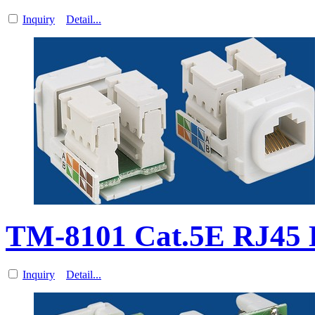
Inquiry
Detail...
TM-8101 Cat.5E RJ45 D
Inquiry
Detail...