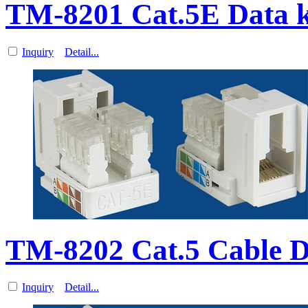
TM-8201 Cat.5E Data k
Inquiry
Detail...
TM-8202 Cat.5 Cable D
Inquiry
Detail...