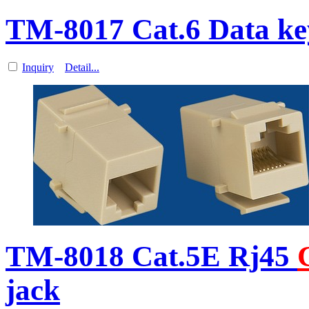
TM-8017 Cat.6 Data ke
Inquiry
Detail...
TM-8018 Cat.5E Rj45
jack