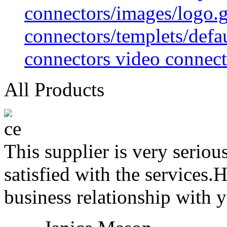
connectors/images/logo.g
connectors/templets/defa
connectors video connect
All Products
This supplier is very serio
satisfied with the services.
business relationship with