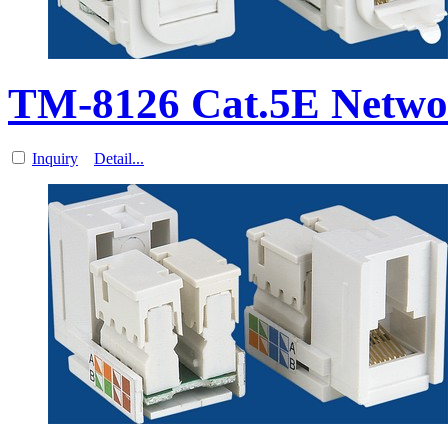
TM-8126 Cat.5E Networ
Inquiry
Detail...