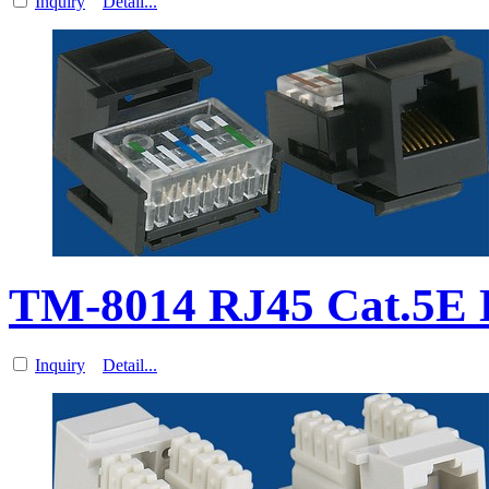
Inquiry
Detail...
TM-8014 RJ45 Cat.5E D
Inquiry
Detail...