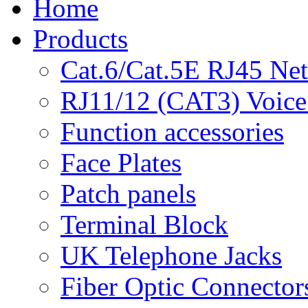
Home
Products
Cat.6/Cat.5E RJ45 Ne
RJ11/12 (CAT3) Voice
Function accessories
Face Plates
Patch panels
Terminal Block
UK Telephone Jacks
Fiber Optic Connector