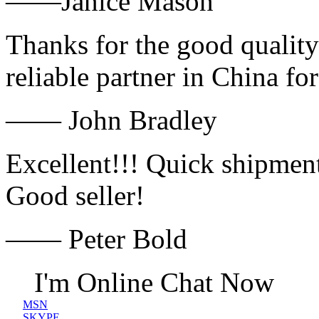
——Janice Mason
Thanks for the good quality
reliable partner in China fo
—— John Bradley
Excellent!!! Quick shipment
Good seller!
—— Peter Bold
I'm Online Chat Now
MSN
SKYPE