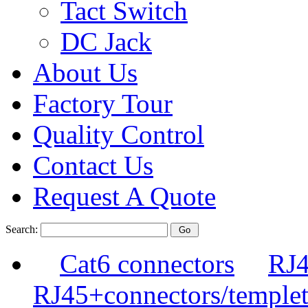
Tact Switch
DC Jack
About Us
Factory Tour
Quality Control
Contact Us
Request A Quote
Search:
Cat6 connectors
RJ4
RJ45+connectors/templet