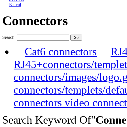
E-mail
Connectors
Search:
Cat6 connectors
RJ4
RJ45+connectors/templet
connectors/images/logo.g
connectors/templets/defa
connectors video connect
Search Keyword Of"
Conne