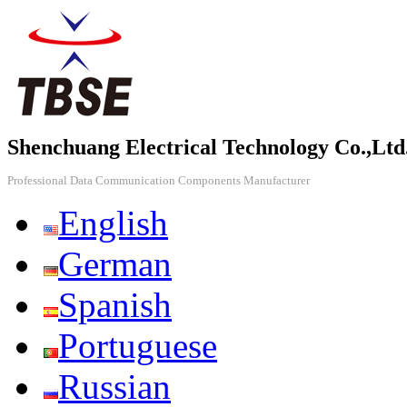
Shenchuang Electrical Technology Co.,Ltd
Professional Data Communication Components Manufacturer
English
German
Spanish
Portuguese
Russian