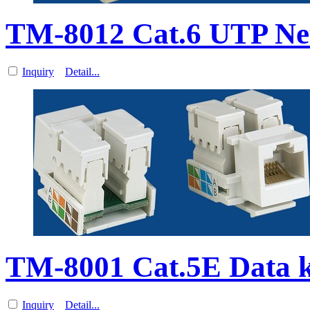
TM-8012 Cat.6 UTP Net
Inquiry
Detail...
TM-8001 Cat.5E Data k
Inquiry
Detail...