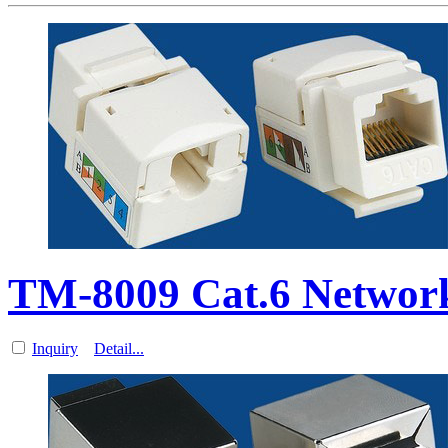
TM-8009 Cat.6 Network
Inquiry
Detail...