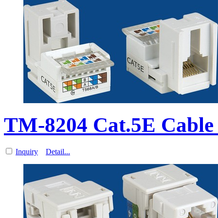
TM-8204 Cat.5E Cable 
Inquiry
Detail...