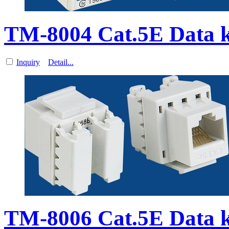
TM-8004 Cat.5E Data k
Inquiry
Detail...
TM-8006 Cat.5E Data k