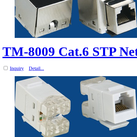
TM-8009 Cat.6 STP Net
Inquiry
Detail...