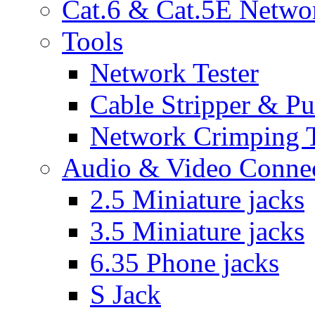
Cat.6 & Cat.5E Netwo
Tools
Network Tester
Cable Stripper & P
Network Crimping 
Audio & Video Conne
2.5 Miniature jacks
3.5 Miniature jacks
6.35 Phone jacks
S Jack