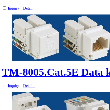
Inquiry
Detail...
TM-8005.Cat.5E Data k
Inquiry
Detail...