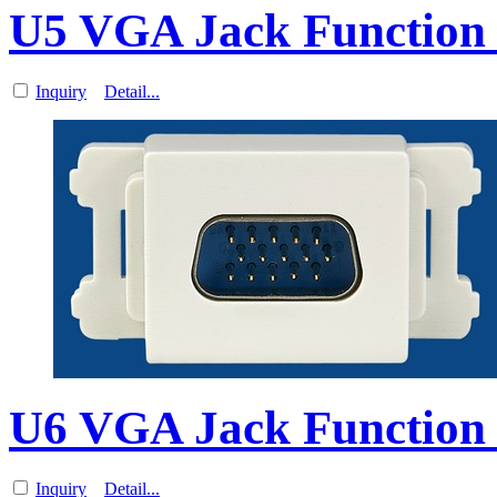
U5 VGA Jack Function 
Inquiry
Detail...
U6 VGA Jack Function 
Inquiry
Detail...