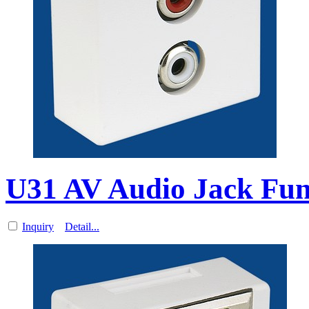
U31 AV Audio Jack Func
Inquiry
Detail...