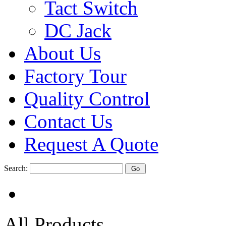
Tact Switch
DC Jack
About Us
Factory Tour
Quality Control
Contact Us
Request A Quote
Search:
All Products