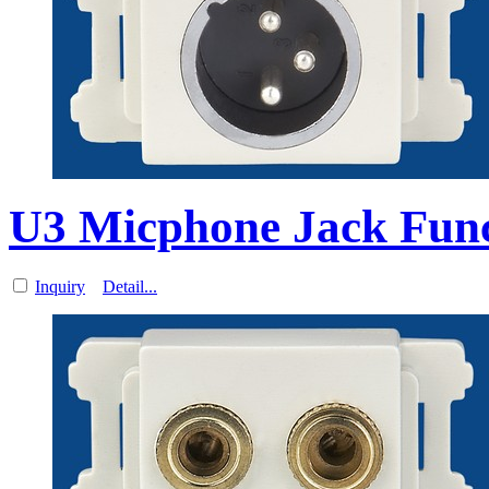
U3 Micphone Jack Funct
Inquiry
Detail...