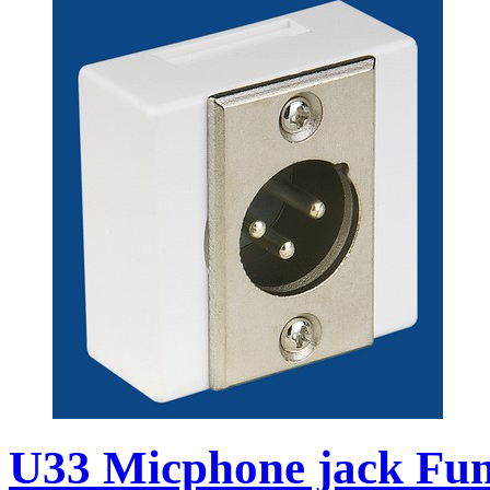
U33 Micphone jack Func