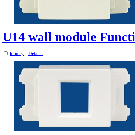
U14 wall module Functi
Inquiry
Detail...