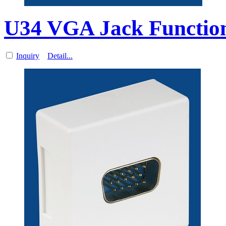
U34 VGA Jack Function
Inquiry
Detail...