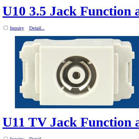
U10 3.5 Jack Function a
Inquiry
Detail...
U11 TV Jack Function a