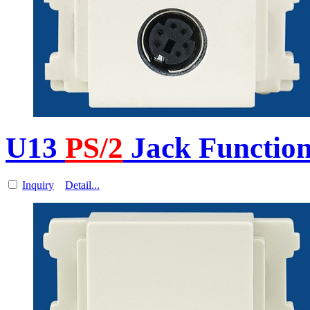
U13
PS/2
Jack Function
Inquiry
Detail...