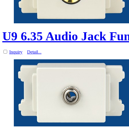
U9 6.35 Audio Jack Fun
Inquiry
Detail...