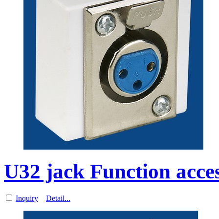
U32 jack Function acces
Inquiry
Detail...