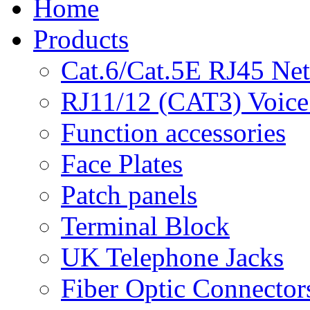
Home
Products
Cat.6/Cat.5E RJ45 Ne
RJ11/12 (CAT3) Voice
Function accessories
Face Plates
Patch panels
Terminal Block
UK Telephone Jacks
Fiber Optic Connector