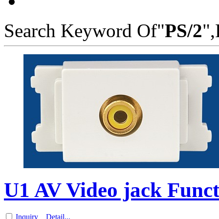
Search Keyword Of"
PS/2
",
U1 AV Video jack Funct
Inquiry
Detail...