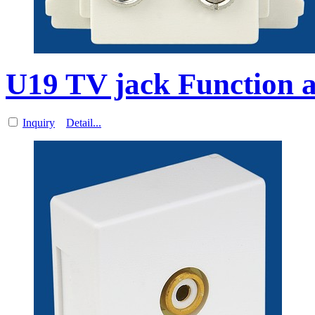
U19 TV jack Function a
Inquiry
Detail...