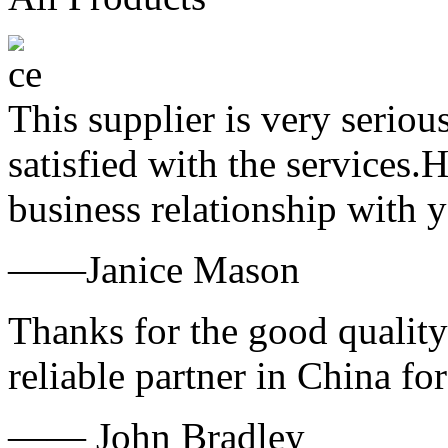
This supplier is very serio
satisfied with the services.
business relationship with
——Janice Mason
Thanks for the good quality
reliable partner in China fo
—— John Bradley