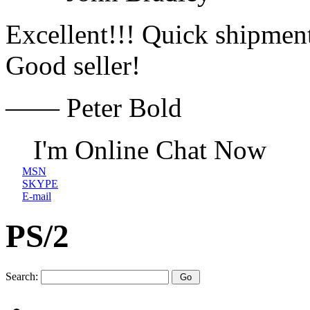
Excellent!!! Quick shipment
Good seller!
—— Peter Bold
I'm Online Chat Now
MSN
SKYPE
E-mail
PS/2
Search: