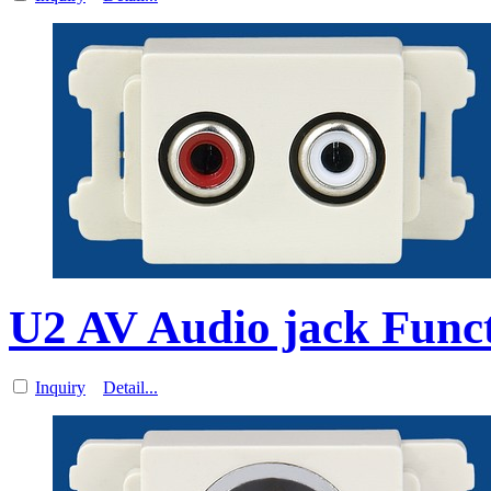
U2 AV Audio jack Funct
Inquiry
Detail...