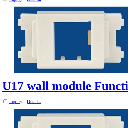
U17 wall module Functi
Inquiry
Detail...