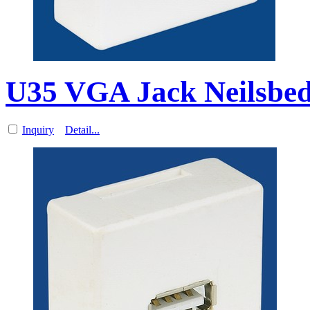
U35 VGA Jack Neilsbed 
Inquiry
Detail...