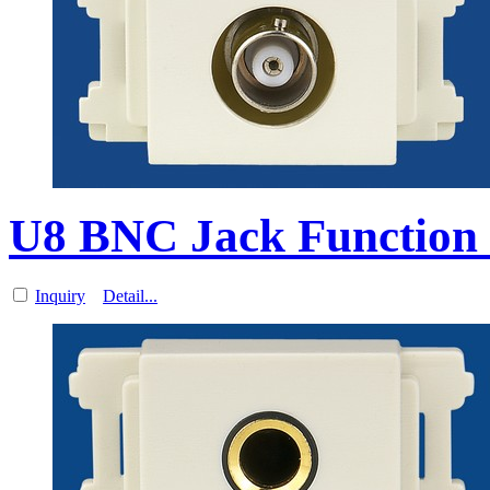
U8 BNC Jack Function 
Inquiry
Detail...