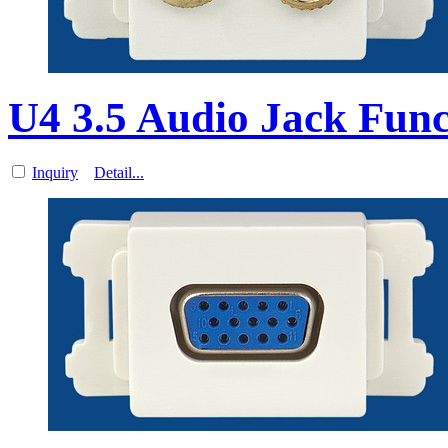
U4 3.5 Audio Jack Func
Inquiry
Detail...