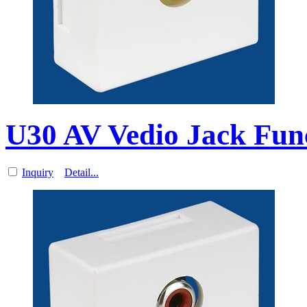
U30 AV Vedio Jack Func
Inquiry
Detail...