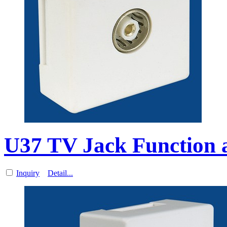
U37 TV Jack Function a
Inquiry
Detail...