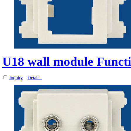
U18 wall module Functi
Inquiry
Detail...