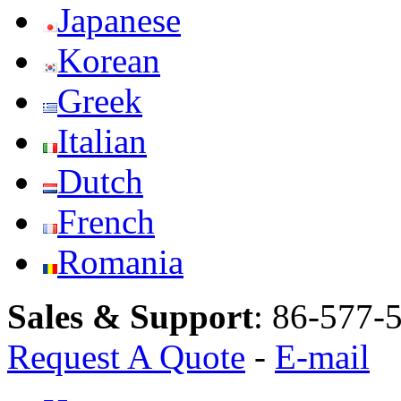
Japanese
Korean
Greek
Italian
Dutch
French
Romania
Sales & Support
:
86-577-
Request A Quote
-
E-mail