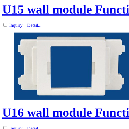
U15 wall module Functi
Inquiry
Detail...
U16 wall module Functi
Inquiry
Detail...