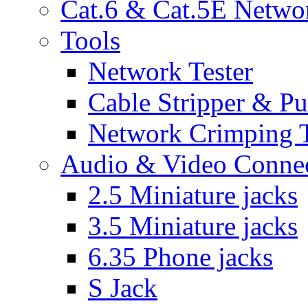
Cat.6 & Cat.5E Netwo
Tools
Network Tester
Cable Stripper & P
Network Crimping 
Audio & Video Conne
2.5 Miniature jacks
3.5 Miniature jacks
6.35 Phone jacks
S Jack