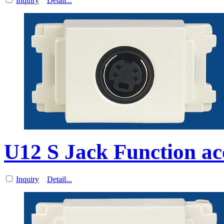
Inquiry
Detail...
U12 S Jack Function ac
Inquiry
Detail...