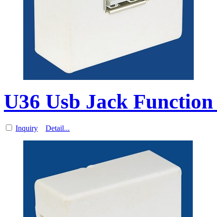
U36 Usb Jack Function 
Inquiry
Detail...