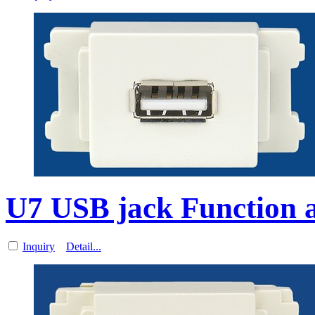
U7 USB jack Function a
Inquiry
Detail...