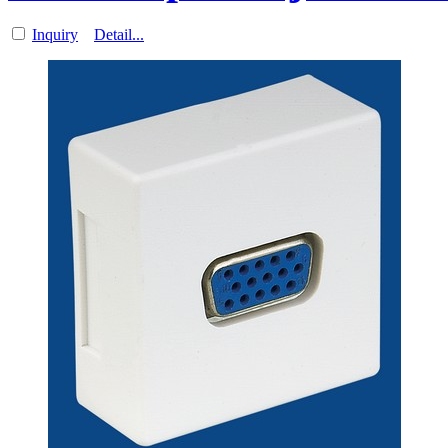
Inquiry
Detail...