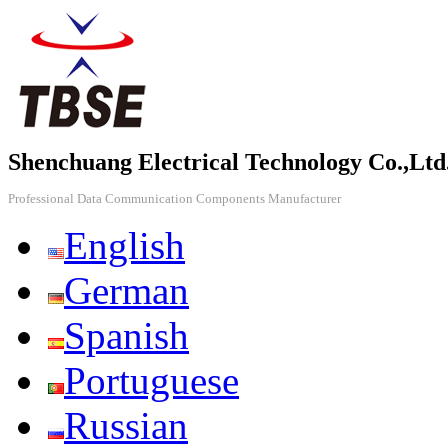
Shenchuang Electrical Technology Co.,Ltd
Professional Data Communication Components Manufacturer
English
German
Spanish
Portuguese
Russian