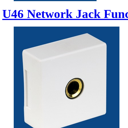
U46 Network Jack Func