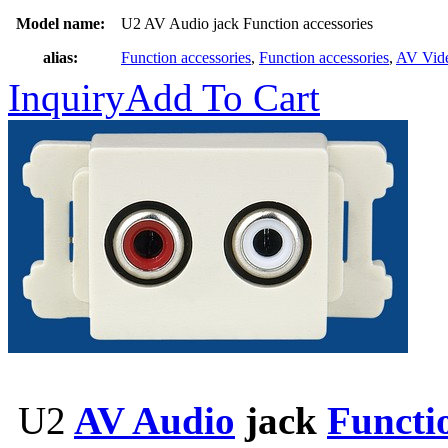
Model name:
U2 AV Audio jack Function accessories
alias:
Function accessories
,
Function accessories
,
AV Vid
Inquiry
Add To Cart
U2
AV Audio
jack
Functio