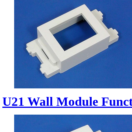
U21 Wall Module Funct