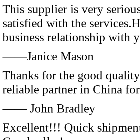
This supplier is very serio
satisfied with the services.
business relationship with
——Janice Mason
Thanks for the good quality
reliable partner in China fo
—— John Bradley
Excellent!!! Quick shipment