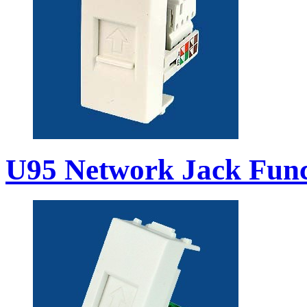
U95 Network Jack Func