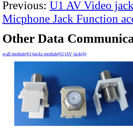
Previous:
U1 AV Video jack
Micphone Jack Function acc
Other Data Communica
wall module(61)
jacks module(61)
AV jack(6)