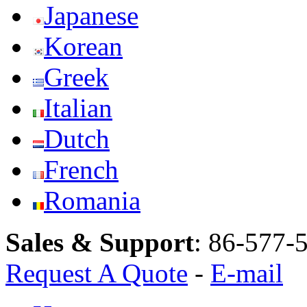
Japanese
Korean
Greek
Italian
Dutch
French
Romania
Sales & Support
:
86-577-
Request A Quote
-
E-mail