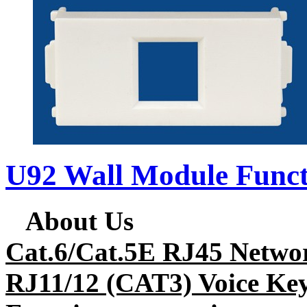
U92 Wall Module Funct
About Us
Cat.6/Cat.5E RJ45 Netwo
RJ11/12 (CAT3) Voice Key