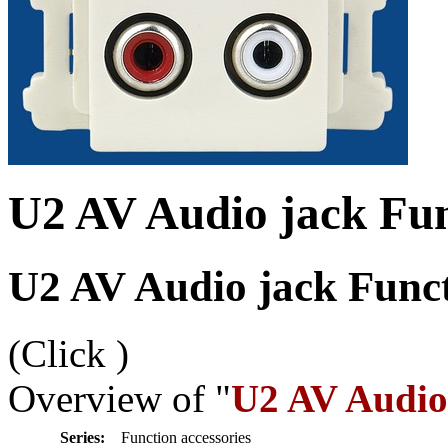
U2 AV Audio jack Fun
U2 AV Audio jack Funct
(Click
)
Overview of "
U2 AV Audio 
Series:
Function accessories