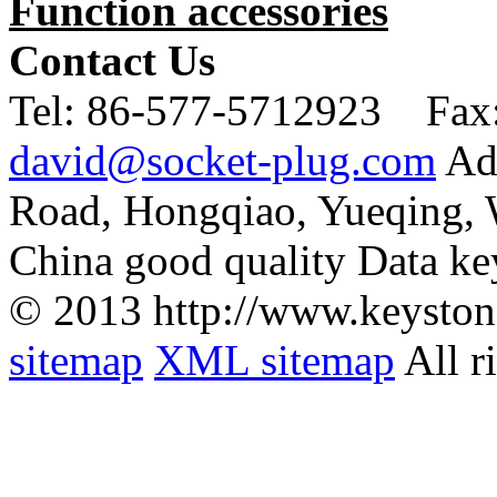
Function accessories
Contact Us
Tel:
86-577-5712923 Fax
david@socket-plug.com
Ad
Road, Hongqiao, Yueqing,
China good quality Data ke
© 2013 http://www.keyston
sitemap
XML sitemap
All r