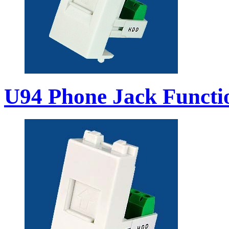
U94 Phone Jack Functi