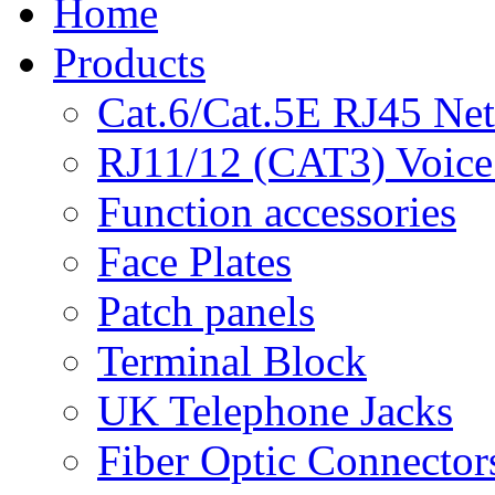
Home
Products
Cat.6/Cat.5E RJ45 Ne
RJ11/12 (CAT3) Voice
Function accessories
Face Plates
Patch panels
Terminal Block
UK Telephone Jacks
Fiber Optic Connector