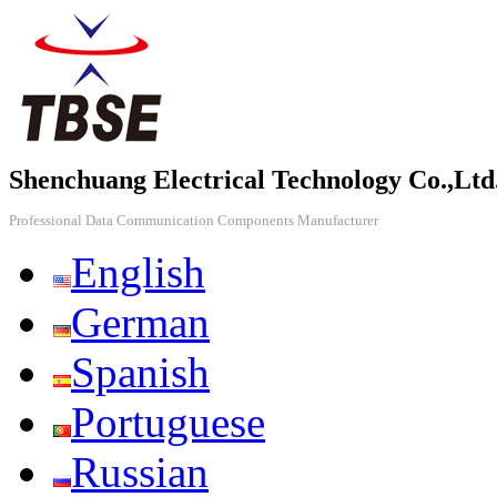
Shenchuang Electrical Technology Co.,Ltd
Professional Data Communication Components Manufacturer
English
German
Spanish
Portuguese
Russian