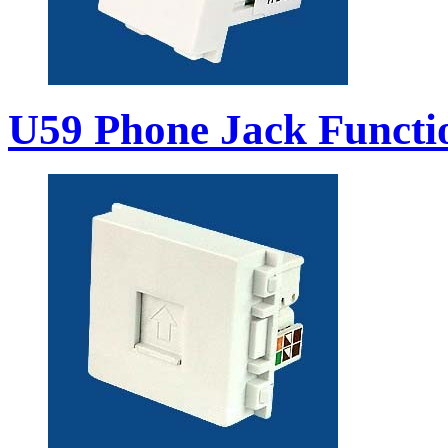
U59 Phone Jack Functi