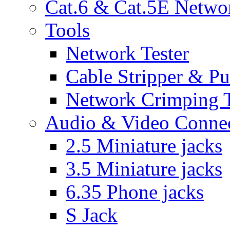
Cat.6 & Cat.5E Netwo
Tools
Network Tester
Cable Stripper & P
Network Crimping 
Audio & Video Conne
2.5 Miniature jacks
3.5 Miniature jacks
6.35 Phone jacks
S Jack