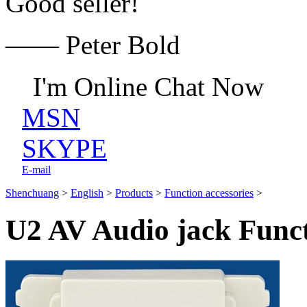
Good seller!
—— Peter Bold
I'm Online Chat Now
MSN
SKYPE
E-mail
Shenchuang
>
English
>
Products
>
Function accessories
>
U2 AV Audio jack Funct