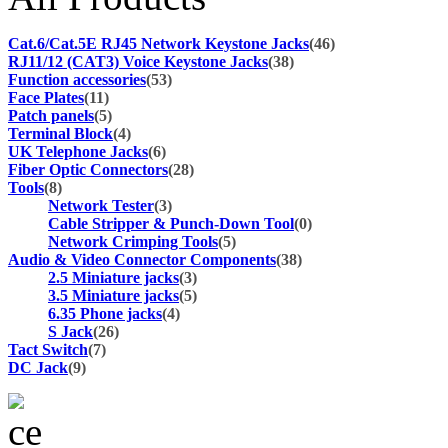
Cat.6/Cat.5E RJ45 Network Keystone Jacks
(46)
RJ11/12 (CAT3) Voice Keystone Jacks
(38)
Function accessories
(53)
Face Plates
(11)
Patch panels
(5)
Terminal Block
(4)
UK Telephone Jacks
(6)
Fiber Optic Connectors
(28)
Tools
(8)
Network Tester
(3)
Cable Stripper & Punch-Down Tool
(0)
Network Crimping Tools
(5)
Audio & Video Connector Components
(38)
2.5 Miniature jacks
(3)
3.5 Miniature jacks
(5)
6.35 Phone jacks
(4)
S Jack
(26)
Tact Switch
(7)
DC Jack
(9)