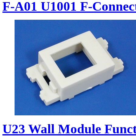
F-A01 U1001 F-Connec
U23 Wall Module Funct