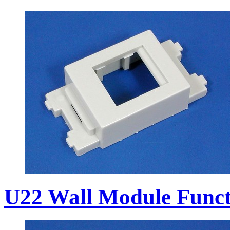
U22 Wall Module Funct