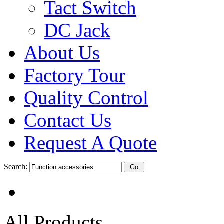
Tact Switch
DC Jack
About Us
Factory Tour
Quality Control
Contact Us
Request A Quote
Search:
All Products