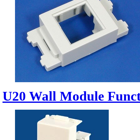
U20 Wall Module Funct