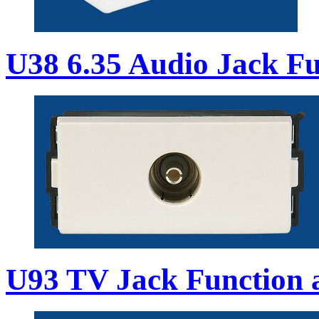
U38 6.35 Audio Jack Fu
U93 TV Jack Function 