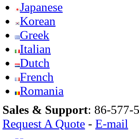
Japanese
Korean
Greek
Italian
Dutch
French
Romania
Sales & Support
:
86-577-
Request A Quote
-
E-mail