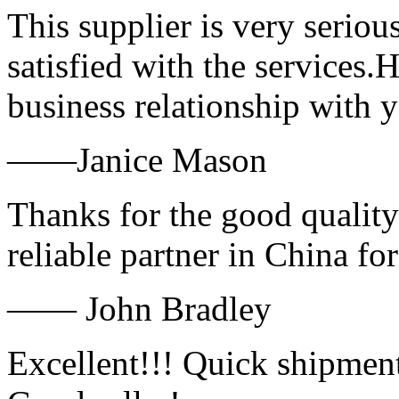
This supplier is very serio
satisfied with the services.
business relationship with
——Janice Mason
Thanks for the good quality
reliable partner in China fo
—— John Bradley
Excellent!!! Quick shipment