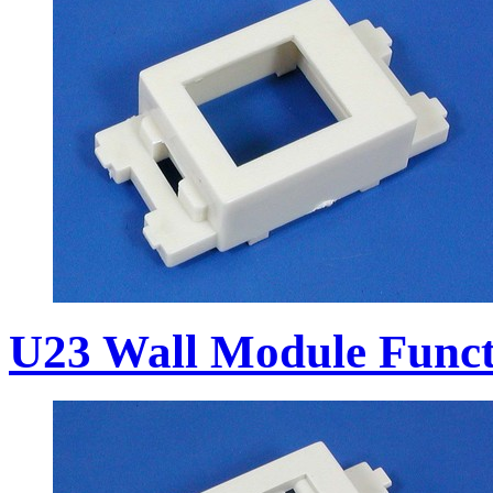
U23 Wall Module Funct