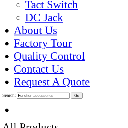
Tact Switch
DC Jack
About Us
Factory Tour
Quality Control
Contact Us
Request A Quote
Search:
All Products