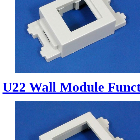
U22 Wall Module Funct