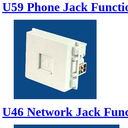
U59 Phone Jack Functi
U46 Network Jack Func