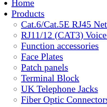
Home
Products
Cat.6/Cat.5E RJ45 Ne
RJ11/12 (CAT3) Voice
Function accessories
Face Plates
Patch panels
Terminal Block
UK Telephone Jacks
Fiber Optic Connector