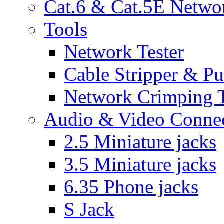
Cat.6 & Cat.5E Netwo
Tools
Network Tester
Cable Stripper & P
Network Crimping 
Audio & Video Conne
2.5 Miniature jacks
3.5 Miniature jacks
6.35 Phone jacks
S Jack