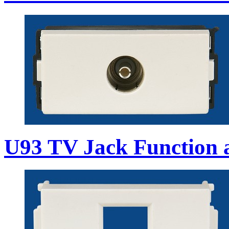
U93 TV Jack Function 