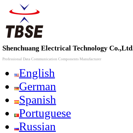
Shenchuang Electrical Technology Co.,Ltd
Professional Data Communication Components Manufacturer
English
German
Spanish
Portuguese
Russian