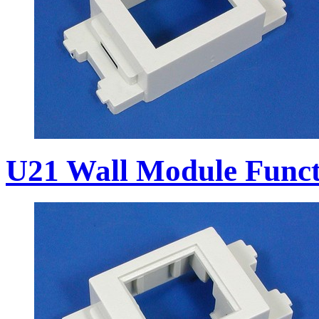
U21 Wall Module Funct