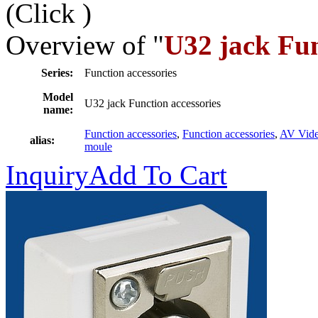
(Click
)
Overview of "
U32 jack Fun
Series:
Function accessories
Model
U32 jack Function accessories
name:
Function accessories
,
Function accessories
,
AV Vid
alias:
moule
Inquiry
Add To Cart