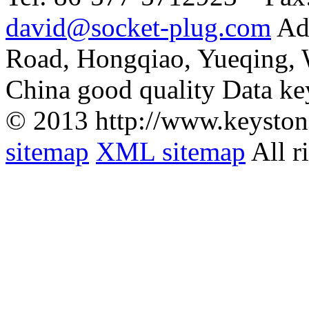
david@socket-plug.com
Ad
Road, Hongqiao, Yueqing,
China good quality Data ke
© 2013 http://www.keyston
sitemap
XML sitemap
All r