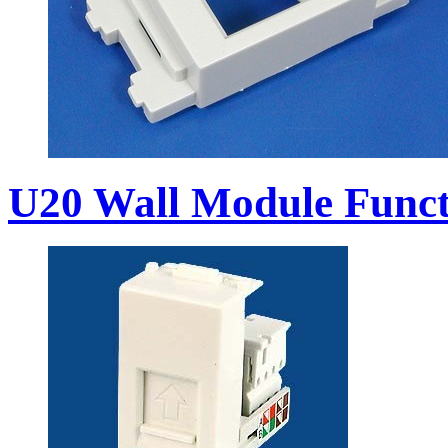
U20 Wall Module Funct