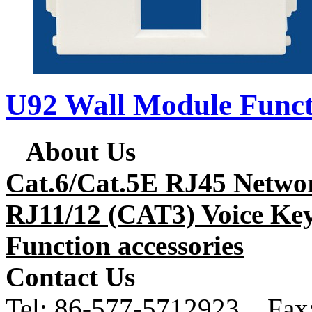
U92 Wall Module Funct
About Us
Cat.6/Cat.5E RJ45 Netwo
RJ11/12 (CAT3) Voice Key
Function accessories
Contact Us
Tel:
86-577-5712923 Fax