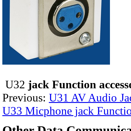
U32
jack Function access
Previous:
U31 AV Audio Jac
U33 Micphone jack Functio
Other Data Communica