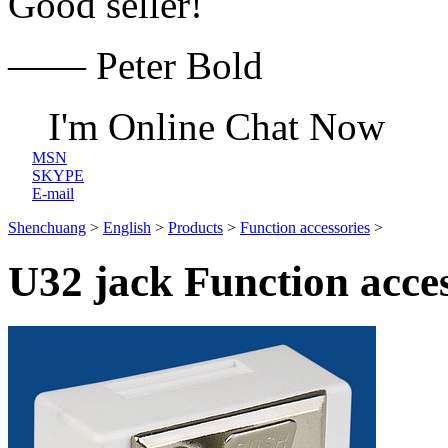
Good seller!
—— Peter Bold
I'm Online Chat Now
MSN
SKYPE
E-mail
Shenchuang
>
English
>
Products
>
Function accessories
>
U32 jack Function acces