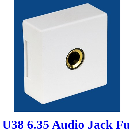
U38 6.35 Audio Jack Fu