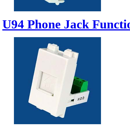
U94 Phone Jack Functi