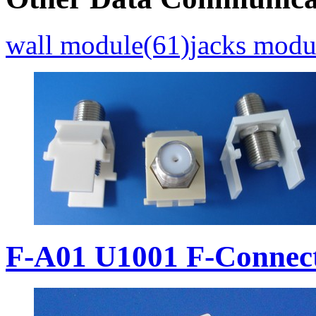
wall module(61)
jacks modu
F-A01 U1001 F-Connec