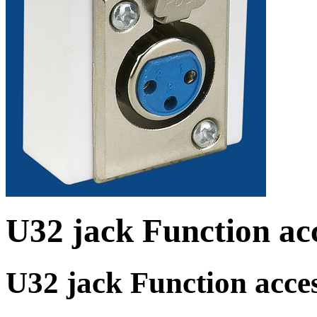
U32 jack Function acc
U32 jack Function acces