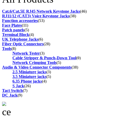
Cat.6/Cat.5E RJ45 Network Keystone Jacks
(46)
RJ11/12 (CAT3) Voice Keystone Jacks
(38)
Function accessories
(53)
Face Plates
(11)
Patch panels
(5)
Terminal Block
(4)
UK Telephone Jacks
(6)
Fiber Optic Connectors
(28)
Tools
(8)
Network Tester
(3)
Cable Stripper & Punch-Down Tool
(0)
Network Crimping Tools
(5)
Audio & Video Connector Components
(38)
2.5 Miniature jacks
(3)
3.5 Miniature jacks
(5)
6.35 Phone jacks
(4)
S Jack
(26)
Tact Switch
(7)
DC Jack
(9)