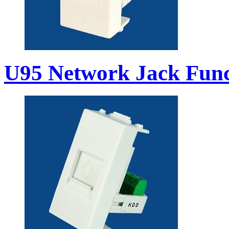
U95 Network Jack Func