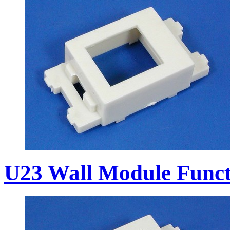
U23 Wall Module Funct