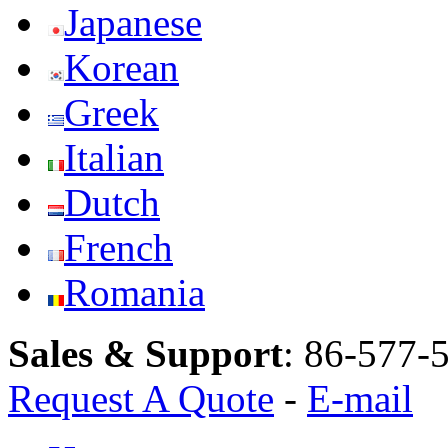
Japanese
Korean
Greek
Italian
Dutch
French
Romania
Sales & Support
:
86-577-
Request A Quote
-
E-mail