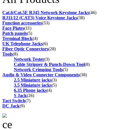
Cat.6/Cat.5E RJ45 Network Keystone Jacks
(46)
RJ11/12 (CAT3) Voice Keystone Jacks
(38)
Function accessories
(53)
Face Plates
(11)
Patch panels
(5)
Terminal Block
(4)
UK Telephone Jacks
(6)
Fiber Optic Connectors
(28)
Tools
(8)
Network Tester
(3)
Cable Stripper & Punch-Down Tool
(0)
Network Crimping Tools
(5)
Audio & Video Connector Components
(38)
2.5 Miniature jacks
(3)
3.5 Miniature jacks
(5)
6.35 Phone jacks
(4)
S Jack
(26)
Tact Switch
(7)
DC Jack
(9)