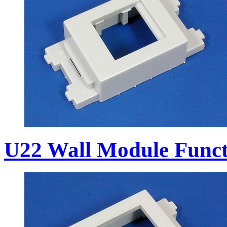
U22 Wall Module Funct