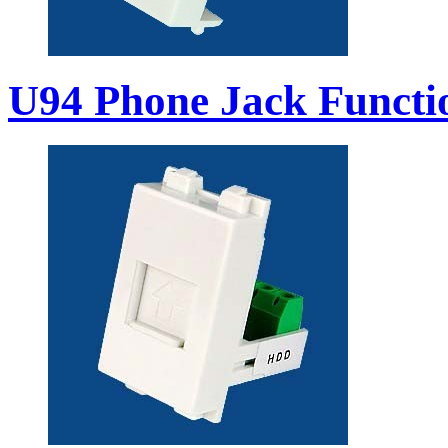
U94 Phone Jack Functi