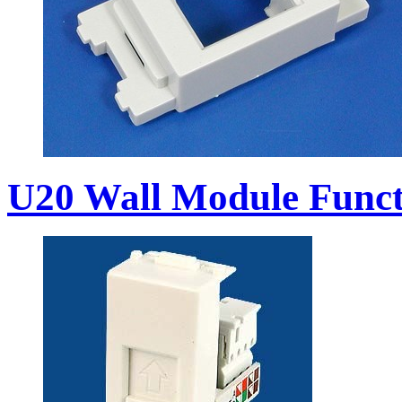
U20 Wall Module Funct