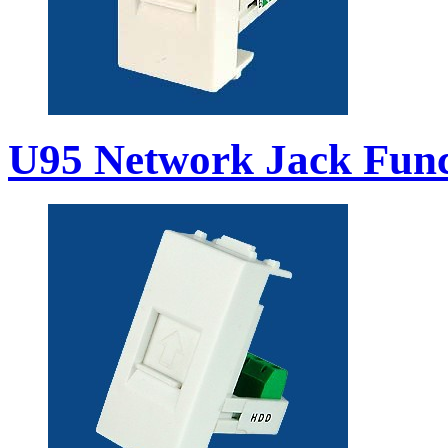
U95 Network Jack Func