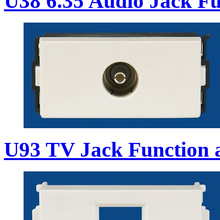
U38 6.35 Audio Jack Fu
U93 TV Jack Function 