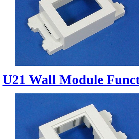
U21 Wall Module Funct