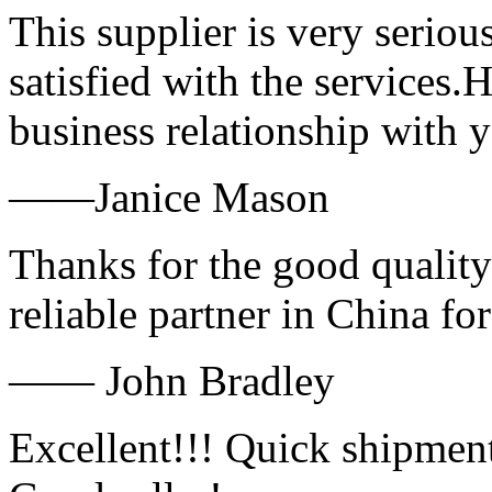
This supplier is very serio
satisfied with the services.
business relationship with
——Janice Mason
Thanks for the good quality
reliable partner in China fo
—— John Bradley
Excellent!!! Quick shipment