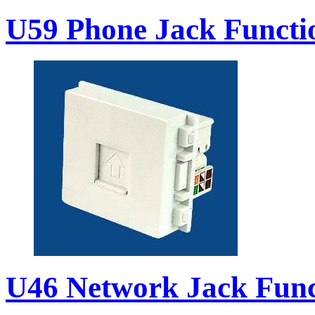
U59 Phone Jack Functi
U46 Network Jack Func