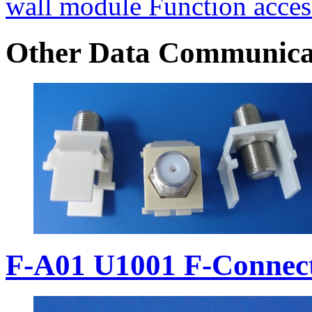
wall module Function acces
Other Data Communica
F-A01 U1001 F-Connec