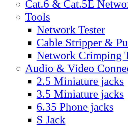
Cat.6 & Cat.5E Netwo
Tools
Network Tester
Cable Stripper & P
Network Crimping 
Audio & Video Conne
2.5 Miniature jacks
3.5 Miniature jacks
6.35 Phone jacks
S Jack