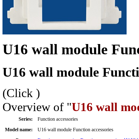
U16 wall module Func
U16 wall module Functi
(Click
)
Overview of "
U16 wall mod
Series:
Function accessories
Model name:
U16 wall module Function accessories