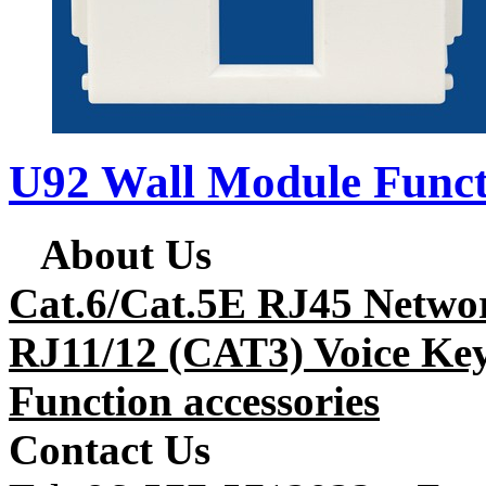
U92 Wall Module Funct
About Us
Cat.6/Cat.5E RJ45 Netwo
RJ11/12 (CAT3) Voice Key
Function accessories
Contact Us