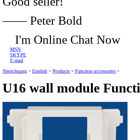
Good seller!
—— Peter Bold
I'm Online Chat Now
MSN
SKYPE
E-mail
Shenchuang
>
English
>
Products
>
Function accessories
>
U16 wall module Functi