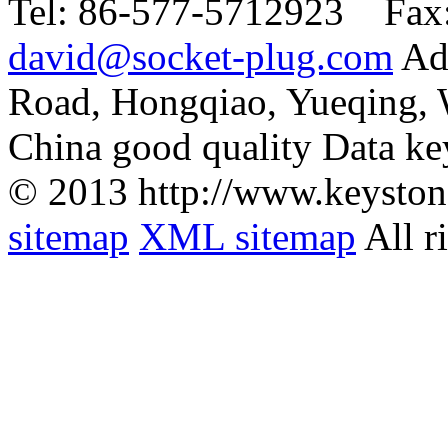
Tel:
86-577-5712923 Fax
david@socket-plug.com
Ad
Road, Hongqiao, Yueqing,
China good quality Data ke
© 2013 http://www.keyston
sitemap
XML sitemap
All r