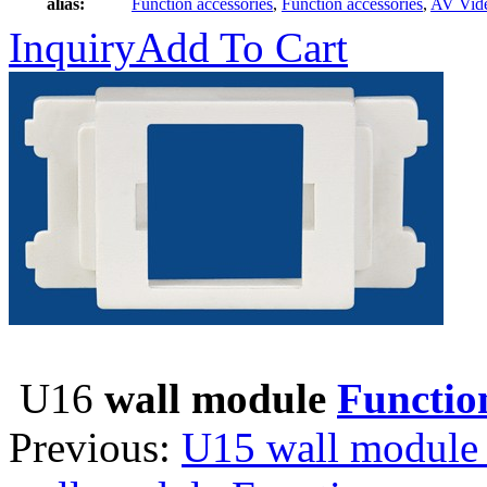
alias:
Function accessories
,
Function accessories
,
AV Vid
Inquiry
Add To Cart
U16
wall module
Function
Previous:
U15 wall module 