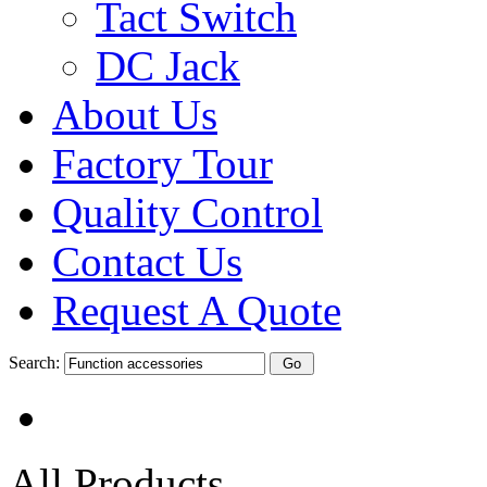
Tact Switch
DC Jack
About Us
Factory Tour
Quality Control
Contact Us
Request A Quote
Search:
All Products