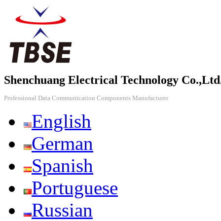
Shenchuang Electrical Technology Co.,Ltd
Professional Data Communication Components Manufacturer
English
German
Spanish
Portuguese
Russian