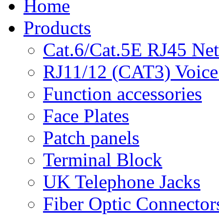
Home
Products
Cat.6/Cat.5E RJ45 Ne
RJ11/12 (CAT3) Voice
Function accessories
Face Plates
Patch panels
Terminal Block
UK Telephone Jacks
Fiber Optic Connector