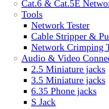
Cat.6 & Cat.5E Netwo
Tools
Network Tester
Cable Stripper & P
Network Crimping 
Audio & Video Conne
2.5 Miniature jacks
3.5 Miniature jacks
6.35 Phone jacks
S Jack