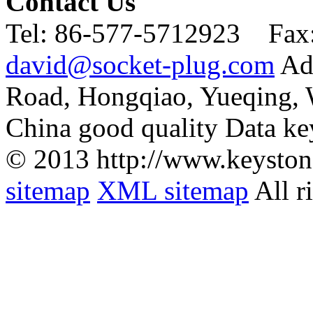
Contact Us
Tel:
86-577-5712923 Fax
david@socket-plug.com
Ad
Road, Hongqiao, Yueqing,
China good quality Data ke
© 2013 http://www.keyston
sitemap
XML sitemap
All r