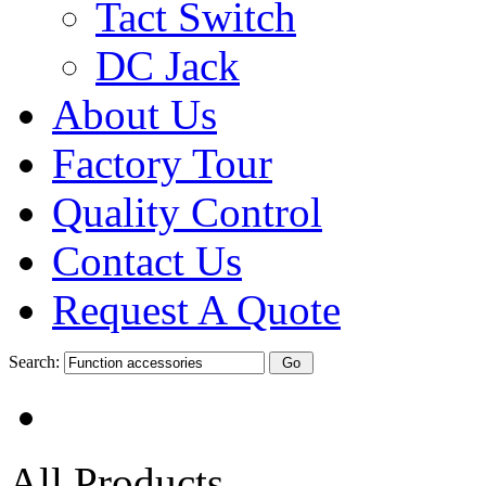
Tact Switch
DC Jack
About Us
Factory Tour
Quality Control
Contact Us
Request A Quote
Search:
All Products