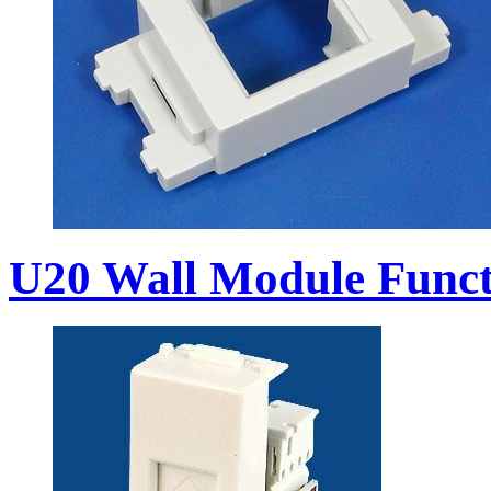
U20 Wall Module Funct