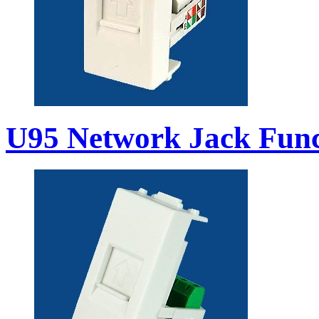
U95 Network Jack Func