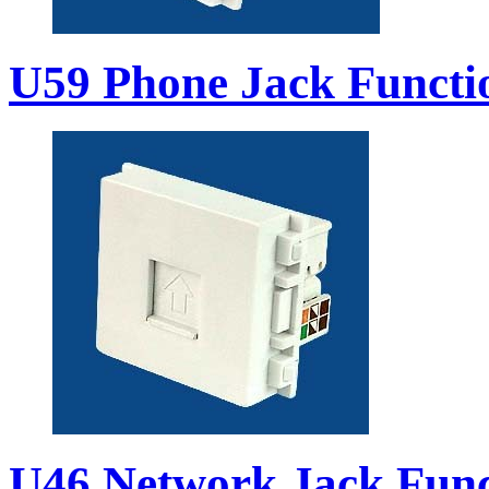
U59 Phone Jack Functi
U46 Network Jack Func