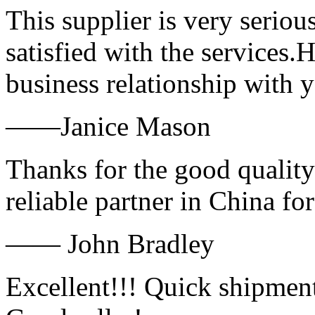
This supplier is very serio
satisfied with the services.
business relationship with
——Janice Mason
Thanks for the good quality
reliable partner in China fo
—— John Bradley
Excellent!!! Quick shipment