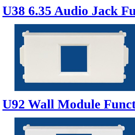
U38 6.35 Audio Jack Fu
U92 Wall Module Funct