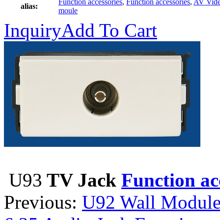
Function accessories
,
Function accessories
,
AV Vid
alias:
moule
Inquiry
Add To Cart
U93
TV Jack
Function ac
Previous:
U92 Wall Module 