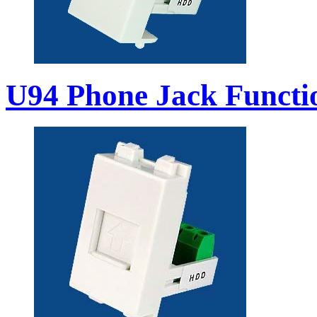
U94 Phone Jack Functi