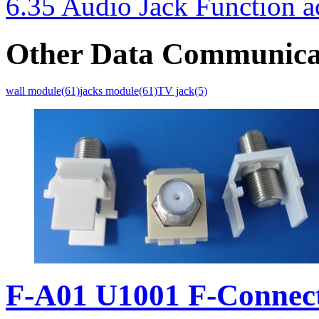
6.35 Audio Jack Function a
Other Data Communica
wall module(61)
jacks module(61)
TV jack(5)
F-A01 U1001 F-Connec