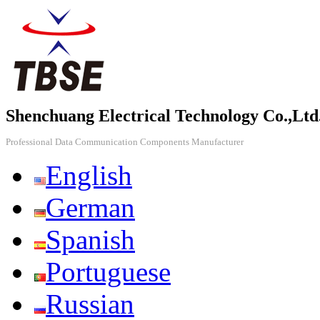
Shenchuang Electrical Technology Co.,Ltd
Professional Data Communication Components Manufacturer
English
German
Spanish
Portuguese
Russian