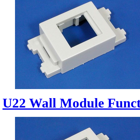
U22 Wall Module Funct