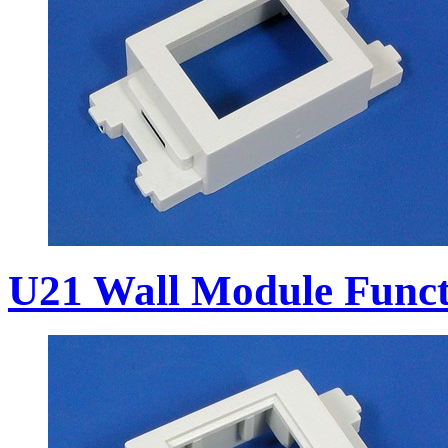
U21 Wall Module Funct