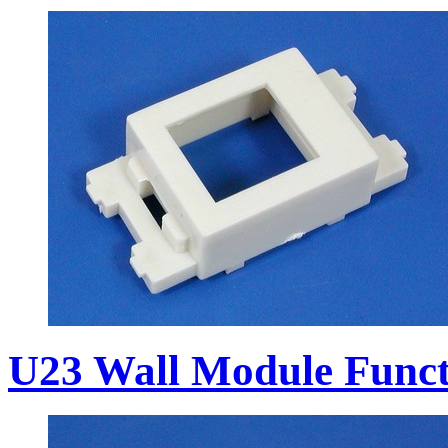
U23 Wall Module Funct