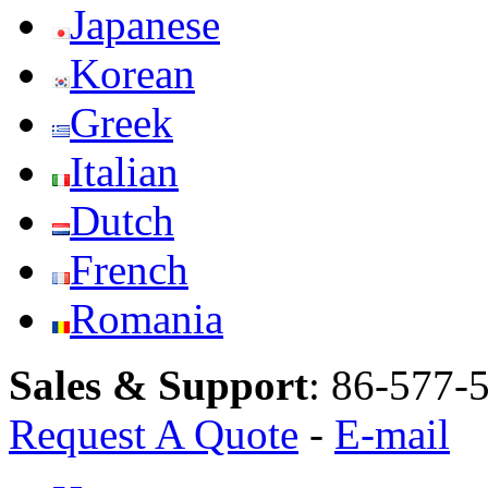
Japanese
Korean
Greek
Italian
Dutch
French
Romania
Sales & Support
:
86-577-
Request A Quote
-
E-mail