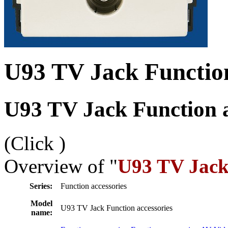
U93 TV Jack Function
U93 TV Jack Function a
(Click
)
Overview of "
U93 TV Jack 
Series:
Function accessories
Model
U93 TV Jack Function accessories
name: