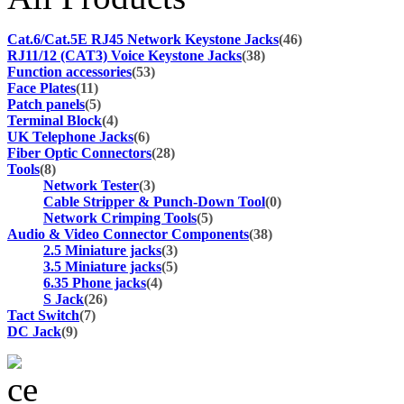
Cat.6/Cat.5E RJ45 Network Keystone Jacks
(46)
RJ11/12 (CAT3) Voice Keystone Jacks
(38)
Function accessories
(53)
Face Plates
(11)
Patch panels
(5)
Terminal Block
(4)
UK Telephone Jacks
(6)
Fiber Optic Connectors
(28)
Tools
(8)
Network Tester
(3)
Cable Stripper & Punch-Down Tool
(0)
Network Crimping Tools
(5)
Audio & Video Connector Components
(38)
2.5 Miniature jacks
(3)
3.5 Miniature jacks
(5)
6.35 Phone jacks
(4)
S Jack
(26)
Tact Switch
(7)
DC Jack
(9)