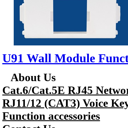
U91 Wall Module Funct
About Us
Cat.6/Cat.5E RJ45 Netwo
RJ11/12 (CAT3) Voice Key
Function accessories