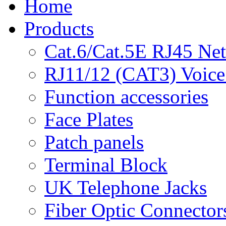
Home
Products
Cat.6/Cat.5E RJ45 Ne
RJ11/12 (CAT3) Voice
Function accessories
Face Plates
Patch panels
Terminal Block
UK Telephone Jacks
Fiber Optic Connector