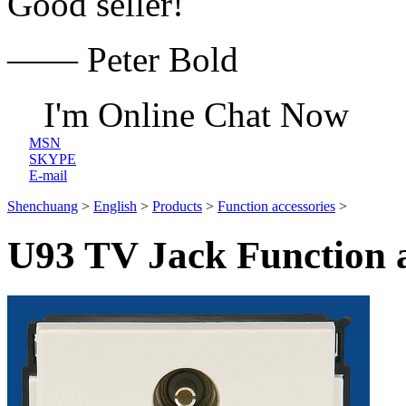
Good seller!
—— Peter Bold
I'm Online Chat Now
MSN
SKYPE
E-mail
Shenchuang
>
English
>
Products
>
Function accessories
>
U93 TV Jack Function a