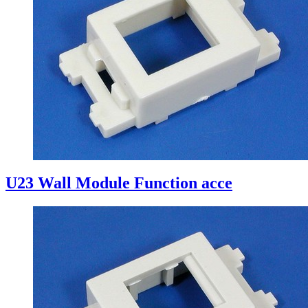
U23 Wall Module Function acce