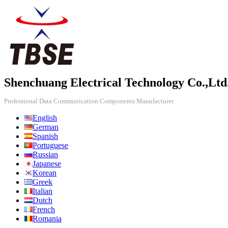
Shenchuang Electrical Technology Co.,Ltd
Professional Data Communication Components Manufacturer
English
German
Spanish
Portuguese
Russian
Japanese
Korean
Greek
Italian
Dutch
French
Romania