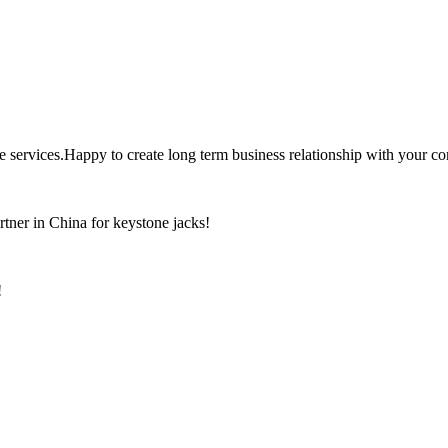
the services.Happy to create long term business relationship with your c
rtner in China for keystone jacks!
!