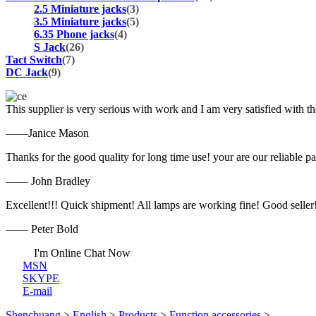
2.5 Miniature jacks
(3)
3.5 Miniature jacks
(5)
6.35 Phone jacks
(4)
S Jack
(26)
Tact Switch
(7)
DC Jack
(9)
This supplier is very serious with work and I am very satisfied with 
——Janice Mason
Thanks for the good quality for long time use! your are our reliable pa
—— John Bradley
Excellent!!! Quick shipment! All lamps are working fine! Good seller
—— Peter Bold
I'm Online Chat Now
MSN
SKYPE
E-mail
Shenchuang
>
English
>
Products
>
Function accessories
>