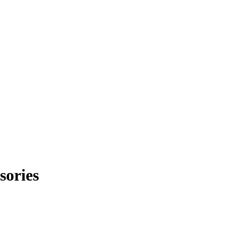
sories