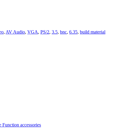
eo
,
AV Audio
,
VGA
,
PS/2
,
3.5
,
bnc
,
6.35
,
build material
 Function accessories