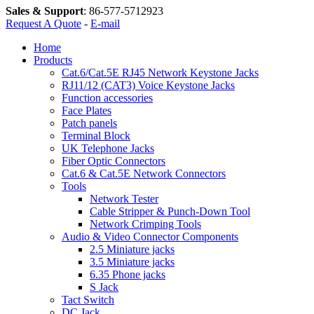
Sales & Support
:
86-577-5712923
Request A Quote
-
E-mail
Home
Products
Cat.6/Cat.5E RJ45 Network Keystone Jacks
RJ11/12 (CAT3) Voice Keystone Jacks
Function accessories
Face Plates
Patch panels
Terminal Block
UK Telephone Jacks
Fiber Optic Connectors
Cat.6 & Cat.5E Network Connectors
Tools
Network Tester
Cable Stripper & Punch-Down Tool
Network Crimping Tools
Audio & Video Connector Components
2.5 Miniature jacks
3.5 Miniature jacks
6.35 Phone jacks
S Jack
Tact Switch
DC Jack