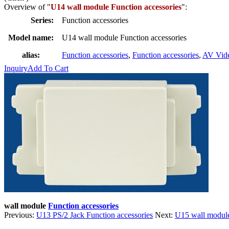
Overview of "
U14 wall module Function accessories
":
Series:
Function accessories
Model name:
U14 wall module Function accessories
alias:
Function accessories
,
Function accessories
,
AV Vid
Inquiry
Add To Cart
wall module
Function accessories
Previous:
U13 PS/2 Jack Function accessories
Next:
U15 wall module