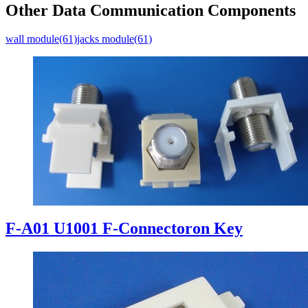
Other Data Communication Components
wall module(61)
jacks module(61)
F-A01 U1001 F-Connectoron Key