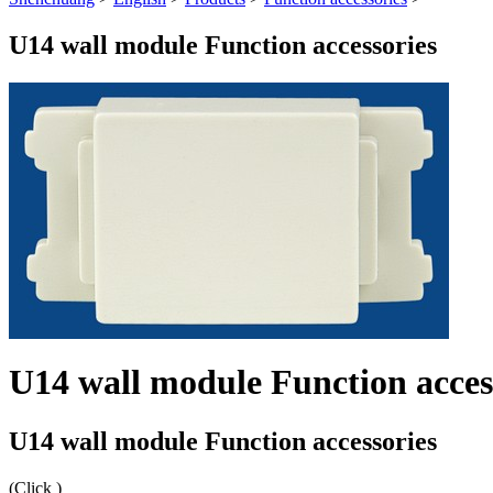
U14 wall module Function accessories
U14 wall module Function acces
U14 wall module Function accessories
(Click
)