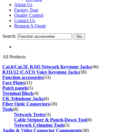
About Us
Factory Tour
Quality Control
Contact Us
Request A Quote
Search:
All Products
Cat.6/Cat.5E RJ45 Network Keystone Jacks
(46)
RJ11/12 (CAT3) Voice Keystone Jacks
(38)
Function accessories
(53)
Face Plates
(11)
Patch panels
(5)
Terminal Block
(4)
UK Telephone Jacks
(6)
Fiber Optic Connectors
(28)
Tools
(8)
Network Tester
(3)
Cable Stripper & Punch-Down Tool
(0)
Network Crimping Tools
(5)
Audio & Video Connector Components
(38)