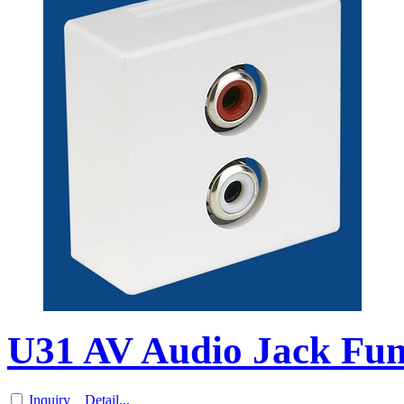
U31 AV Audio Jack Func
Inquiry
Detail...