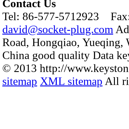
Contact Us
Tel:
86-577-5712923 Fax
david@socket-plug.com
Ad
Road, Hongqiao, Yueqing,
China good quality Data ke
© 2013 http://www.keyston
sitemap
XML sitemap
All r