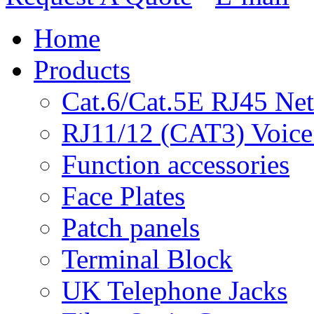
Home
Products
Cat.6/Cat.5E RJ45 Ne
RJ11/12 (CAT3) Voice
Function accessories
Face Plates
Patch panels
Terminal Block
UK Telephone Jacks