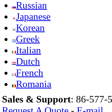
Russian
Japanese
Korean
Greek
Italian
Dutch
French
Romania
Sales & Support
:
86-577-
Request A Quote
-
E-mail