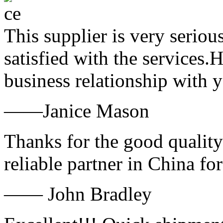
This supplier is very serio
satisfied with the services.
business relationship with
——Janice Mason
Thanks for the good quality
reliable partner in China fo
—— John Bradley