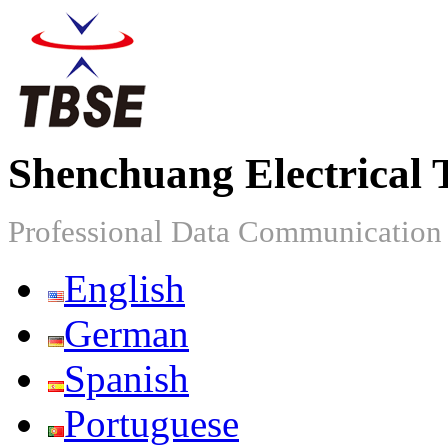
Shenchuang Electrical 
Professional Data Communicatio
English
German
Spanish
Portuguese