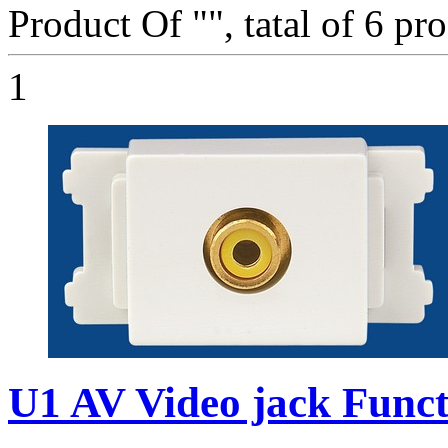
Product Of "
", tatal of 6 pr
1
U1 AV Video jack Funct