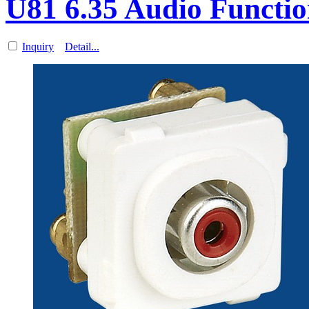
U81 6.35 Audio Functio
Inquiry
Detail...