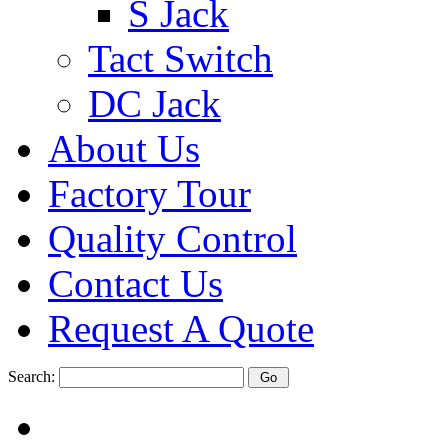
S Jack
Tact Switch
DC Jack
About Us
Factory Tour
Quality Control
Contact Us
Request A Quote
Search: