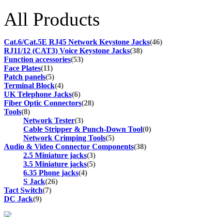
All Products
Cat.6/Cat.5E RJ45 Network Keystone Jacks
(46)
RJ11/12 (CAT3) Voice Keystone Jacks
(38)
Function accessories
(53)
Face Plates
(11)
Patch panels
(5)
Terminal Block
(4)
UK Telephone Jacks
(6)
Fiber Optic Connectors
(28)
Tools
(8)
Network Tester
(3)
Cable Stripper & Punch-Down Tool
(0)
Network Crimping Tools
(5)
Audio & Video Connector Components
(38)
2.5 Miniature jacks
(3)
3.5 Miniature jacks
(5)
6.35 Phone jacks
(4)
S Jack
(26)
Tact Switch
(7)
DC Jack
(9)