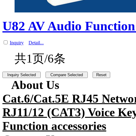
U82 AV Audio Function 
Inquiry
Detail...
共1页/6条
About Us
Cat.6/Cat.5E RJ45 Netwo
RJ11/12 (CAT3) Voice Key
Function accessories