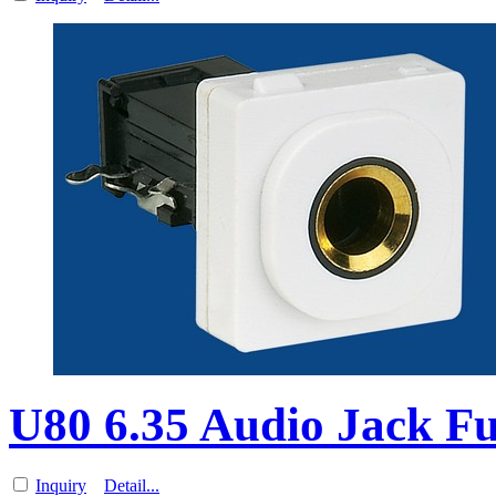
U80 6.35 Audio Jack Fu
Inquiry
Detail...