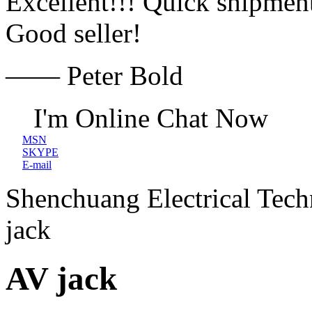
Excellent!!! Quick shipment
Good seller!
—— Peter Bold
I'm Online Chat Now
MSN
SKYPE
E-mail
Shenchuang Electrical Tec
jack
AV jack