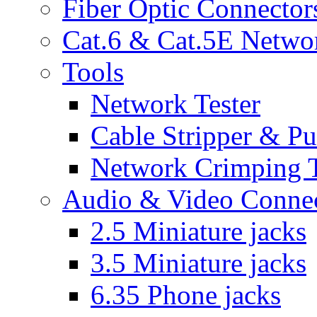
Fiber Optic Connector
Cat.6 & Cat.5E Netwo
Tools
Network Tester
Cable Stripper & P
Network Crimping 
Audio & Video Conne
2.5 Miniature jacks
3.5 Miniature jacks
6.35 Phone jacks