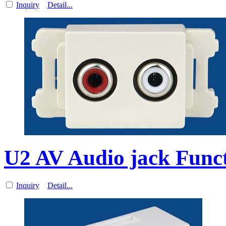
Inquiry
Detail...
U2 AV Audio jack Funct
Inquiry
Detail...