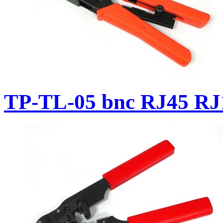
TP-TL-05 bnc RJ45 RJ