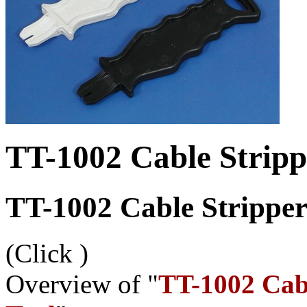
TT-1002 Cable Strip
TT-1002 Cable Strippe
(Click
)
Overview of "
TT-1002 Cab