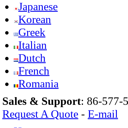
Japanese
Korean
Greek
Italian
Dutch
French
Romania
Sales & Support
:
86-577-
Request A Quote
-
E-mail