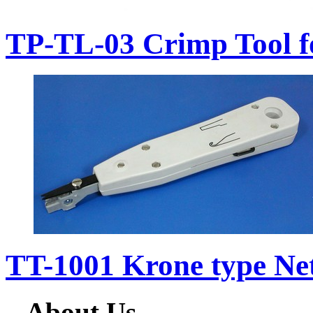
TP-TL-03 Crimp Tool f
TT-1001 Krone type Ne
About Us