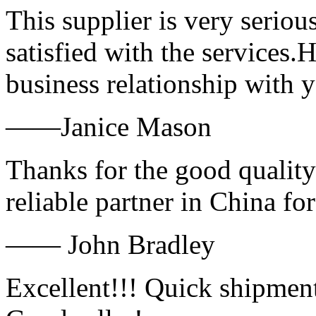
This supplier is very serio
satisfied with the services.
business relationship with
——Janice Mason
Thanks for the good quality
reliable partner in China fo
—— John Bradley
Excellent!!! Quick shipment