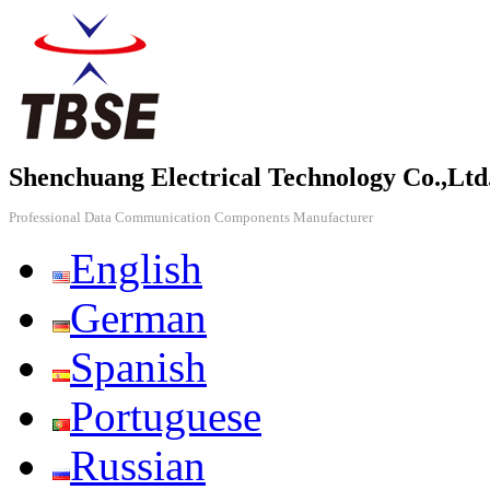
Shenchuang Electrical Technology Co.,Ltd
Professional Data Communication Components Manufacturer
English
German
Spanish
Portuguese
Russian