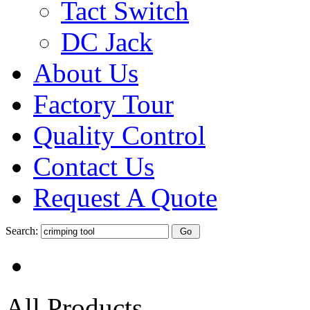
Tact Switch
DC Jack
About Us
Factory Tour
Quality Control
Contact Us
Request A Quote
Search:
All Products