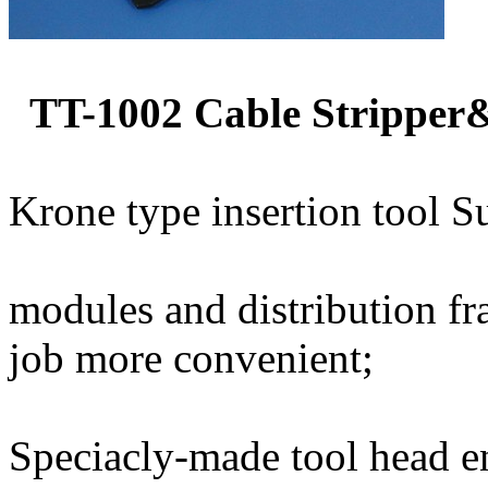
TT-1002 Cable Stripper
Krone type insertion tool Su
modules and distribution f
job more convenient;
Speciacly-made tool head e