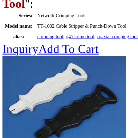
Tool
":
Series:
Network Crimping Tools
Model name:
TT-1002 Cable Stripper & Punch-Down Tool
alias:
crimping tool
,
rj45 crimp tool
,
coaxial crimping tool
Inquiry
Add To Cart