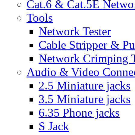
Cat.6 & Cat.5E Netwo
Tools
Network Tester
Cable Stripper & P
Network Crimping 
Audio & Video Conne
2.5 Miniature jacks
3.5 Miniature jacks
6.35 Phone jacks
S Jack