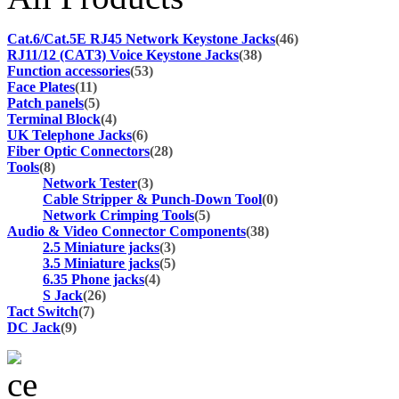
Cat.6/Cat.5E RJ45 Network Keystone Jacks
(46)
RJ11/12 (CAT3) Voice Keystone Jacks
(38)
Function accessories
(53)
Face Plates
(11)
Patch panels
(5)
Terminal Block
(4)
UK Telephone Jacks
(6)
Fiber Optic Connectors
(28)
Tools
(8)
Network Tester
(3)
Cable Stripper & Punch-Down Tool
(0)
Network Crimping Tools
(5)
Audio & Video Connector Components
(38)
2.5 Miniature jacks
(3)
3.5 Miniature jacks
(5)
6.35 Phone jacks
(4)
S Jack
(26)
Tact Switch
(7)
DC Jack
(9)