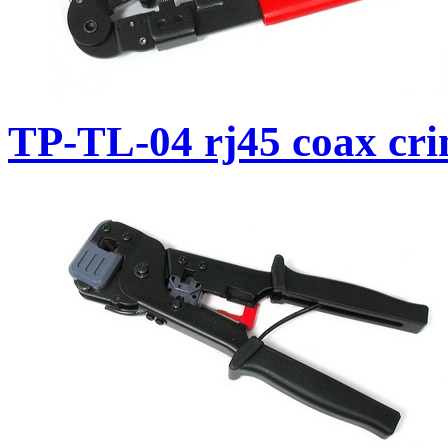
TP-TL-04 rj45 coax cri