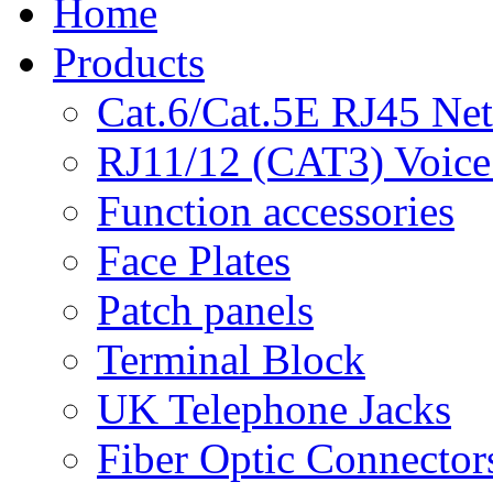
Home
Products
Cat.6/Cat.5E RJ45 Ne
RJ11/12 (CAT3) Voice
Function accessories
Face Plates
Patch panels
Terminal Block
UK Telephone Jacks
Fiber Optic Connector