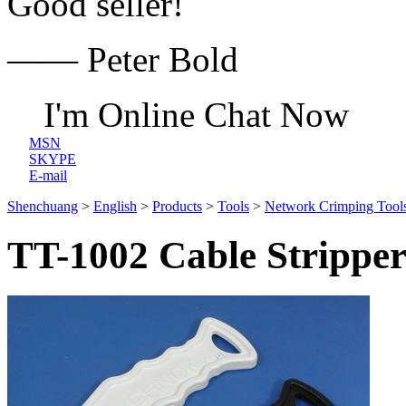
Good seller!
—— Peter Bold
I'm Online Chat Now
MSN
SKYPE
E-mail
Shenchuang
>
English
>
Products
>
Tools
>
Network Crimping Tool
TT-1002 Cable Strippe