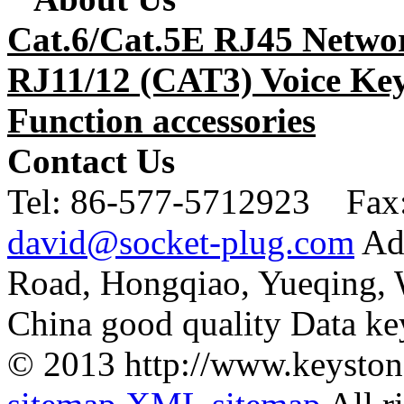
Cat.6/Cat.5E RJ45 Netwo
RJ11/12 (CAT3) Voice Key
Function accessories
Contact Us
Tel:
86-577-5712923 Fax
david@socket-plug.com
Ad
Road, Hongqiao, Yueqing,
China good quality Data ke
© 2013 http://www.keyston