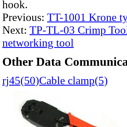
hook.
Previous:
TT-1001 Krone t
Next:
TP-TL-03 Crimp Tool
networking tool
Other Data Communica
rj45(50)
Cable clamp(5)