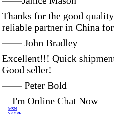
——Janice Mason
Thanks for the good quality
reliable partner in China fo
—— John Bradley
Excellent!!! Quick shipment
Good seller!
—— Peter Bold
I'm Online Chat Now
MSN
SKYPE