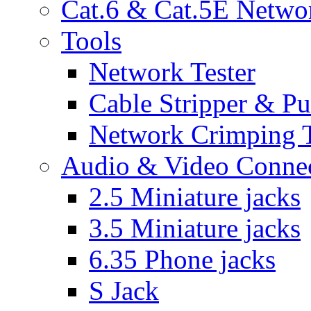
Cat.6 & Cat.5E Netwo
Tools
Network Tester
Cable Stripper & P
Network Crimping 
Audio & Video Conne
2.5 Miniature jacks
3.5 Miniature jacks
6.35 Phone jacks
S Jack