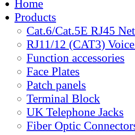
Home
Products
Cat.6/Cat.5E RJ45 Ne
RJ11/12 (CAT3) Voice
Function accessories
Face Plates
Patch panels
Terminal Block
UK Telephone Jacks
Fiber Optic Connector