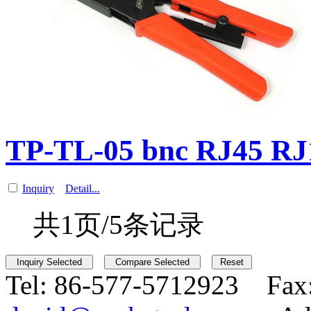
TP-TL-05 bnc RJ45 R
Inquiry
Detail...
共1页/5条记录
Tel:
86-577-5712923 Fax