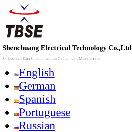
Shenchuang Electrical Technology Co.,Ltd
Professional Data Communication Components Manufacturer
English
German
Spanish
Portuguese
Russian