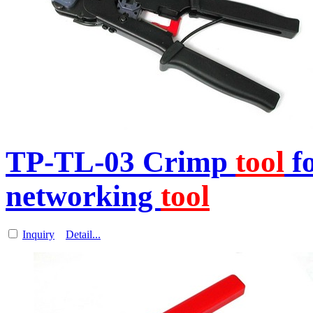
TP-TL-03 Crimp
tool
f
networking
tool
Inquiry
Detail...