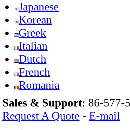
Japanese
Korean
Greek
Italian
Dutch
French
Romania
Sales & Support
:
86-577-
Request A Quote
-
E-mail