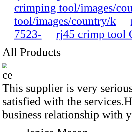
crimping tool/images/cou
tool/images/country/k
7523-
rj45 crimp too
All Products
This supplier is very serio
satisfied with the services.
business relationship with