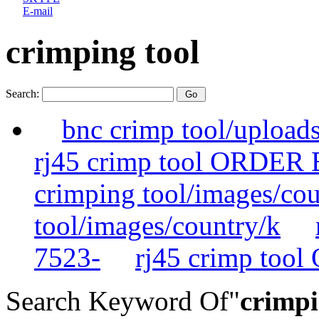
E-mail
crimping tool
Search:
bnc crimp tool/upload
rj45 crimp tool ORDER
crimping tool/images/cou
tool/images/country/k
7523-
rj45 crimp too
Search Keyword Of"
crimpi