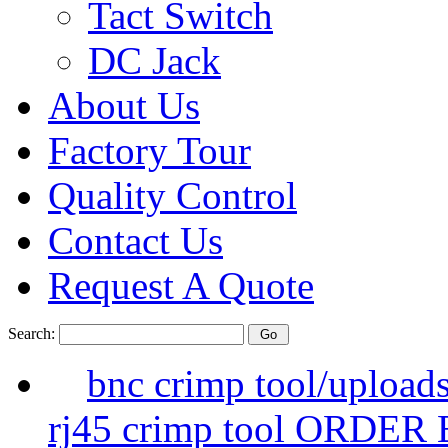
Tact Switch
DC Jack
About Us
Factory Tour
Quality Control
Contact Us
Request A Quote
Search:
bnc crimp tool/upload
rj45 crimp tool ORDER