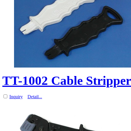
TT-1002 Cable Stripp
Inquiry
Detail...