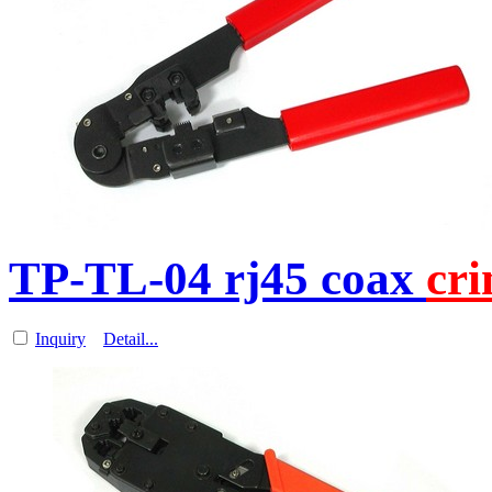
TP-TL-04 rj45 coax
cr
Inquiry
Detail...