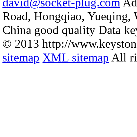
david@socket-plug.com
Ad
Road, Hongqiao, Yueqing,
China good quality Data ke
© 2013 http://www.keyston
sitemap
XML sitemap
All r