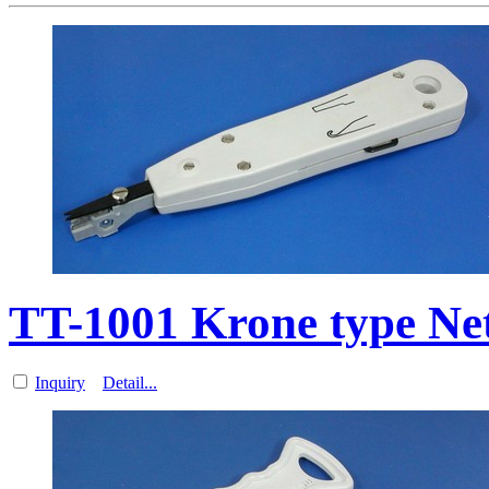
TT-1001 Krone type N
Inquiry
Detail...