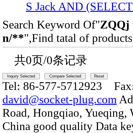
S Jack AND (SELEC
Search Keyword Of"
ZQQj 
n/**
",Find tatal of products
共0页/0条记录
Tel:
86-577-5712923 Fax
david@socket-plug.com
Ad
Road, Hongqiao, Yueqing,
China good quality Data ke