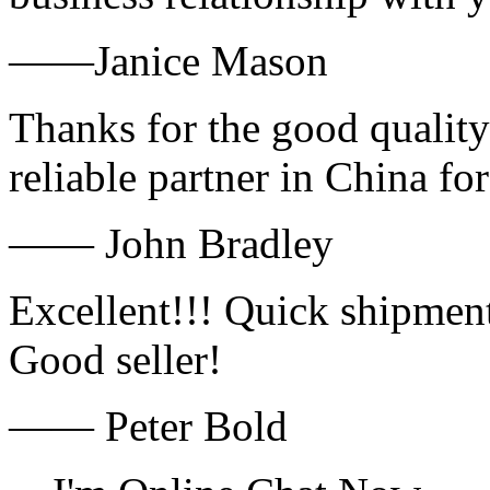
——Janice Mason
Thanks for the good quality
reliable partner in China fo
—— John Bradley
Excellent!!! Quick shipment
Good seller!
—— Peter Bold