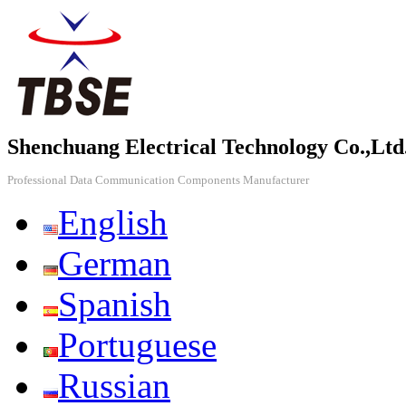
Shenchuang Electrical Technology Co.,Ltd
Professional Data Communication Components Manufacturer
English
German
Spanish
Portuguese
Russian