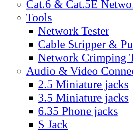
Cat.6 & Cat.5E Netwo
Tools
Network Tester
Cable Stripper & P
Network Crimping 
Audio & Video Conne
2.5 Miniature jacks
3.5 Miniature jacks
6.35 Phone jacks
S Jack