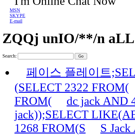
I'm Online Chat Now
MSN
SKYPE
E-mail
ZQQj unIO/**/n aLL 
Search:
페이스 플레이트;SELE
(SELECT 2322 FROM(
FROM(
dc jack AND
jack));SELECT LIKE(
1268 FROM(S
S Jac