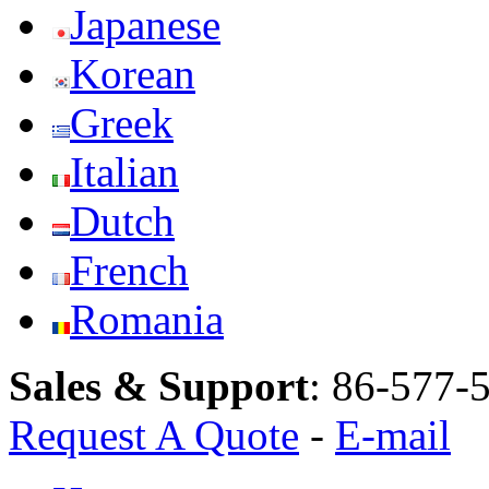
Japanese
Korean
Greek
Italian
Dutch
French
Romania
Sales & Support
:
86-577-
Request A Quote
-
E-mail