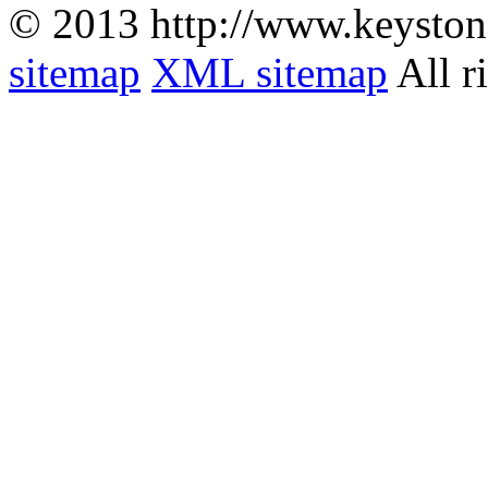
© 2013 http://www.keyston
sitemap
XML sitemap
All r