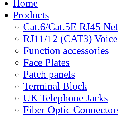
Home
Products
Cat.6/Cat.5E RJ45 Ne
RJ11/12 (CAT3) Voice
Function accessories
Face Plates
Patch panels
Terminal Block
UK Telephone Jacks
Fiber Optic Connector