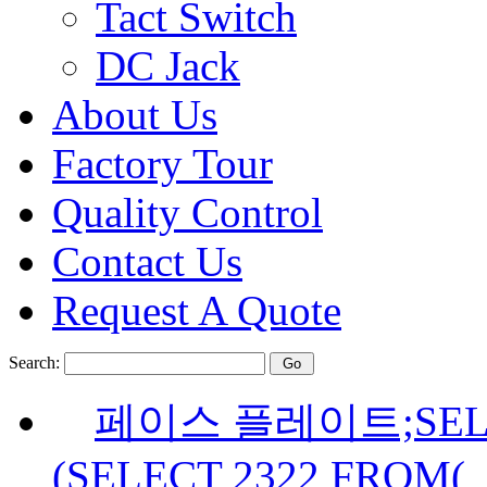
Tact Switch
DC Jack
About Us
Factory Tour
Quality Control
Contact Us
Request A Quote
Search:
페이스 플레이트;SELE
(SELECT 2322 FROM(