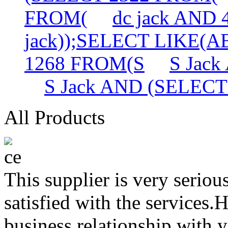
FROM(
dc jack AND
jack));SELECT LIKE(
1268 FROM(S
S Jac
S Jack AND (SELEC
All Products
This supplier is very serio
satisfied with the services.
business relationship with