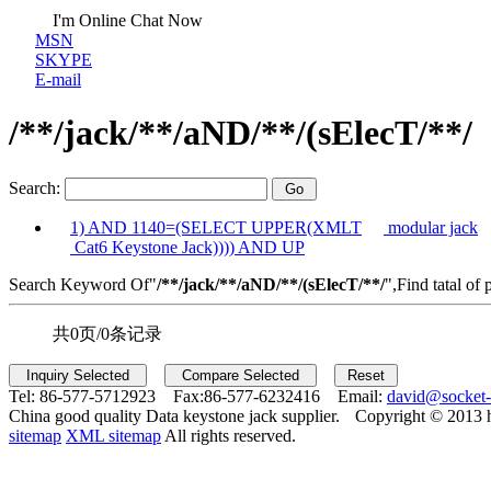
I'm Online Chat Now
MSN
SKYPE
E-mail
/**/jack/**/aND/**/(sElecT/**/
Search:
1) AND 1140=(SELECT UPPER(XMLT
modular jack
Cat6 Keystone Jack)))) AND UP
Search Keyword Of"
/**/jack/**/aND/**/(sElecT/**/
",Find tatal of 
共0页/0条记录
Tel:
86-577-5712923 Fax:
86-577-6232416 Email:
david@socket
China good quality Data keystone jack supplier.
Copyright © 2013 
sitemap
XML sitemap
All rights reserved.