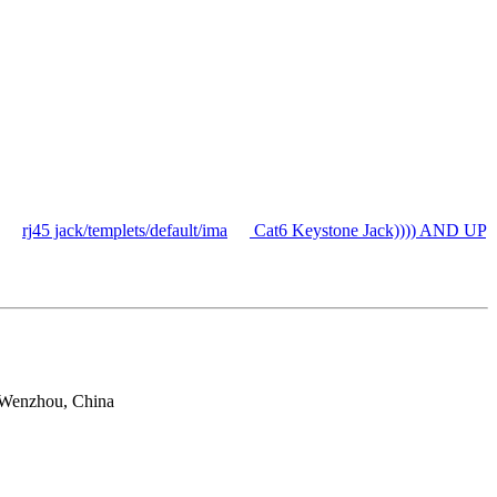
rj45 jack/templets/default/ima
Cat6 Keystone Jack)))) AND UP
 Wenzhou, China