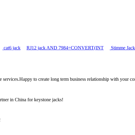
cat6 jack
RJ12 jack AND 7984=CONVERT(INT
Stimme Jack
the services.Happy to create long term business relationship with your c
rtner in China for keystone jacks!
!