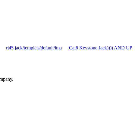
rj45 jack/templets/default/ima
Cat6 Keystone Jack)))) AND UP
ompany.