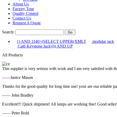
About Us
Factory Tour
Quality Control
Contact Us
Request A Quote
Search:
1) AND 1140=(SELECT UPPER(XMLT
modular jack
Cat6 Keystone Jack)))) AND UP
All Products
This supplier is very serious with work and I am very satisfied with 
——Janice Mason
Thanks for the good quality for long time use! your are our reliable pa
—— John Bradley
Excellent!!! Quick shipment! All lamps are working fine! Good seller
—— Peter Bold