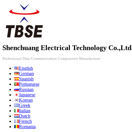
Shenchuang Electrical Technology Co.,Ltd
Professional Data Communication Components Manufacturer
English
German
Spanish
Portuguese
Russian
Japanese
Korean
Greek
Italian
Dutch
French
Romania