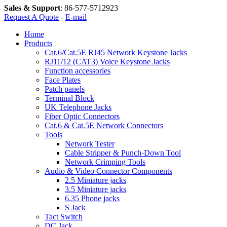
Sales & Support
:
86-577-5712923
Request A Quote
-
E-mail
Home
Products
Cat.6/Cat.5E RJ45 Network Keystone Jacks
RJ11/12 (CAT3) Voice Keystone Jacks
Function accessories
Face Plates
Patch panels
Terminal Block
UK Telephone Jacks
Fiber Optic Connectors
Cat.6 & Cat.5E Network Connectors
Tools
Network Tester
Cable Stripper & Punch-Down Tool
Network Crimping Tools
Audio & Video Connector Components
2.5 Miniature jacks
3.5 Miniature jacks
6.35 Phone jacks
S Jack
Tact Switch
DC Jack