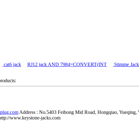
cat6 jack
RJ12 jack AND 7984=CONVERT(INT
Stimme Jack
products:
-plug.com
Address :
No.5403 Feihong Mid Road, Hongqiao, Yueqing,
http://www.keystone-jacks.com