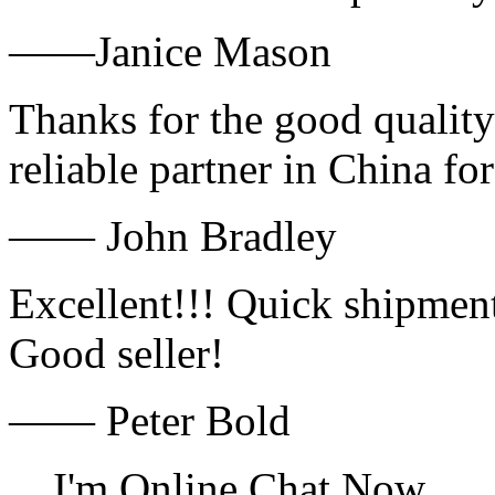
——Janice Mason
Thanks for the good quality
reliable partner in China fo
—— John Bradley
Excellent!!! Quick shipment
Good seller!
—— Peter Bold
I'm Online Chat Now