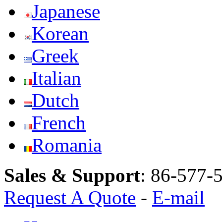
Japanese
Korean
Greek
Italian
Dutch
French
Romania
Sales & Support
:
86-577-
Request A Quote
-
E-mail