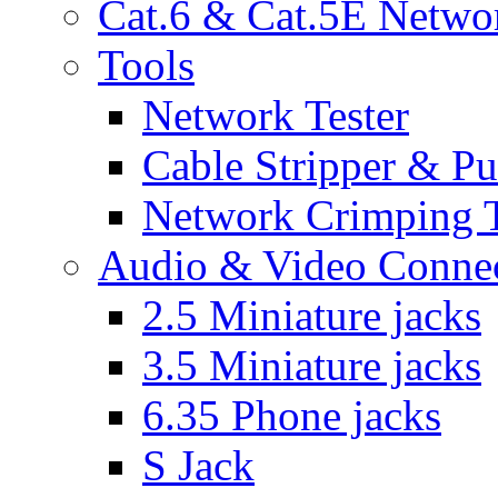
Cat.6 & Cat.5E Netwo
Tools
Network Tester
Cable Stripper & P
Network Crimping 
Audio & Video Conne
2.5 Miniature jacks
3.5 Miniature jacks
6.35 Phone jacks
S Jack