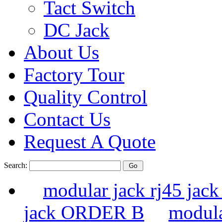
Tact Switch
DC Jack
About Us
Factory Tour
Quality Control
Contact Us
Request A Quote
Search:
modular jack rj45 ja
jack ORDER B
modula