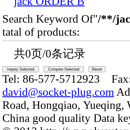
jack ORDER B
Search Keyword Of"
/**/ja
tatal of products:
共0页/0条记录
Tel:
86-577-5712923 Fax
david@socket-plug.com
Ad
Road, Hongqiao, Yueqing,
China good quality Data ke