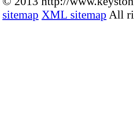
© 2013 http://www.keyston
sitemap
XML sitemap
All r