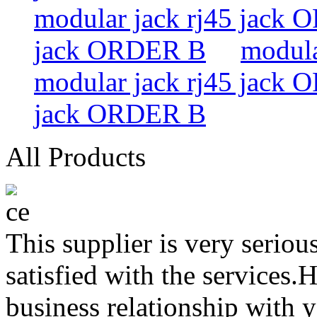
modular jack rj45 jack
jack ORDER B
modula
modular jack rj45 jack
jack ORDER B
All Products
This supplier is very serio
satisfied with the services.
business relationship with