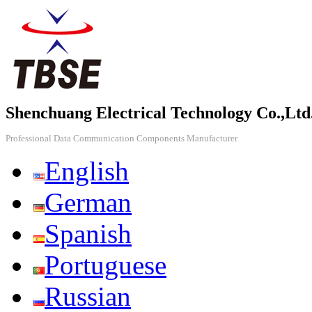
Shenchuang Electrical Technology Co.,Ltd
Professional Data Communication Components Manufacturer
English
German
Spanish
Portuguese
Russian