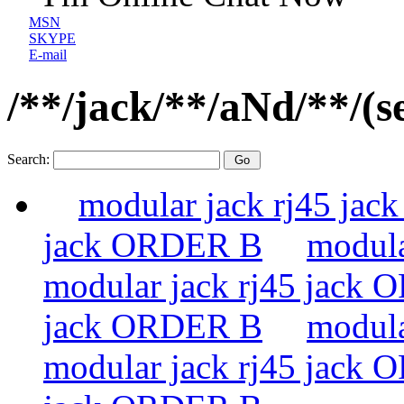
MSN
SKYPE
E-mail
/**/jack/**/aNd/**/(s
Search:
modular jack rj45 ja
jack ORDER B
modula
modular jack rj45 jack
jack ORDER B
modula
modular jack rj45 jack