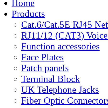
Home
Products
Cat.6/Cat.5E RJ45 Ne
RJ11/12 (CAT3) Voice
Function accessories
Face Plates
Patch panels
Terminal Block
UK Telephone Jacks
Fiber Optic Connector