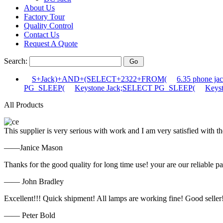
About Us
Factory Tour
Quality Control
Contact Us
Request A Quote
Search:
S+Jack)+AND+(SELECT+2322+FROM(
6.35 phone 
PG_SLEEP(
Keystone Jack;SELECT PG_SLEEP(
Keys
All Products
This supplier is very serious with work and I am very satisfied with 
——Janice Mason
Thanks for the good quality for long time use! your are our reliable pa
—— John Bradley
Excellent!!! Quick shipment! All lamps are working fine! Good seller
—— Peter Bold