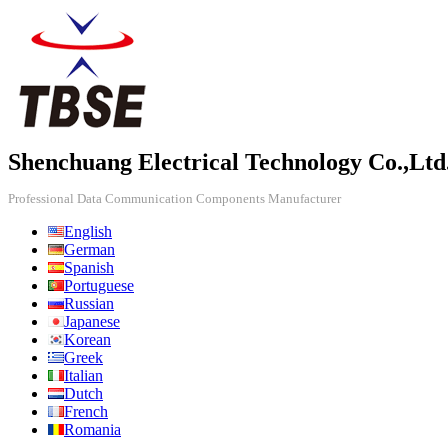
Shenchuang Electrical Technology Co.,Ltd
Professional Data Communication Components Manufacturer
English
German
Spanish
Portuguese
Russian
Japanese
Korean
Greek
Italian
Dutch
French
Romania