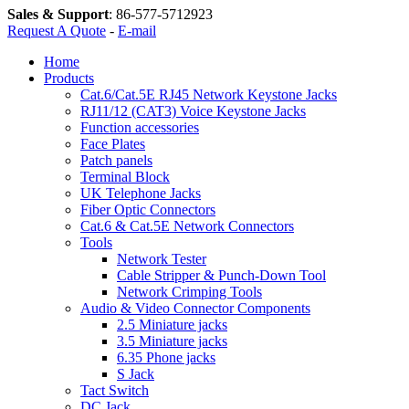
Sales & Support
:
86-577-5712923
Request A Quote
-
E-mail
Home
Products
Cat.6/Cat.5E RJ45 Network Keystone Jacks
RJ11/12 (CAT3) Voice Keystone Jacks
Function accessories
Face Plates
Patch panels
Terminal Block
UK Telephone Jacks
Fiber Optic Connectors
Cat.6 & Cat.5E Network Connectors
Tools
Network Tester
Cable Stripper & Punch-Down Tool
Network Crimping Tools
Audio & Video Connector Components
2.5 Miniature jacks
3.5 Miniature jacks
6.35 Phone jacks
S Jack
Tact Switch
DC Jack