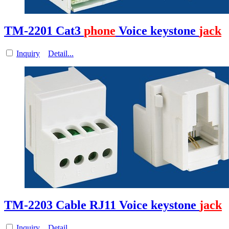
TM-2201 Cat3
phone
Voice keystone
jack
Inquiry
Detail...
TM-2203 Cable RJ11 Voice keystone
jack
Inquiry
Detail...