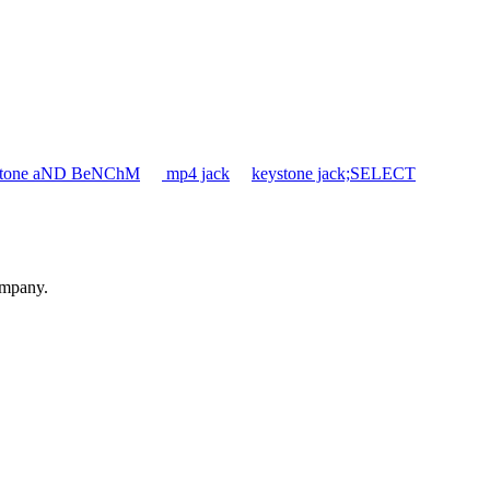
ystone aND BeNChM
mp4 jack
keystone jack;SELECT
ompany.