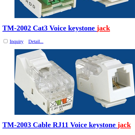
TM-2002 Cat3 Voice keystone
jack
Inquiry
Detail...
TM-2003 Cable RJ11 Voice keystone
jack