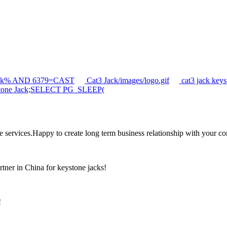
jack% AND 6379=CAST
Cat3 Jack/images/logo.gif
cat3 jack ke
tone Jack;SELECT PG_SLEEP(
the services.Happy to create long term business relationship with your c
rtner in China for keystone jacks!
!