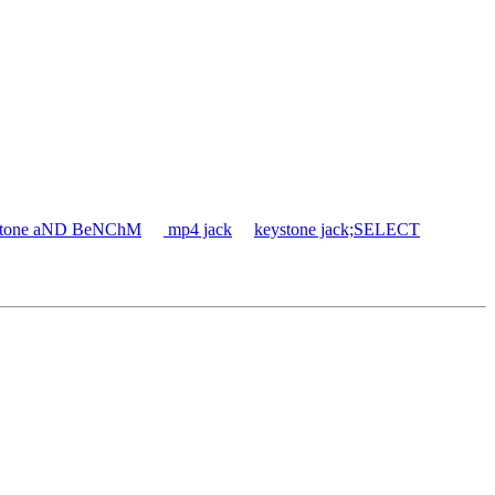
ystone aND BeNChM
mp4 jack
keystone jack;SELECT