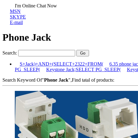
I'm Online Chat Now
MSN
SKYPE
E-mail
Phone Jack
Search:
S+Jack)+AND+(SELECT+2322+FROM(
6.35 phone 
PG_SLEEP(
Keystone Jack;SELECT PG_SLEEP(
Keys
Search Keyword Of"
Phone Jack
",Find tatal of products: