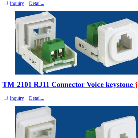
Inquiry
Detail...
TM-2101 RJ11 Connector Voice keystone
Inquiry
Detail...