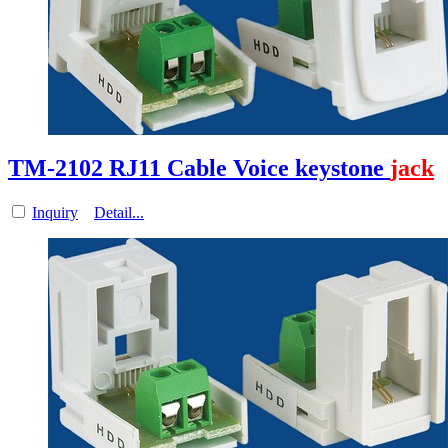
TM-2102 RJ11 Cable Voice keystone
jack
Inquiry
Detail...