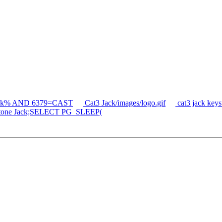
jack% AND 6379=CAST
Cat3 Jack/images/logo.gif
cat3 jack ke
tone Jack;SELECT PG_SLEEP(