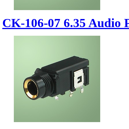
CK-106-07 6.35 Audio 