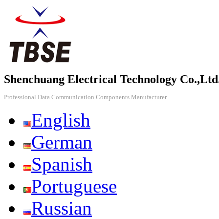
Shenchuang Electrical Technology Co.,Ltd
Professional Data Communication Components Manufacturer
English
German
Spanish
Portuguese
Russian