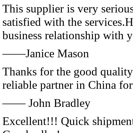
This supplier is very serio
satisfied with the services.
business relationship with
——Janice Mason
Thanks for the good quality
reliable partner in China fo
—— John Bradley
Excellent!!! Quick shipment