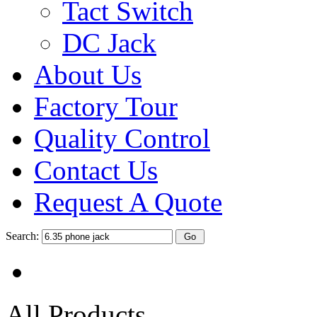
Tact Switch
DC Jack
About Us
Factory Tour
Quality Control
Contact Us
Request A Quote
Search:
All Products