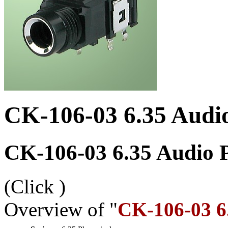
CK-106-03 6.35 Audi
CK-106-03 6.35 Audio 
(Click
)
Overview of "
CK-106-03 6