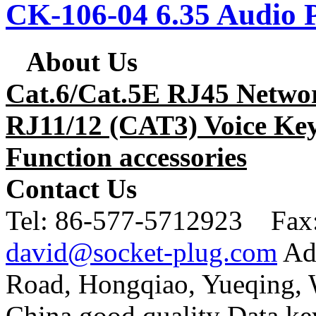
CK-106-04 6.35 Audio 
About Us
Cat.6/Cat.5E RJ45 Netwo
RJ11/12 (CAT3) Voice Key
Function accessories
Contact Us
Tel:
86-577-5712923 Fax
david@socket-plug.com
Ad
Road, Hongqiao, Yueqing,
China good quality Data ke