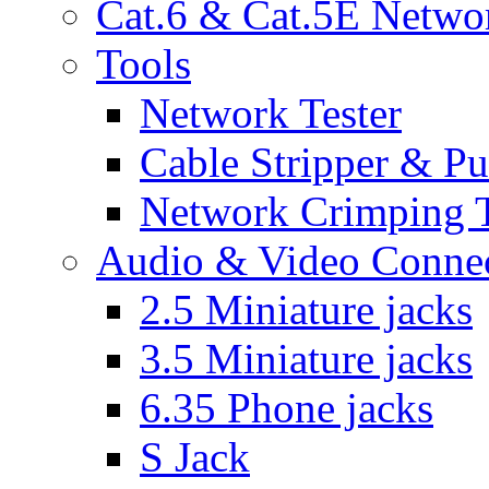
Cat.6 & Cat.5E Netwo
Tools
Network Tester
Cable Stripper & P
Network Crimping 
Audio & Video Conne
2.5 Miniature jacks
3.5 Miniature jacks
6.35 Phone jacks
S Jack