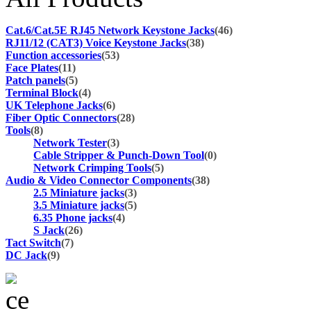
Cat.6/Cat.5E RJ45 Network Keystone Jacks
(46)
RJ11/12 (CAT3) Voice Keystone Jacks
(38)
Function accessories
(53)
Face Plates
(11)
Patch panels
(5)
Terminal Block
(4)
UK Telephone Jacks
(6)
Fiber Optic Connectors
(28)
Tools
(8)
Network Tester
(3)
Cable Stripper & Punch-Down Tool
(0)
Network Crimping Tools
(5)
Audio & Video Connector Components
(38)
2.5 Miniature jacks
(3)
3.5 Miniature jacks
(5)
6.35 Phone jacks
(4)
S Jack
(26)
Tact Switch
(7)
DC Jack
(9)