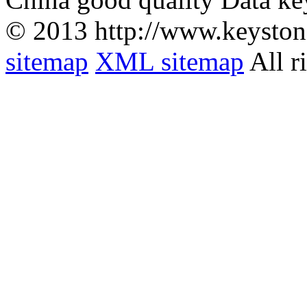
© 2013 http://www.keyston
sitemap
XML sitemap
All r