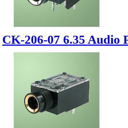
CK-206-07 6.35 Audio 