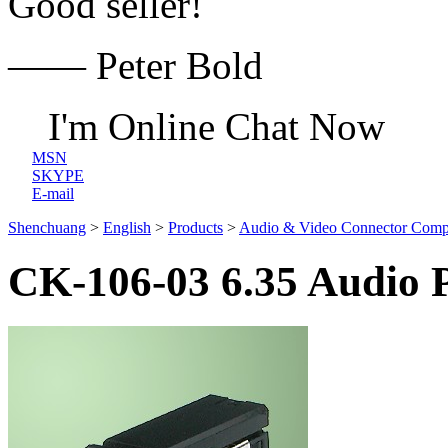
Good seller!
—— Peter Bold
I'm Online Chat Now
MSN
SKYPE
E-mail
Shenchuang
>
English
>
Products
>
Audio & Video Connector Comp
CK-106-03 6.35 Audio 