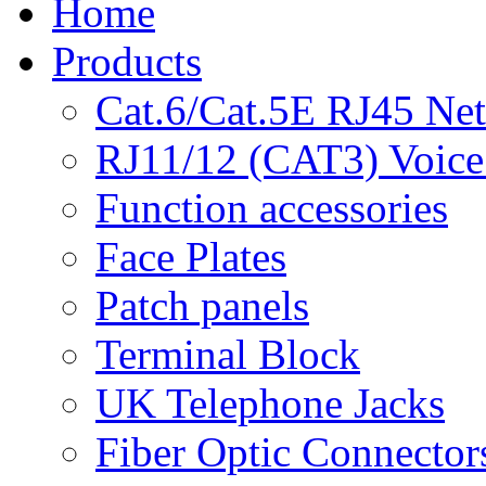
Home
Products
Cat.6/Cat.5E RJ45 Ne
RJ11/12 (CAT3) Voice
Function accessories
Face Plates
Patch panels
Terminal Block
UK Telephone Jacks
Fiber Optic Connector