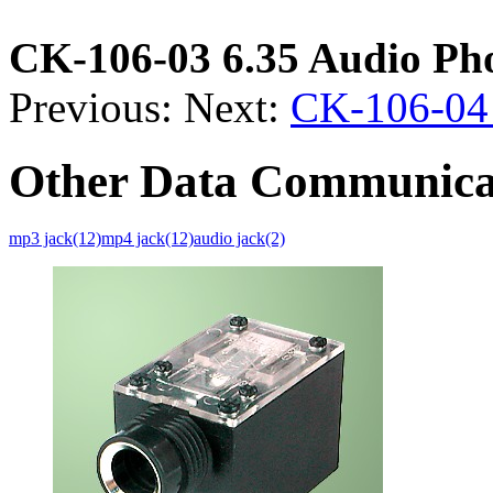
CK-106-03 6.35 Audio Ph
Previous:
Next:
CK-106-04 
Other Data Communica
mp3 jack(12)
mp4 jack(12)
audio jack(2)