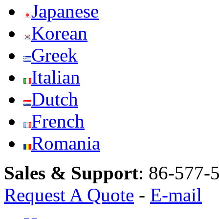
Japanese
Korean
Greek
Italian
Dutch
French
Romania
Sales & Support
:
86-577-
Request A Quote
-
E-mail