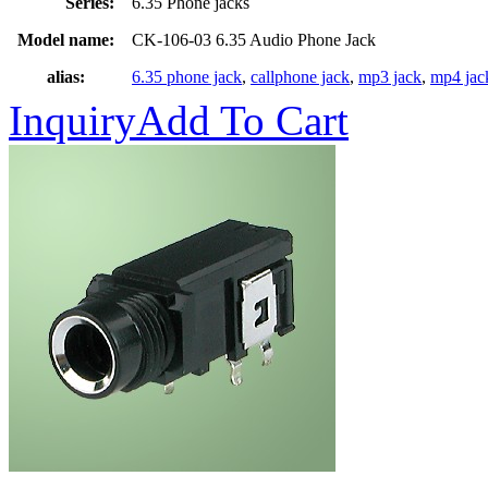
Series:
6.35 Phone jacks
Model name:
CK-106-03 6.35 Audio Phone Jack
alias:
6.35 phone jack
,
callphone jack
,
mp3 jack
,
mp4 jac
Inquiry
Add To Cart