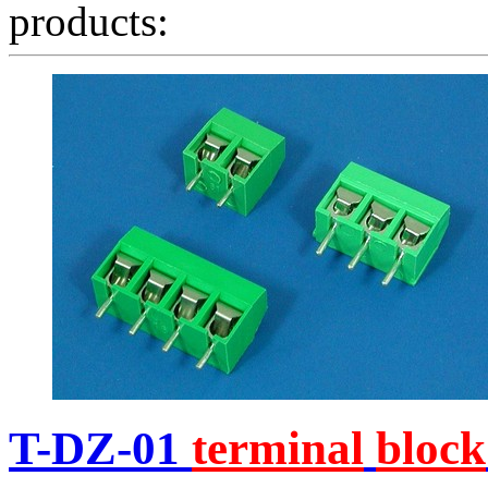
products:
T-DZ-01
terminal
block