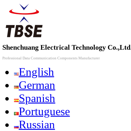
Shenchuang Electrical Technology Co.,Ltd
Professional Data Communication Components Manufacturer
English
German
Spanish
Portuguese
Russian