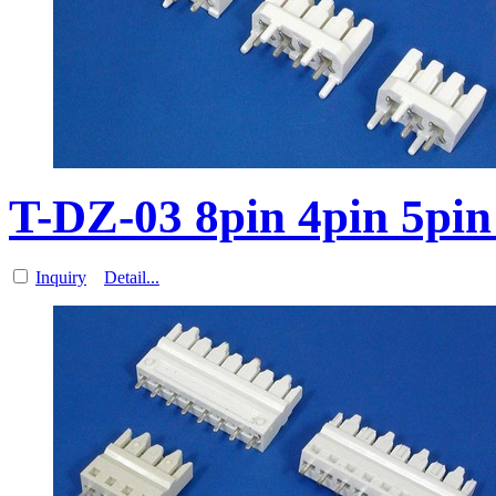
T-DZ-03 8pin 4pin 5pi
Inquiry
Detail...