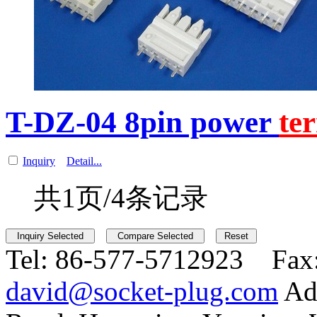
T-DZ-04 8pin power
te
Inquiry
Detail...
共1页/4条记录
Tel:
86-577-5712923 Fax
david@socket-plug.com
Ad