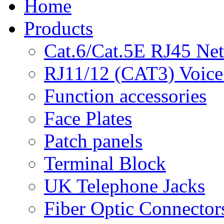
Home
Products
Cat.6/Cat.5E RJ45 Ne
RJ11/12 (CAT3) Voice
Function accessories
Face Plates
Patch panels
Terminal Block
UK Telephone Jacks
Fiber Optic Connector