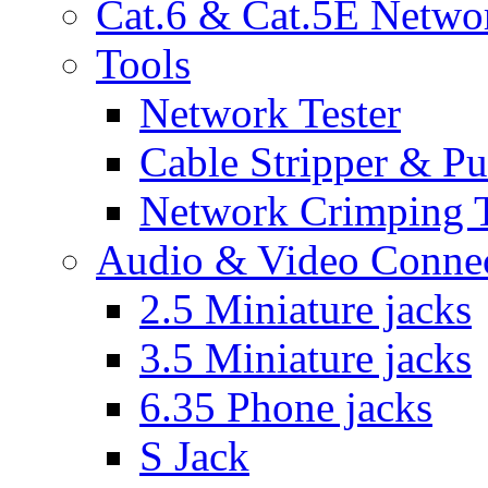
Cat.6 & Cat.5E Netwo
Tools
Network Tester
Cable Stripper & P
Network Crimping 
Audio & Video Conne
2.5 Miniature jacks
3.5 Miniature jacks
6.35 Phone jacks
S Jack