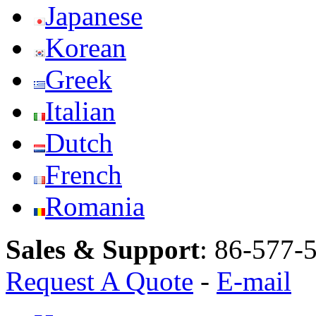
Japanese
Korean
Greek
Italian
Dutch
French
Romania
Sales & Support
:
86-577-
Request A Quote
-
E-mail