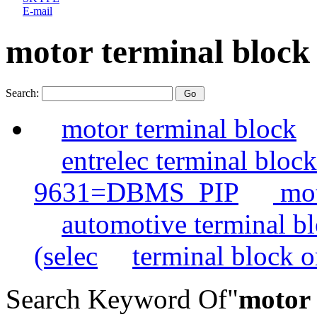
E-mail
motor terminal block
Search:
motor terminal block
entrelec terminal blo
9631=DBMS_PIP
mot
automotive terminal b
(selec
terminal block o
Search Keyword Of"
motor 