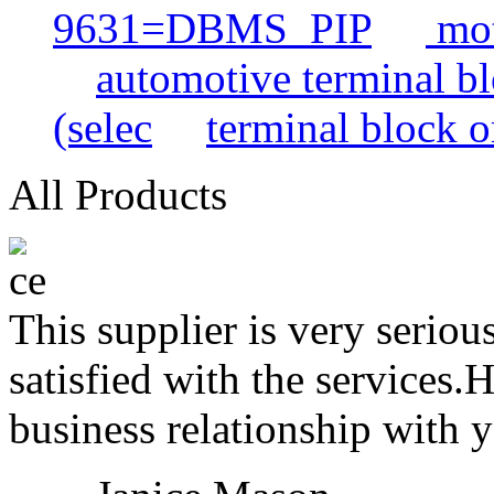
9631=DBMS_PIP
mot
automotive terminal b
(selec
terminal block o
All Products
This supplier is very serio
satisfied with the services.
business relationship with