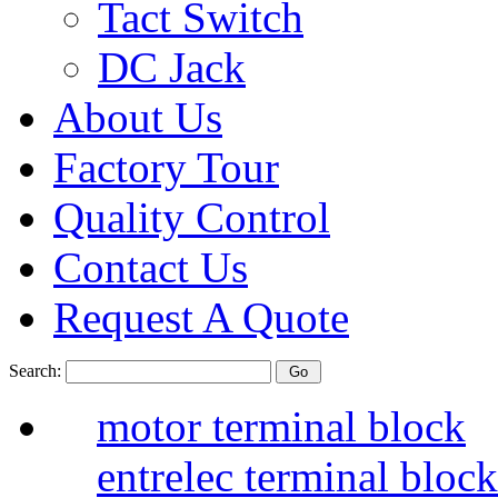
Tact Switch
DC Jack
About Us
Factory Tour
Quality Control
Contact Us
Request A Quote
Search:
motor terminal block
entrelec terminal blo