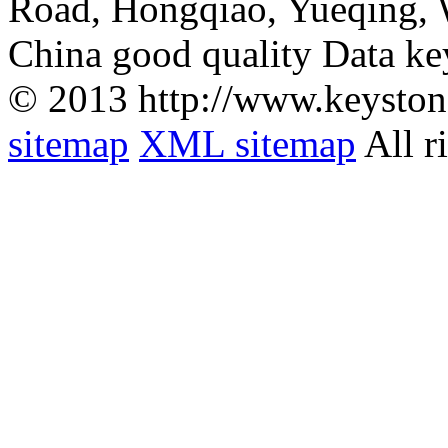
Road, Hongqiao, Yueqing,
China good quality Data ke
© 2013 http://www.keyston
sitemap
XML sitemap
All r