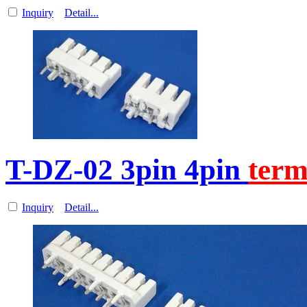
Inquiry
Detail...
T-DZ-02 3pin 4pin
term
Inquiry
Detail...