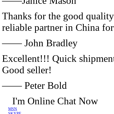
——Janice Mason
Thanks for the good quality
reliable partner in China fo
—— John Bradley
Excellent!!! Quick shipment
Good seller!
—— Peter Bold
I'm Online Chat Now
MSN
SKYPE