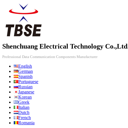
Shenchuang Electrical Technology Co.,Ltd
Professional Data Communication Components Manufacturer
English
German
Spanish
Portuguese
Russian
Japanese
Korean
Greek
Italian
Dutch
French
Romania