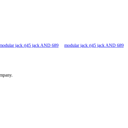
modular jack rj45 jack AND 689
modular jack rj45 jack AND 689
ompany.