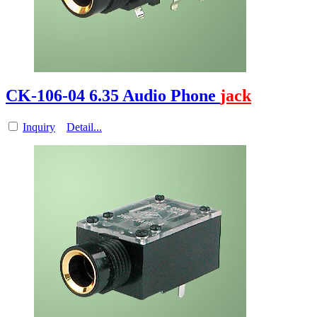
CK-106-04 6.35 Audio Phone
jack
Inquiry
Detail...