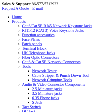
Sales & Support
:
86-577-5712923
Request A Quote
-
E-mail
Home
Products
Cat.6/Cat.5E RJ45 Network Keystone Jacks
RJ11/12 (CAT3) Voice Keystone Jacks
Function accessories
Face Plates
Patch panels
Terminal Block
UK Telephone Jacks
Fiber Optic Connectors
Cat.6 & Cat.5E Network Connectors
Tools
Network Tester
Cable Stripper & Punch-Down Tool
Network Crimping Tools
Audio & Video Connector Components
2.5 Miniature jacks
3.5 Miniature jacks
6.35 Phone jacks
S Jack
Tact Switch
DC Jack