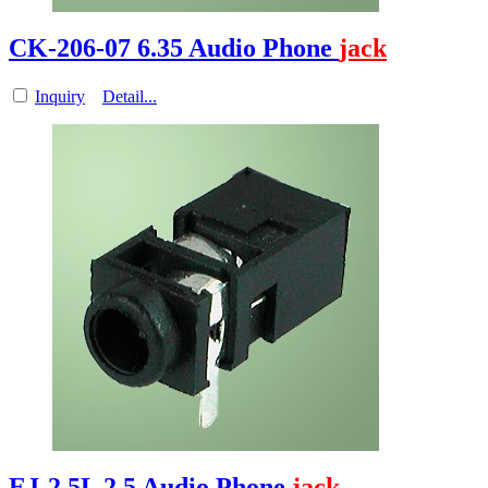
CK-206-07 6.35 Audio Phone
jack
Inquiry
Detail...
EJ-2.5L 2.5 Audio Phone
jack