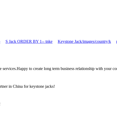
6
S Jack ORDER BY 1-- tnke
Keystone Jack/images/country/k
the services.Happy to create long term business relationship with your c
rtner in China for keystone jacks!
!