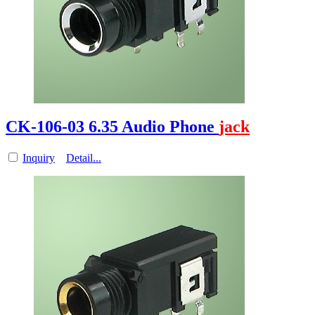
CK-106-03 6.35 Audio Phone
jack
Inquiry
Detail...