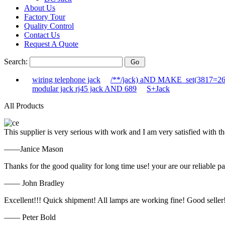
About Us
Factory Tour
Quality Control
Contact Us
Request A Quote
Search:
wiring telephone jack
/**/jack) aND MAKE_set(3817=2
modular jack rj45 jack AND 689
S+Jack
All Products
This supplier is very serious with work and I am very satisfied with 
——Janice Mason
Thanks for the good quality for long time use! your are our reliable pa
—— John Bradley
Excellent!!! Quick shipment! All lamps are working fine! Good seller
—— Peter Bold