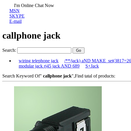
I'm Online Chat Now
MSN
SKYPE
E-mail
callphone jack
Search:
wiring telephone jack
/**/jack) aND MAKE_set(3817=2
modular jack rj45 jack AND 689
S+Jack
Search Keyword Of"
callphone jack
",Find tatal of products: