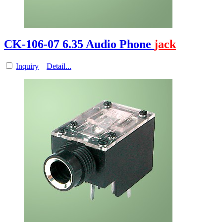
CK-106-07 6.35 Audio Phone
jack
Inquiry
Detail...