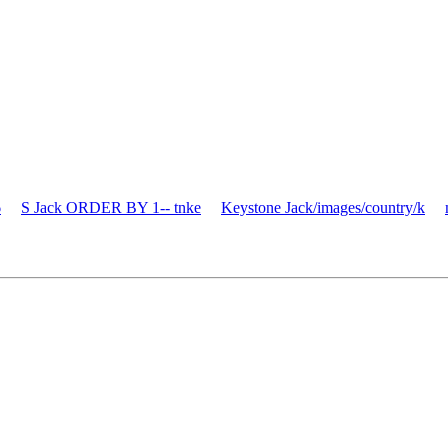
6
S Jack ORDER BY 1-- tnke
Keystone Jack/images/country/k