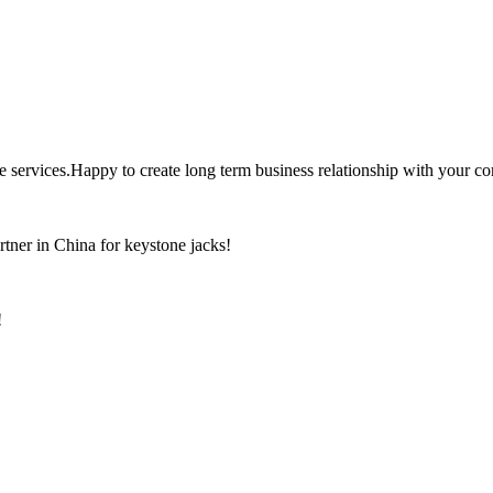
the services.Happy to create long term business relationship with your c
rtner in China for keystone jacks!
!