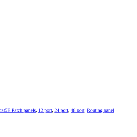
cat5E Patch panels
,
12 port
,
24 port
,
48 port
,
Routing panel