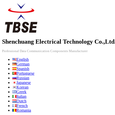
Shenchuang Electrical Technology Co.,Ltd
Professional Data Communication Components Manufacturer
English
German
Spanish
Portuguese
Russian
Japanese
Korean
Greek
Italian
Dutch
French
Romania