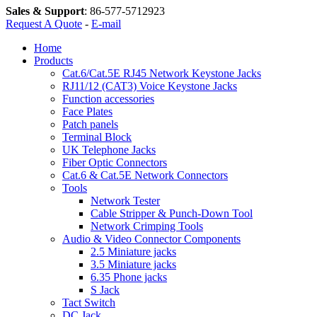
Sales & Support
:
86-577-5712923
Request A Quote
-
E-mail
Home
Products
Cat.6/Cat.5E RJ45 Network Keystone Jacks
RJ11/12 (CAT3) Voice Keystone Jacks
Function accessories
Face Plates
Patch panels
Terminal Block
UK Telephone Jacks
Fiber Optic Connectors
Cat.6 & Cat.5E Network Connectors
Tools
Network Tester
Cable Stripper & Punch-Down Tool
Network Crimping Tools
Audio & Video Connector Components
2.5 Miniature jacks
3.5 Miniature jacks
6.35 Phone jacks
S Jack
Tact Switch
DC Jack