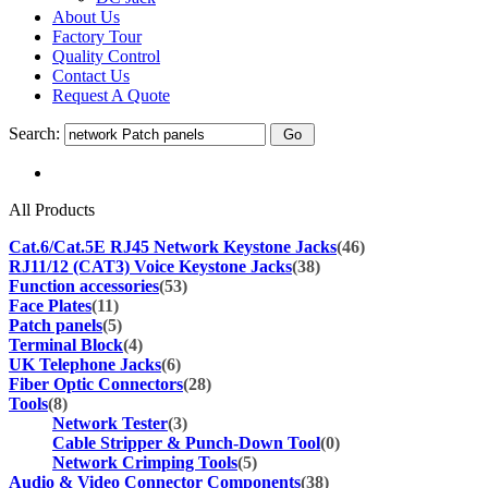
About Us
Factory Tour
Quality Control
Contact Us
Request A Quote
Search:
All Products
Cat.6/Cat.5E RJ45 Network Keystone Jacks
(46)
RJ11/12 (CAT3) Voice Keystone Jacks
(38)
Function accessories
(53)
Face Plates
(11)
Patch panels
(5)
Terminal Block
(4)
UK Telephone Jacks
(6)
Fiber Optic Connectors
(28)
Tools
(8)
Network Tester
(3)
Cable Stripper & Punch-Down Tool
(0)
Network Crimping Tools
(5)
Audio & Video Connector Components
(38)