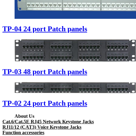
TP-04 24 port Patch panels
TP-03 48 port Patch panels
TP-02 24 port Patch panels
About Us
Cat.6/Cat.5E RJ45 Network Keystone Jacks
RJ11/12 (CAT3) Voice Keystone Jacks
Function accessories