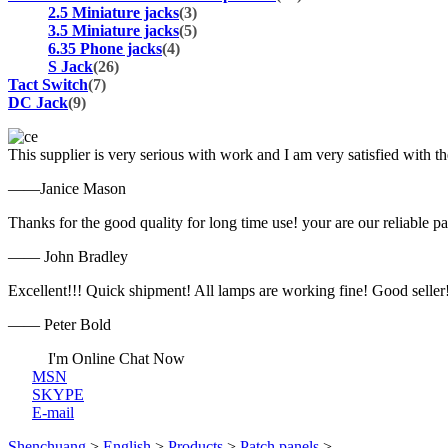
2.5 Miniature jacks
(3)
3.5 Miniature jacks
(5)
6.35 Phone jacks
(4)
S Jack
(26)
Tact Switch
(7)
DC Jack
(9)
This supplier is very serious with work and I am very satisfied with 
——Janice Mason
Thanks for the good quality for long time use! your are our reliable pa
—— John Bradley
Excellent!!! Quick shipment! All lamps are working fine! Good seller
—— Peter Bold
I'm Online Chat Now
MSN
SKYPE
E-mail
Shenchuang
>
English
>
Products
>
Patch panels
>