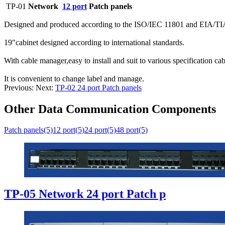
TP-01
Network
12 port
Patch panels
Designed and produced according to the ISO/IEC 11801 and EIA/TI
19"cabinet designed according to international standards.
With cable manager,easy to install and suit to various specification cab
It is convenient to change label and manage.
Previous:
Next:
TP-02 24 port Patch panels
Other Data Communication Components
Patch panels(5)
12 port(5)
24 port(5)
48 port(5)
TP-05 Network 24 port Patch p