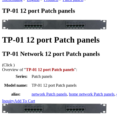
TP-01 12 port Patch panels
TP-01 12 port Patch panels
TP-01 Network 12 port Patch panels
(Click
)
Overview of "
TP-01 12 port Patch panels
":
Series:
Patch panels
Model name:
TP-01 12 port Patch panels
alias:
network Patch panels
,
home network Patch panels
,
Inquiry
Add To Cart