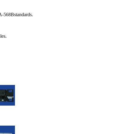
A-568Bstandards.
les.