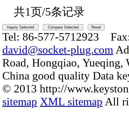
共1页/5条记录
Tel:
86-577-5712923 Fax
david@socket-plug.com
Ad
Road, Hongqiao, Yueqing,
China good quality Data ke
© 2013 http://www.keyston
sitemap
XML sitemap
All r