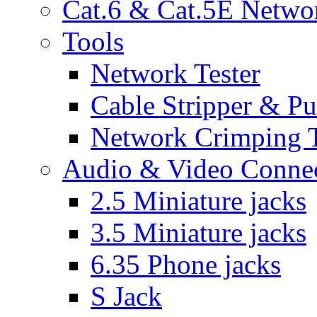
Cat.6 & Cat.5E Netwo
Tools
Network Tester
Cable Stripper & P
Network Crimping 
Audio & Video Conne
2.5 Miniature jacks
3.5 Miniature jacks
6.35 Phone jacks
S Jack