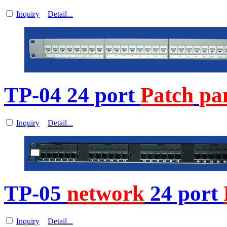
Inquiry
Detail...
TP-04 24 port
Patch
pa
Inquiry
Detail...
TP-05
network
24 port
Inquiry
Detail...