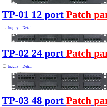
TP-01 12 port
Patch
pa
Inquiry
Detail...
TP-02 24 port
Patch
pa
Inquiry
Detail...
TP-03 48 port
Patch
pa