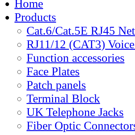
Home
Products
Cat.6/Cat.5E RJ45 Ne
RJ11/12 (CAT3) Voice
Function accessories
Face Plates
Patch panels
Terminal Block
UK Telephone Jacks
Fiber Optic Connector