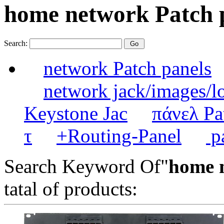
home network Patch 
Search:
network Patch panels
network jack/images/l
Keystone Jac
πάνελ Pa
τ
+Routing-Panel
pa
Search Keyword Of"
home 
tatal of products: