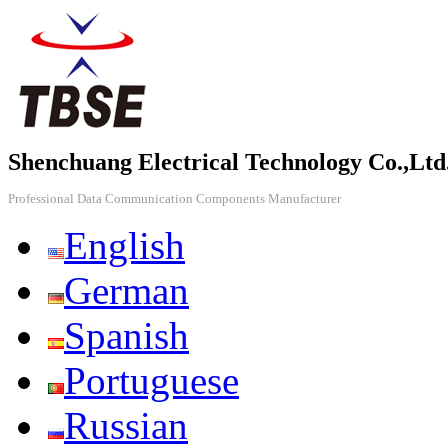
Shenchuang Electrical Technology Co.,Ltd
Professional Data Communication Components Manufacturer
English
German
Spanish
Portuguese
Russian