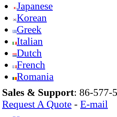
Japanese
Korean
Greek
Italian
Dutch
French
Romania
Sales & Support
:
86-577-
Request A Quote
-
E-mail