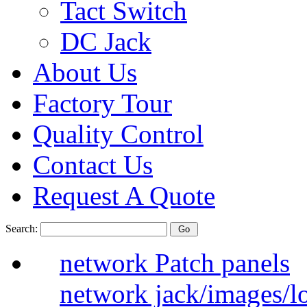
Tact Switch
DC Jack
About Us
Factory Tour
Quality Control
Contact Us
Request A Quote
Search:
network Patch panels
network jack/images/l