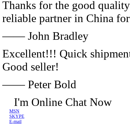
Thanks for the good quality
reliable partner in China fo
—— John Bradley
Excellent!!! Quick shipment
Good seller!
—— Peter Bold
I'm Online Chat Now
MSN
SKYPE
E-mail