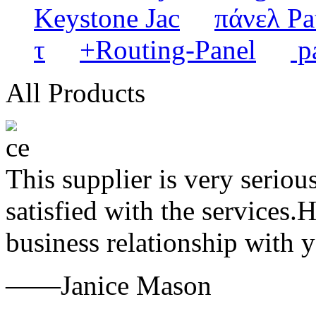
Keystone Jac
πάνελ Pa
τ
+Routing-Panel
pa
All Products
This supplier is very serio
satisfied with the services.
business relationship with
——Janice Mason