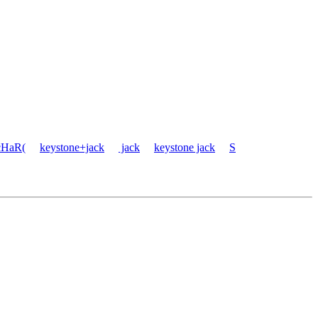
cHaR(
keystone+jack
jack
keystone jack
S