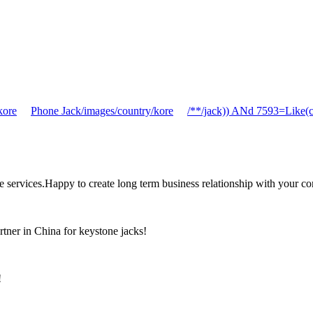
kore
Phone Jack/images/country/kore
/**/jack)) ANd 7593=Like(
the services.Happy to create long term business relationship with your c
rtner in China for keystone jacks!
!