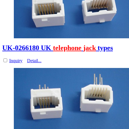
UK-0266180 UK
telephone
jack
types
Inquiry
Detail...