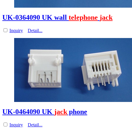
UK-0364090 UK wall
telephone
jack
Inquiry
Detail...
UK-0464090 UK
jack
phone
Inquiry
Detail...