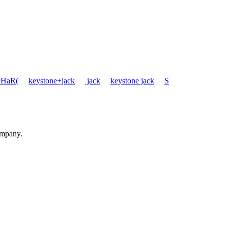
cHaR(
keystone+jack
jack
keystone jack
S
ompany.