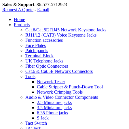
Sales & Support
:
86-577-5712923
Request A Quote
-
E-mail
Home
Products
Cat.6/Cat.5E RJ45 Network Keystone Jacks
RJ11/12 (CAT3) Voice Keystone Jacks
Function accessories
Face Plates
Patch panels
Terminal Block
UK Telephone Jacks
Fiber Optic Connectors
Cat.6 & Cat.5E Network Connectors
Tools
Network Tester
Cable Stripper & Punch-Down Tool
Network Crimping Tools
Audio & Video Connector Components
2.5 Miniature jacks
3.5 Miniature jacks
6.35 Phone jacks
S Jack
Tact Switch
DC Jack