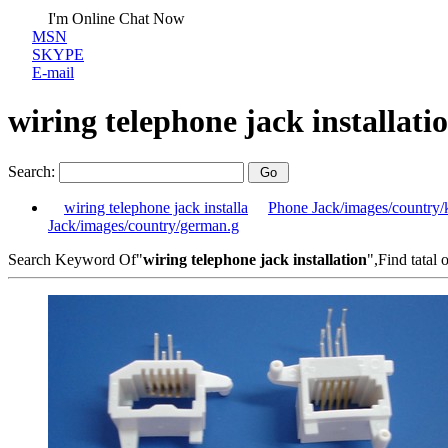
I'm Online Chat Now
MSN
SKYPE
E-mail
wiring telephone jack installati
Search:
wiring telephone jack installa
Phone Jack/images/country/
Jack/images/country/german.g
Search Keyword Of"
wiring telephone jack installation
",Find tatal 