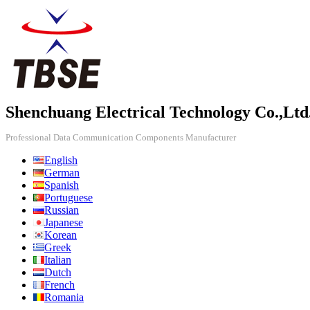
Shenchuang Electrical Technology Co.,Ltd
Professional Data Communication Components Manufacturer
English
German
Spanish
Portuguese
Russian
Japanese
Korean
Greek
Italian
Dutch
French
Romania