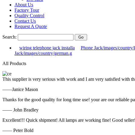
About Us
Factory Tour
Quality Control
Contact Us
Request A Quote
Search:
wiring telephone jack installa
Phone Jack/images/country/
Jack/images/country/german.g
All Products
This supplier is very serious with work and I am very satisfied with 
——Janice Mason
Thanks for the good quality for long time use! your are our reliable pa
—— John Bradley
Excellent!!! Quick shipment! All lamps are working fine! Good seller
—— Peter Bold