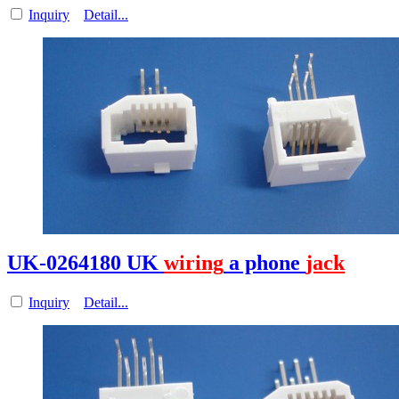
Inquiry
Detail...
UK-0264180 UK
wiring
a phone
jack
Inquiry
Detail...