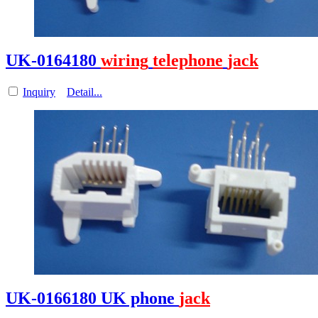
UK-0164180
wiring
telephone
jack
Inquiry
Detail...
UK-0166180 UK phone
jack