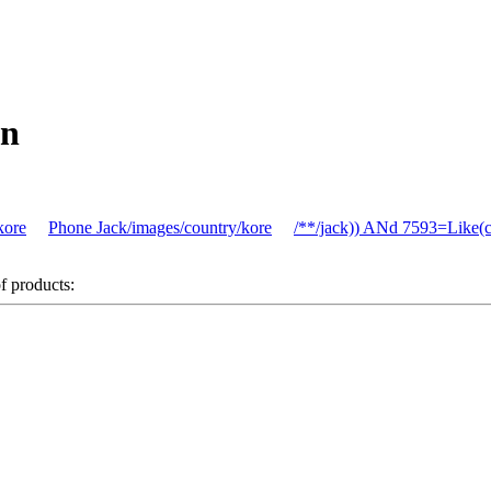
on
kore
Phone Jack/images/country/kore
/**/jack)) ANd 7593=Like(
of products: