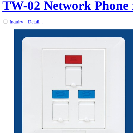
TW-02 Network Phone f
Inquiry
Detail...