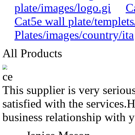
plate/images/logo.gi
C
Cat5e wall plate/templets
Plates/images/country/ita
All Products
This supplier is very serio
satisfied with the services.
business relationship with