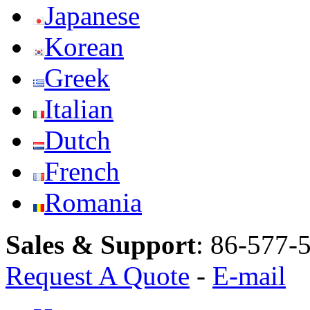
Japanese
Korean
Greek
Italian
Dutch
French
Romania
Sales & Support
:
86-577-
Request A Quote
-
E-mail