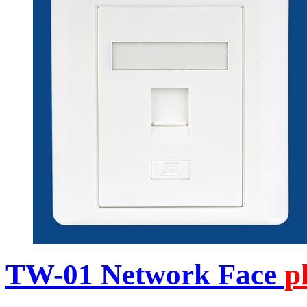
TW-01 Network Face
p