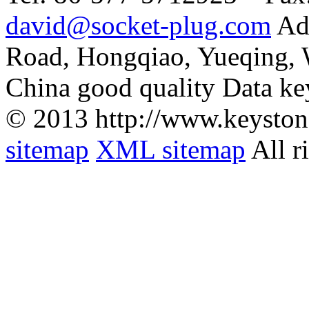
david@socket-plug.com
Ad
Road, Hongqiao, Yueqing,
China good quality Data ke
© 2013 http://www.keyston
sitemap
XML sitemap
All r