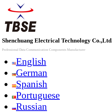
Shenchuang Electrical Technology Co.,Ltd
Professional Data Communication Components Manufacturer
English
German
Spanish
Portuguese
Russian