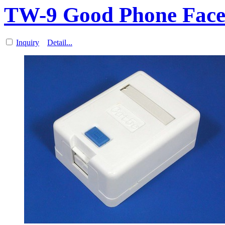
TW-9 Good Phone Fac
Inquiry
Detail...