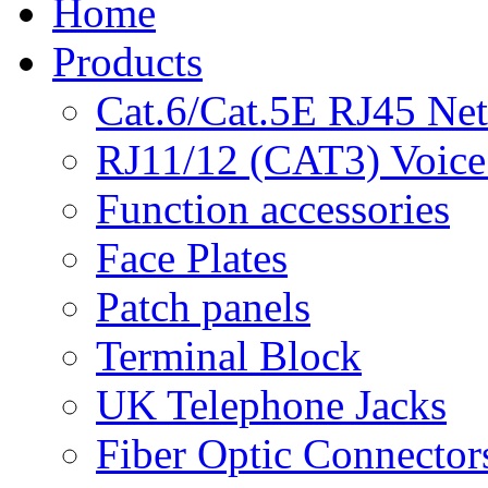
Home
Products
Cat.6/Cat.5E RJ45 Ne
RJ11/12 (CAT3) Voice
Function accessories
Face Plates
Patch panels
Terminal Block
UK Telephone Jacks
Fiber Optic Connector