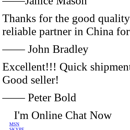
——Janice Mason
Thanks for the good quality
reliable partner in China fo
—— John Bradley
Excellent!!! Quick shipment
Good seller!
—— Peter Bold
I'm Online Chat Now
MSN
SKYPE