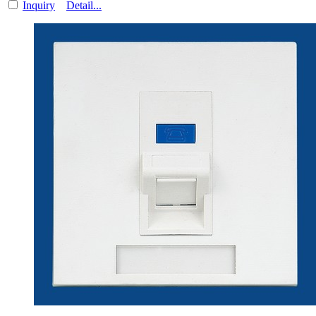
Inquiry
Detail...