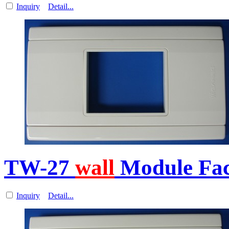
Inquiry
Detail...
TW-27
wall
Module Fa
Inquiry
Detail...