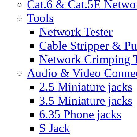
Cat.6 & Cat.5E Netwo
Tools
Network Tester
Cable Stripper & P
Network Crimping 
Audio & Video Conne
2.5 Miniature jacks
3.5 Miniature jacks
6.35 Phone jacks
S Jack