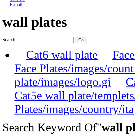
E-mail
wall plates
Search:
Cat6 wall plate
Face
Face Plates/images/count
plate/images/logo.gi
C
Cat5e wall plate/templets
Plates/images/country/ita
Search Keyword Of"
wall p