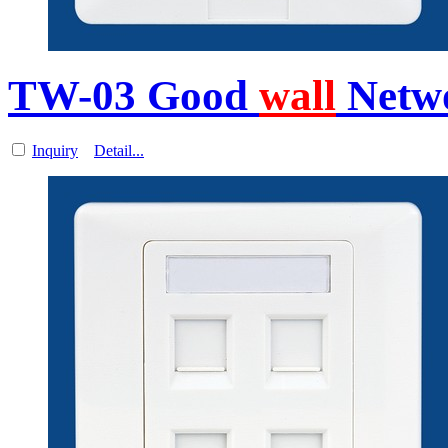
TW-03 Good
wall
Netw
Inquiry
Detail...