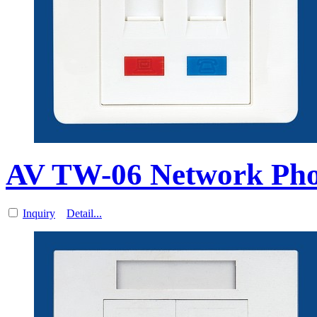
AV TW-06 Network Ph
Inquiry
Detail...