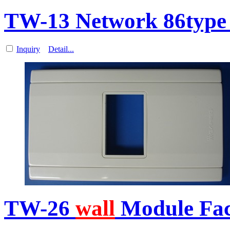
TW-13 Network 86type
Inquiry
Detail...
TW-26
wall
Module Fa