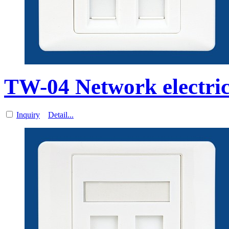
TW-04 Network electri
Inquiry
Detail...