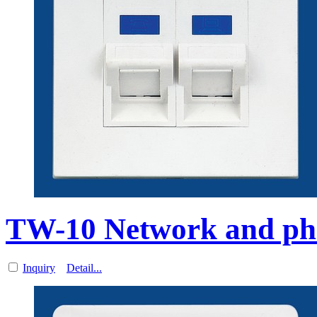
TW-10 Network and ph
Inquiry
Detail...