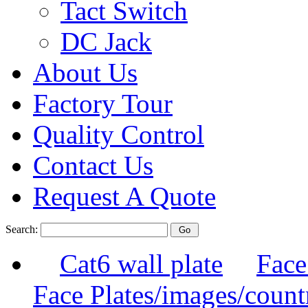
Tact Switch
DC Jack
About Us
Factory Tour
Quality Control
Contact Us
Request A Quote
Search:
Cat6 wall plate
Face
Face Plates/images/count