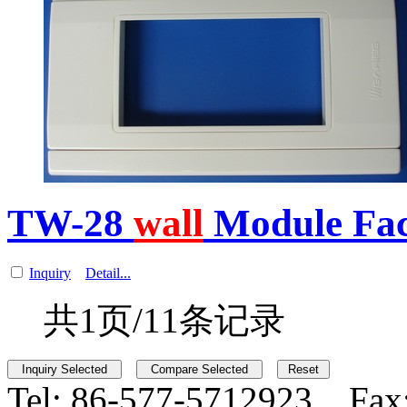
TW-28
wall
Module Fa
Inquiry
Detail...
共1页/11条记录
Tel:
86-577-5712923 Fax