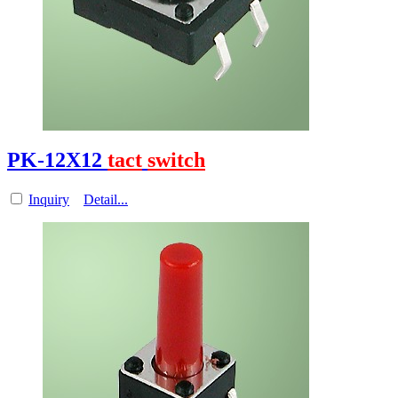
PK-12X12
tact
switch
Inquiry
Detail...