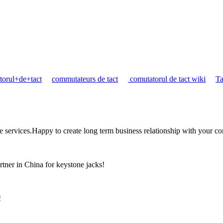
torul+de+tact
commutateurs de tact
comutatorul de tact wiki
Ta
the services.Happy to create long term business relationship with your c
rtner in China for keystone jacks!
!