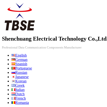
Shenchuang Electrical Technology Co.,Ltd
Professional Data Communication Components Manufacturer
English
German
Spanish
Portuguese
Russian
Japanese
Korean
Greek
Italian
Dutch
French
Romania