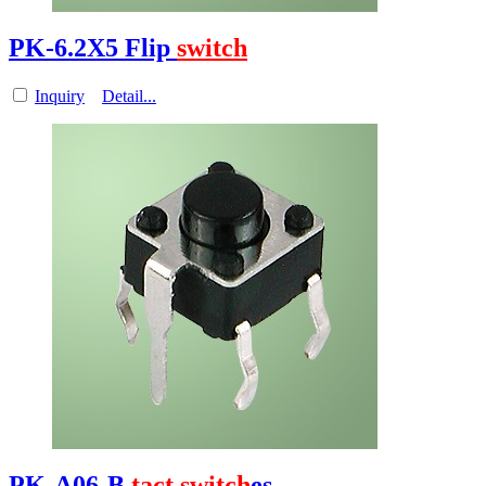
PK-6.2X5 Flip
switch
Inquiry
Detail...
PK-A06-B
tact
switch
es