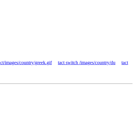
ct/images/country/greek.gif
tact switch /images/country/du
tact