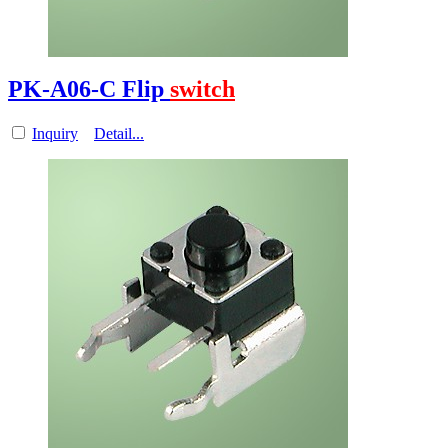
PK-A06-C Flip
switch
Inquiry
Detail...