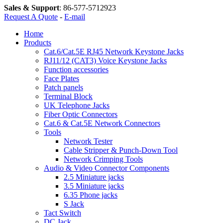
Sales & Support
:
86-577-5712923
Request A Quote
-
E-mail
Home
Products
Cat.6/Cat.5E RJ45 Network Keystone Jacks
RJ11/12 (CAT3) Voice Keystone Jacks
Function accessories
Face Plates
Patch panels
Terminal Block
UK Telephone Jacks
Fiber Optic Connectors
Cat.6 & Cat.5E Network Connectors
Tools
Network Tester
Cable Stripper & Punch-Down Tool
Network Crimping Tools
Audio & Video Connector Components
2.5 Miniature jacks
3.5 Miniature jacks
6.35 Phone jacks
S Jack
Tact Switch
DC Jack