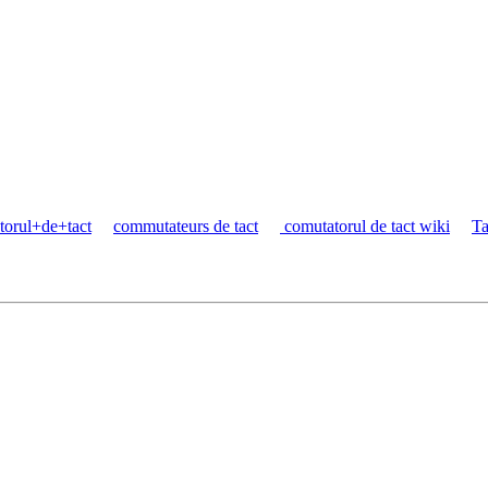
torul+de+tact
commutateurs de tact
comutatorul de tact wiki
Ta