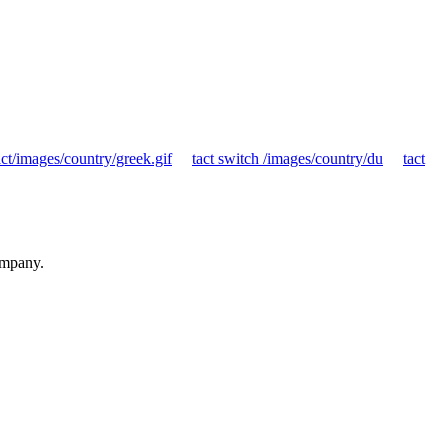
ct/images/country/greek.gif
tact switch /images/country/du
tact
ompany.