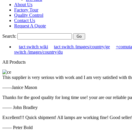
About Us
Factory Tour
Quality Control
Contact Us
Request A Quote
Search:
tact switch wiki
tact switch /images/country/ge
+comuta
switch /images/country/du
All Products
This supplier is very serious with work and I am very satisfied with 
——Janice Mason
Thanks for the good quality for long time use! your are our reliable pa
—— John Bradley
Excellent!!! Quick shipment! All lamps are working fine! Good seller
—— Peter Bold