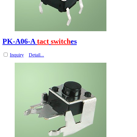
PK-A06-A
tact
switch
es
Inquiry
Detail...