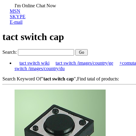
I'm Online Chat Now
MSN
SKYPE
E-mail
tact switch cap
Search:
tact switch wiki
tact switch /images/country/ge
+comuta
switch /images/country/du
Search Keyword Of"
tact switch cap
",Find tatal of products: