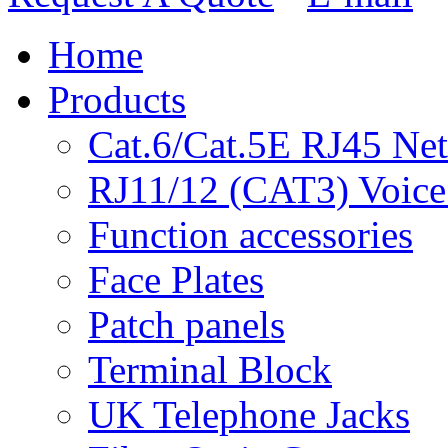
Home
Products
Cat.6/Cat.5E RJ45 Ne
RJ11/12 (CAT3) Voice
Function accessories
Face Plates
Patch panels
Terminal Block
UK Telephone Jacks