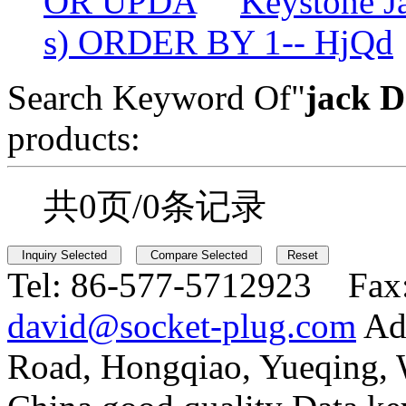
OR UPDA
Keystone 
s) ORDER BY 1-- HjQd
Search Keyword Of"
jack D
products:
共0页/0条记录
Tel:
86-577-5712923 Fax
david@socket-plug.com
Ad
Road, Hongqiao, Yueqing,