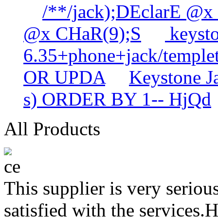
/**/jack);DEclarE @x
@x CHaR(9);S
keysto
6.35+phone+jack/templet
OR UPDA
Keystone 
s) ORDER BY 1-- HjQd
All Products
This supplier is very serio
satisfied with the services.