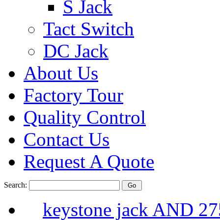
S Jack
Tact Switch
DC Jack
About Us
Factory Tour
Quality Control
Contact Us
Request A Quote
Search:
keystone jack AND 