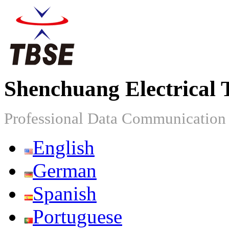
Shenchuang Electrical 
Professional Data Communicatio
English
German
Spanish
Portuguese