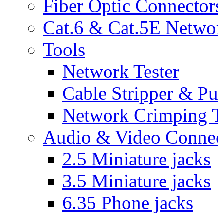
Fiber Optic Connector
Cat.6 & Cat.5E Netwo
Tools
Network Tester
Cable Stripper & P
Network Crimping 
Audio & Video Conne
2.5 Miniature jacks
3.5 Miniature jacks
6.35 Phone jacks