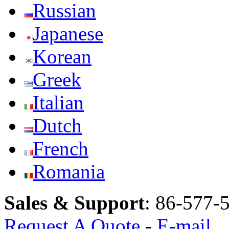
Russian
Japanese
Korean
Greek
Italian
Dutch
French
Romania
Sales & Support
:
86-577-
Request A Quote
-
E-mail