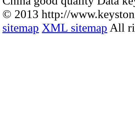
China good quality Data ke
© 2013 http://www.keyston
sitemap
XML sitemap
All r