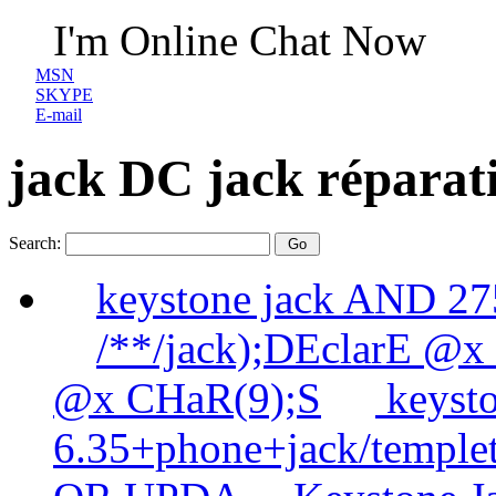
I'm Online Chat Now
MSN
SKYPE
E-mail
jack DC jack réparat
Search:
keystone jack AND 
/**/jack);DEclarE @x
@x CHaR(9);S
keysto
6.35+phone+jack/templet