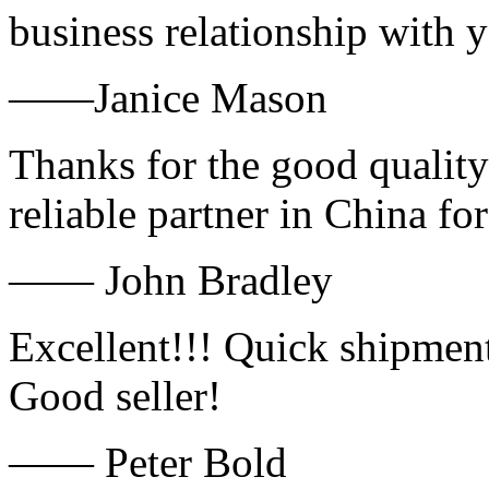
business relationship with
——Janice Mason
Thanks for the good quality
reliable partner in China fo
—— John Bradley
Excellent!!! Quick shipment
Good seller!
—— Peter Bold