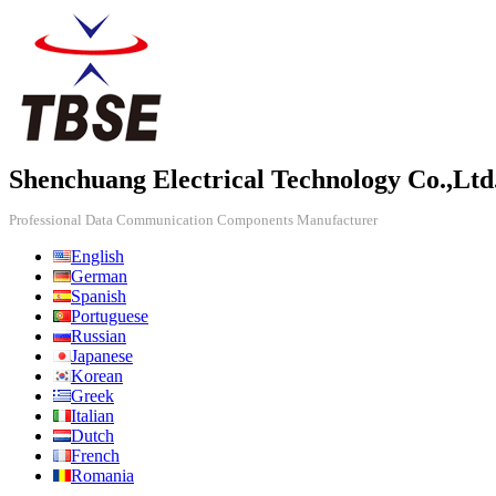
Shenchuang Electrical Technology Co.,Ltd
Professional Data Communication Components Manufacturer
English
German
Spanish
Portuguese
Russian
Japanese
Korean
Greek
Italian
Dutch
French
Romania