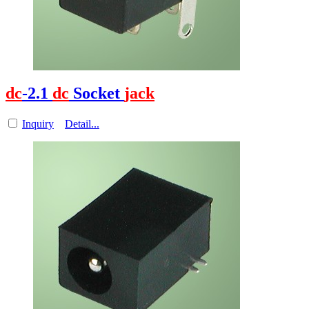
dc
-2.1
dc
Socket
jack
Inquiry
Detail...