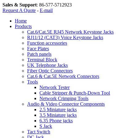
Sales & Support
:
86-577-5712923
Request A Quote
-
E-mail
Home
Products
Cat.6/Cat.5E RJ45 Network Keystone Jacks
RJ11/12 (CAT3) Voice Keystone Jacks
Function accessories
Face Plates
Patch panels
Terminal Block
UK Telephone Jacks
Fiber Optic Connectors
Cat.6 & Cat.5E Network Connectors
Tools
Network Tester
Cable Stripper & Punch-Down Tool
Network Crimping Tools
Audio & Video Connector Components
2.5 Miniature jacks
3.5 Miniature jacks
6.35 Phone jacks
S Jack
Tact Switch
DC Jack