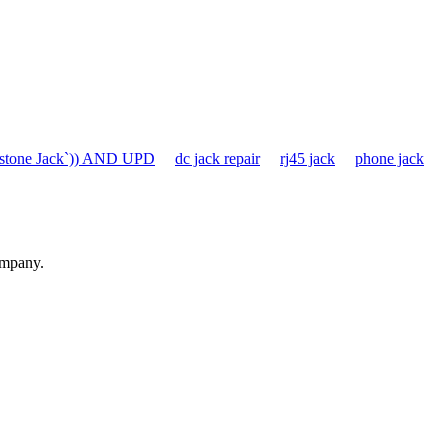
stone Jack`)) AND UPD
dc jack repair
rj45 jack
phone jack
ompany.