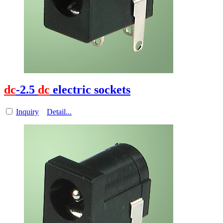
dc
-2.5
dc
electric sockets
Inquiry
Detail...