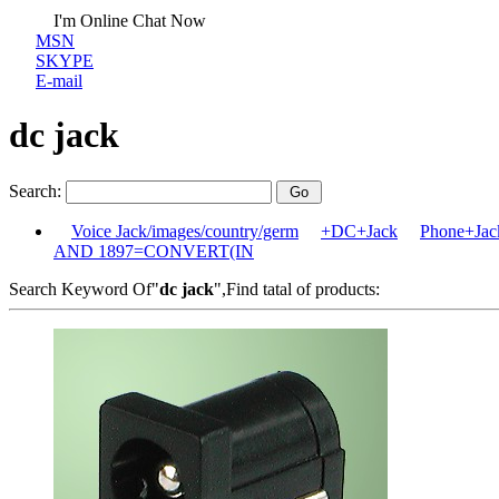
I'm Online Chat Now
MSN
SKYPE
E-mail
dc jack
Search:
Voice Jack/images/country/germ
+DC+Jack
Phone+Jack
AND 1897=CONVERT(IN
Search Keyword Of"
dc jack
",Find tatal of products: