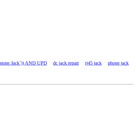
stone Jack`)) AND UPD
dc jack repair
rj45 jack
phone jack