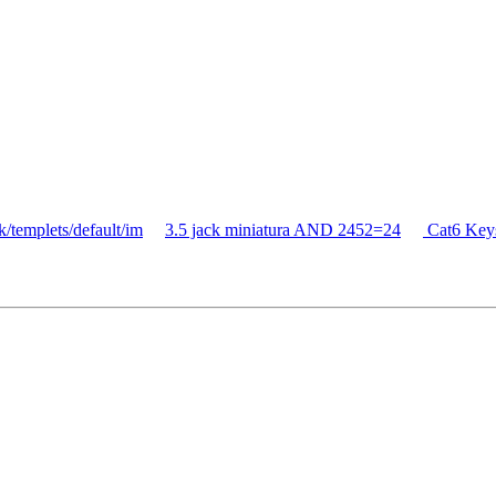
/templets/default/im
3.5 jack miniatura AND 2452=24
Cat6 Key