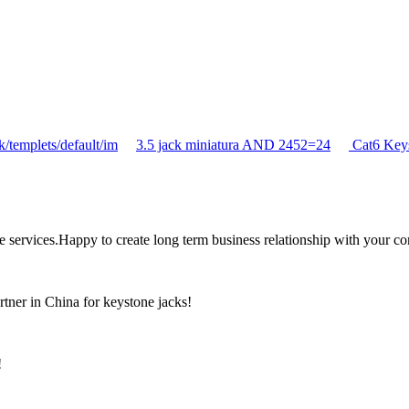
/templets/default/im
3.5 jack miniatura AND 2452=24
Cat6 Key
the services.Happy to create long term business relationship with your c
rtner in China for keystone jacks!
!