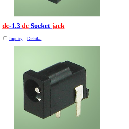
dc
-1.3
dc
Socket
jack
Inquiry
Detail...