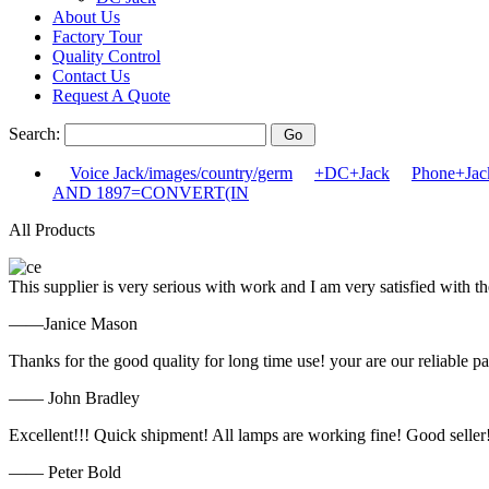
About Us
Factory Tour
Quality Control
Contact Us
Request A Quote
Search:
Voice Jack/images/country/germ
+DC+Jack
Phone+Jack
AND 1897=CONVERT(IN
All Products
This supplier is very serious with work and I am very satisfied with 
——Janice Mason
Thanks for the good quality for long time use! your are our reliable pa
—— John Bradley
Excellent!!! Quick shipment! All lamps are working fine! Good seller
—— Peter Bold