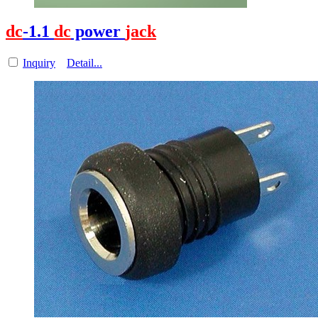
dc
-1.1
dc
power
jack
Inquiry
Detail...