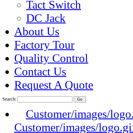
Tact Switch
DC Jack
About Us
Factory Tour
Quality Control
Contact Us
Request A Quote
Search:
Customer/images/logo
Customer/images/logo.