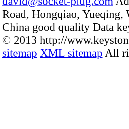
david@socket-plug.com
Ad
Road, Hongqiao, Yueqing,
China good quality Data ke
© 2013 http://www.keyston
sitemap
XML sitemap
All r