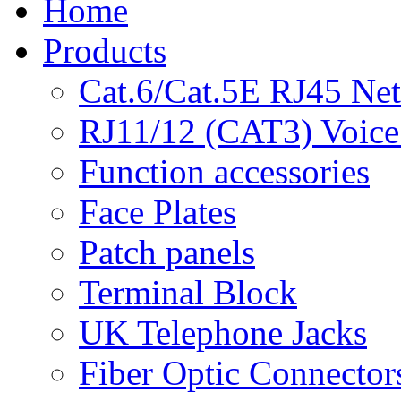
Home
Products
Cat.6/Cat.5E RJ45 Ne
RJ11/12 (CAT3) Voice
Function accessories
Face Plates
Patch panels
Terminal Block
UK Telephone Jacks
Fiber Optic Connector