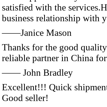
satisfied with the services.
business relationship with
——Janice Mason
Thanks for the good quality
reliable partner in China fo
—— John Bradley
Excellent!!! Quick shipment
Good seller!