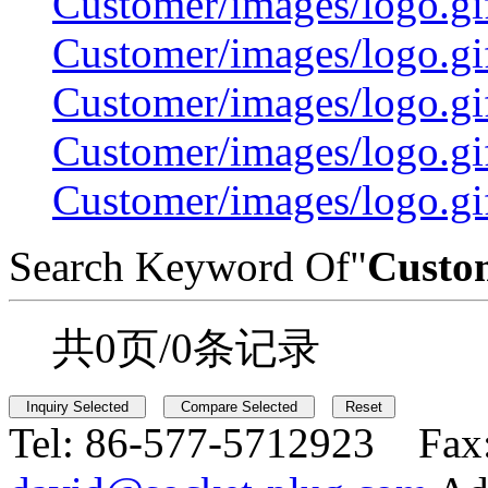
Customer/images/logo.
Customer/images/logo.
Customer/images/logo.
Customer/images/logo.gi
Customer/images/logo.gi
Search Keyword Of"
Custo
共0页/0条记录
Tel:
86-577-5712923 Fax