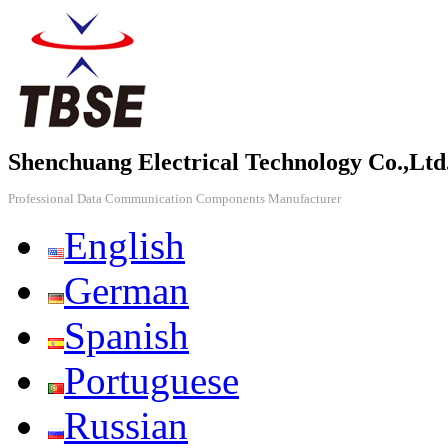
Shenchuang Electrical Technology Co.,Ltd
Professional Data Communication Components Manufacturer
English
German
Spanish
Portuguese
Russian