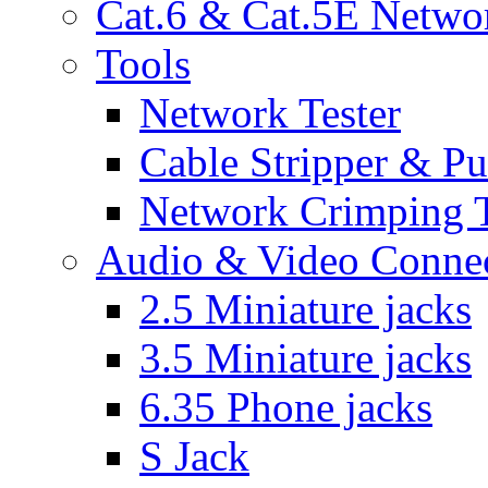
Cat.6 & Cat.5E Netwo
Tools
Network Tester
Cable Stripper & P
Network Crimping 
Audio & Video Conne
2.5 Miniature jacks
3.5 Miniature jacks
6.35 Phone jacks
S Jack