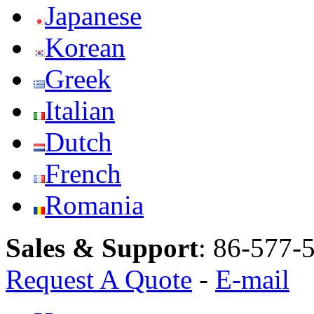
Japanese
Korean
Greek
Italian
Dutch
French
Romania
Sales & Support
:
86-577-
Request A Quote
-
E-mail