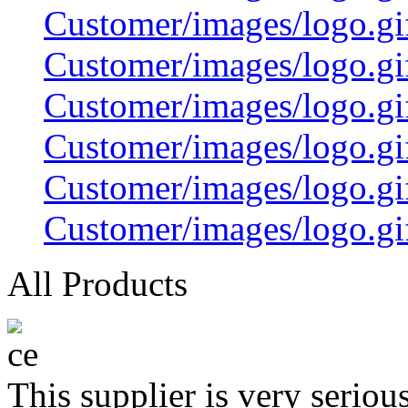
Customer/images/logo.
Customer/images/logo.
Customer/images/logo.
Customer/images/logo.
Customer/images/logo.gi
Customer/images/logo.gi
All Products
This supplier is very serio