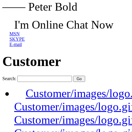
—— Peter Bold
I'm Online Chat Now
MSN
SKYPE
E-mail
Customer
Search:
Customer/images/logo
Customer/images/logo.
Customer/images/logo.