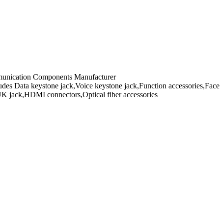
mmunication Components Manufacturer
es Data keystone jack,Voice keystone jack,Function accessories,Face 
UK jack,HDMI connectors,Optical fiber accessories