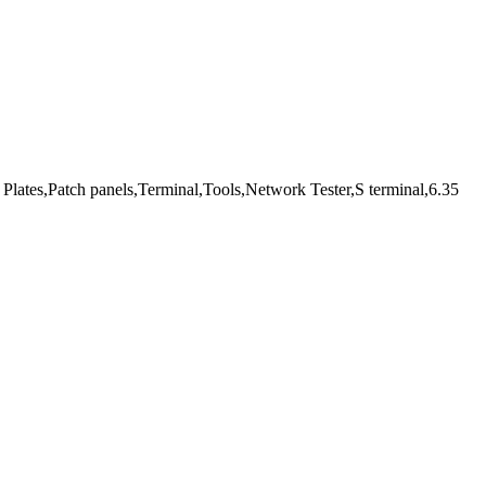
Plates,Patch panels,Terminal,Tools,Network Tester,S terminal,6.35