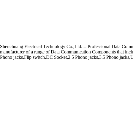
Shenchuang Electrical Technology Co.,Ltd. -- Professional Data Co
manufacturer of a range of Data Communication Components that includ
Phono jacks,Flip switch,DC Socket,2.5 Phono jacks,3.5 Phono jacks,