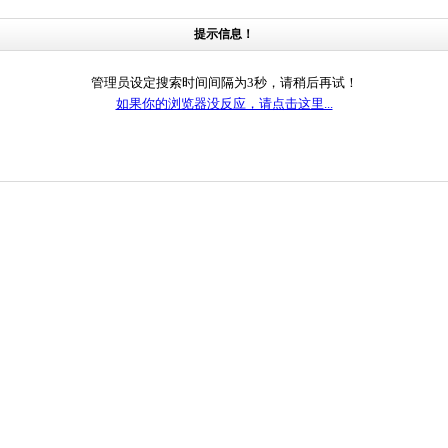
提示信息！
管理员设定搜索时间间隔为3秒，请稍后再试！
如果你的浏览器没反应，请点击这里...