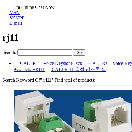
I'm Online Chat Now
MSN
SKYPE
E-mail
rj11
Search:
CAT3 RJ11 Voice Keystone Jack
CAT3 RJ11 Voice Keys
+conector+RJ11
CAT3 RJ11 음성 키스톤 잭
Search Keyword Of"
rj11
",Find tatal of products: