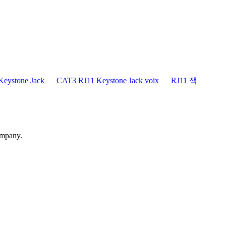
eystone Jack
CAT3 RJ11 Keystone Jack voix
RJ11 잭
ompany.