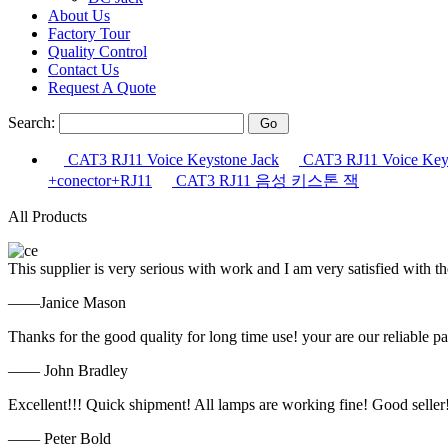
About Us
Factory Tour
Quality Control
Contact Us
Request A Quote
Search:
CAT3 RJ11 Voice Keystone Jack
CAT3 RJ11 Voice Keys
+conector+RJ11
CAT3 RJ11 음성 키스톤 잭
All Products
This supplier is very serious with work and I am very satisfied with 
——Janice Mason
Thanks for the good quality for long time use! your are our reliable pa
—— John Bradley
Excellent!!! Quick shipment! All lamps are working fine! Good seller
—— Peter Bold