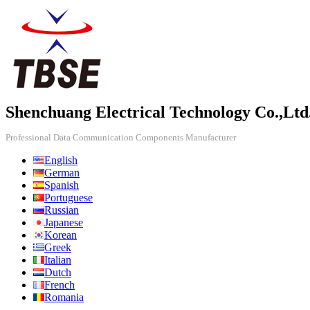
Shenchuang Electrical Technology Co.,Ltd
Professional Data Communication Components Manufacturer
English
German
Spanish
Portuguese
Russian
Japanese
Korean
Greek
Italian
Dutch
French
Romania