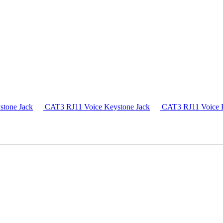
tone Jack
CAT3 RJ11 Voice Keystone Jack
CAT3 RJ11 Voice K