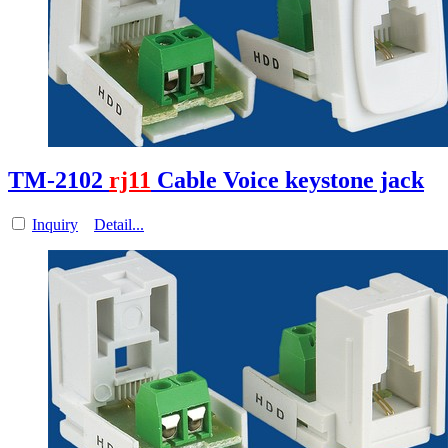
TM-2102
rj11
Cable Voice keystone jack
Inquiry
Detail...