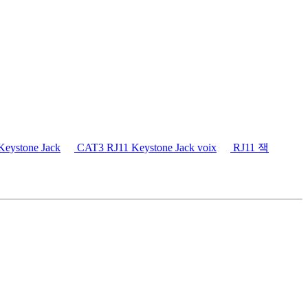
eystone Jack
CAT3 RJ11 Keystone Jack voix
RJ11 잭