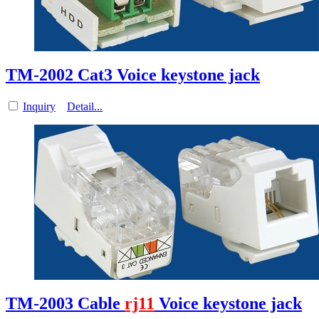
TM-2002 Cat3 Voice keystone jack
Inquiry
Detail...
TM-2003 Cable
rj11
Voice keystone jack