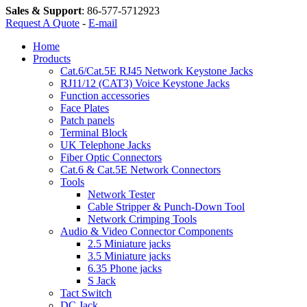
Sales & Support
:
86-577-5712923
Request A Quote
-
E-mail
Home
Products
Cat.6/Cat.5E RJ45 Network Keystone Jacks
RJ11/12 (CAT3) Voice Keystone Jacks
Function accessories
Face Plates
Patch panels
Terminal Block
UK Telephone Jacks
Fiber Optic Connectors
Cat.6 & Cat.5E Network Connectors
Tools
Network Tester
Cable Stripper & Punch-Down Tool
Network Crimping Tools
Audio & Video Connector Components
2.5 Miniature jacks
3.5 Miniature jacks
6.35 Phone jacks
S Jack
Tact Switch
DC Jack