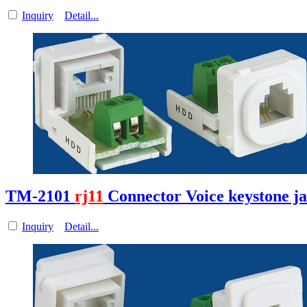
Inquiry
Detail...
TM-2101
rj11
Connector Voice keystone j
Inquiry
Detail...