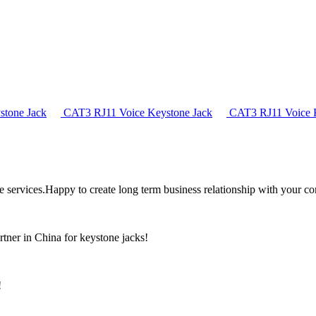
tone Jack
CAT3 RJ11 Voice Keystone Jack
CAT3 RJ11 Voice K
the services.Happy to create long term business relationship with your c
rtner in China for keystone jacks!
!