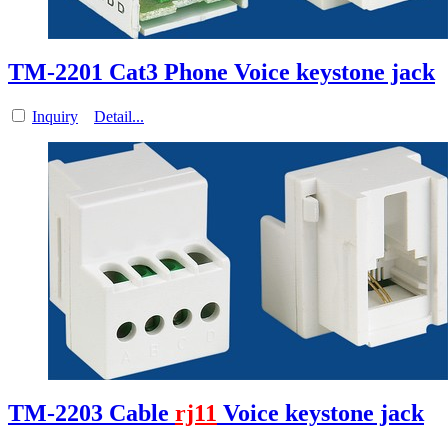
TM-2201 Cat3 Phone Voice keystone jack
Inquiry
Detail...
TM-2203 Cable
rj11
Voice keystone jack