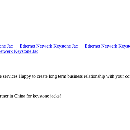
one Jac
Ethernet Netwerk Keystone Jac
Ethernet Netwerk Keyst
etwerk Keystone Jac
the services.Happy to create long term business relationship with your c
rtner in China for keystone jacks!
!