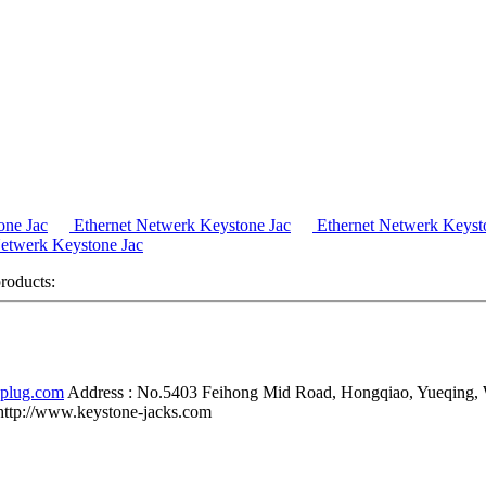
one Jac
Ethernet Netwerk Keystone Jac
Ethernet Netwerk Keyst
etwerk Keystone Jac
products:
-plug.com
Address :
No.5403 Feihong Mid Road, Hongqiao, Yueqing,
http://www.keystone-jacks.com