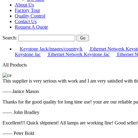
About Us
Factory Tour
Quality Control
Contact Us
Request A Quote
Search:
Keystone Jack/images/country/k
Ethernet Netwerk Keyst
Keystone Jac
Ethernet Netwerk Keystone Jac
Ethernet N
All Products
This supplier is very serious with work and I am very satisfied with 
——Janice Mason
Thanks for the good quality for long time use! your are our reliable pa
—— John Bradley
Excellent!!! Quick shipment! All lamps are working fine! Good seller
—— Peter Bold