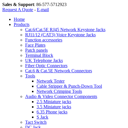
Sales & Support
:
86-577-5712923
Request A Quote
-
E-mail
Home
Products
Cat.6/Cat.5E RJ45 Network Keystone Jacks
RJ11/12 (CAT3) Voice Keystone Jacks
Function accessories
Face Plates
Patch panels
Terminal Block
UK Telephone Jacks
Fiber Optic Connectors
Cat.6 & Cat.5E Network Connectors
Tools
Network Tester
Cable Stripper & Punch-Down Tool
Network Crimping Tools
Audio & Video Connector Components
2.5 Miniature jacks
3.5 Miniature jacks
6.35 Phone jacks
S Jack
Tact Switch
DC Jack