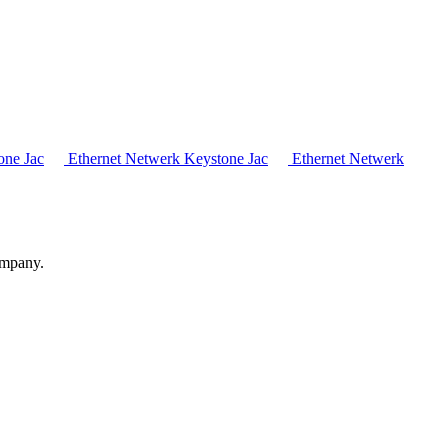
one Jac
Ethernet Netwerk Keystone Jac
Ethernet Netwerk
ompany.