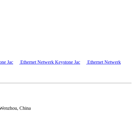
one Jac
Ethernet Netwerk Keystone Jac
Ethernet Netwerk
 Wenzhou, China