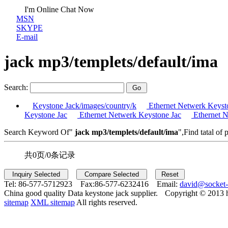
I'm Online Chat Now
MSN
SKYPE
E-mail
jack mp3/templets/default/ima
Search:
Keystone Jack/images/country/k
Ethernet Netwerk Keyst
Keystone Jac
Ethernet Netwerk Keystone Jac
Ethernet N
Search Keyword Of"
jack mp3/templets/default/ima
",Find tatal of 
共0页/0条记录
Tel:
86-577-5712923 Fax:
86-577-6232416 Email:
david@socket
China good quality Data keystone jack supplier.
Copyright © 2013 
sitemap
XML sitemap
All rights reserved.