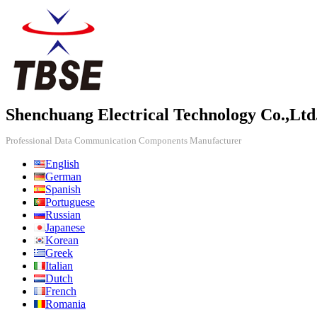
Shenchuang Electrical Technology Co.,Ltd
Professional Data Communication Components Manufacturer
English
German
Spanish
Portuguese
Russian
Japanese
Korean
Greek
Italian
Dutch
French
Romania