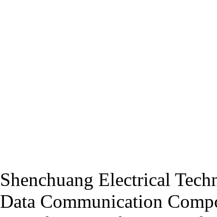
Shenchuang Electrical Techn
Data Communication Compo