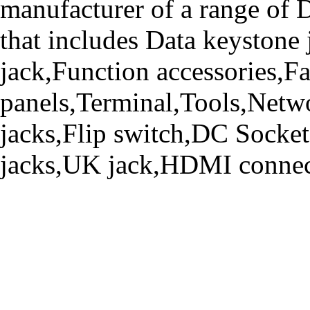
manufacturer of a range o
that includes Data keystone
jack,Function accessories,Fa
panels,Terminal,Tools,Netwo
jacks,Flip switch,DC Socke
jacks,UK jack,HDMI connecto