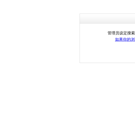
管理员设定搜索
如果你的浏