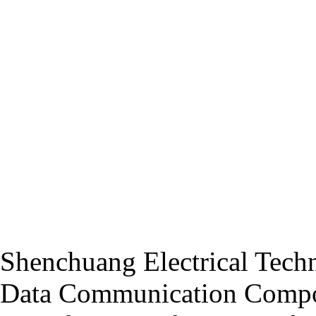
Shenchuang Electrical Techn
Data Communication Compo