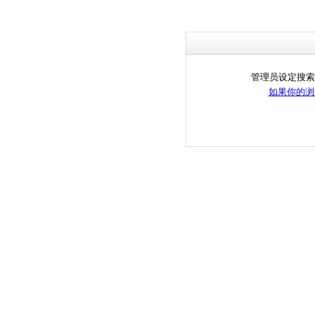
管理员设定搜索
如果你的浏