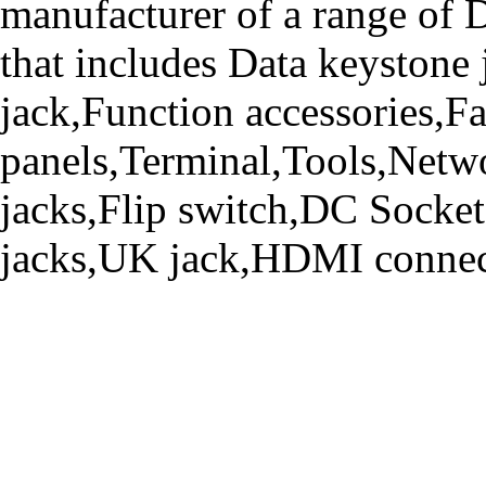
manufacturer of a range o
that includes Data keystone
jack,Function accessories,Fa
panels,Terminal,Tools,Netwo
jacks,Flip switch,DC Socke
jacks,UK jack,HDMI connecto