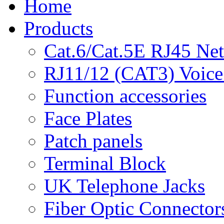
Home
Products
Cat.6/Cat.5E RJ45 Ne
RJ11/12 (CAT3) Voice
Function accessories
Face Plates
Patch panels
Terminal Block
UK Telephone Jacks
Fiber Optic Connector