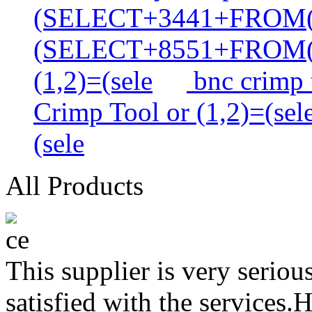
(SELECT+3441+FROM
(SELECT+8551+FROM
(1,2)=(sele
bnc crimp t
Crimp Tool or (1,2)=(sel
(sele
All Products
This supplier is very serio
satisfied with the services.