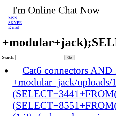
I'm Online Chat Now
MSN
SKYPE
E-mail
+modular+jack);S
Search:
Cat6 connectors AND
+modular+jack/uploads/
(SELECT+3441+FROM
(SELECT+8551+FROM