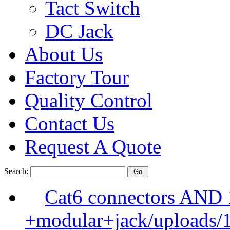
Tact Switch
DC Jack
About Us
Factory Tour
Quality Control
Contact Us
Request A Quote
Search:
Cat6 connectors AND
+modular+jack/uploads/