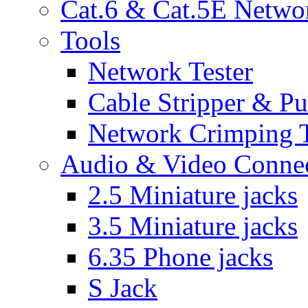
Cat.6 & Cat.5E Netwo
Tools
Network Tester
Cable Stripper & P
Network Crimping 
Audio & Video Conne
2.5 Miniature jacks
3.5 Miniature jacks
6.35 Phone jacks
S Jack