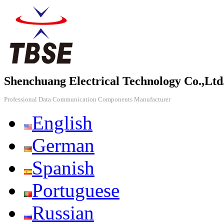
Shenchuang Electrical Technology Co.,Ltd
Professional Data Communication Components Manufacturer
English
German
Spanish
Portuguese
Russian