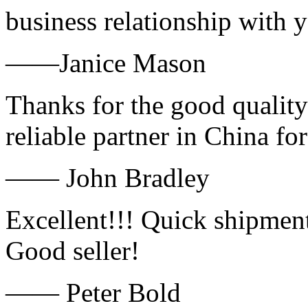
business relationship with
——Janice Mason
Thanks for the good quality
reliable partner in China fo
—— John Bradley
Excellent!!! Quick shipment
Good seller!
—— Peter Bold