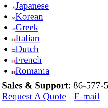
Japanese
Korean
Greek
Italian
Dutch
French
Romania
Sales & Support
:
86-577-
Request A Quote
-
E-mail