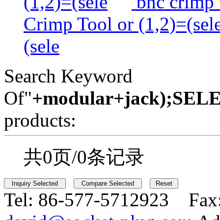
(1,2)=(sele
bnc crimp t
Crimp Tool or (1,2)=(sel
(sele
Search Keyword
Of"
+modular+jack);SE
products:
共0页/0条记录
Tel:
86-577-5712923 Fax