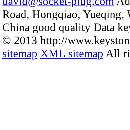
david@socket-plug.com
Ad
Road, Hongqiao, Yueqing,
China good quality Data ke
© 2013 http://www.keyston
sitemap
XML sitemap
All r