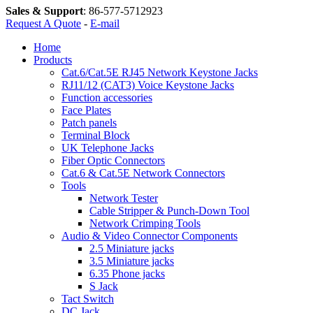
Sales & Support
:
86-577-5712923
Request A Quote
-
E-mail
Home
Products
Cat.6/Cat.5E RJ45 Network Keystone Jacks
RJ11/12 (CAT3) Voice Keystone Jacks
Function accessories
Face Plates
Patch panels
Terminal Block
UK Telephone Jacks
Fiber Optic Connectors
Cat.6 & Cat.5E Network Connectors
Tools
Network Tester
Cable Stripper & Punch-Down Tool
Network Crimping Tools
Audio & Video Connector Components
2.5 Miniature jacks
3.5 Miniature jacks
6.35 Phone jacks
S Jack
Tact Switch
DC Jack