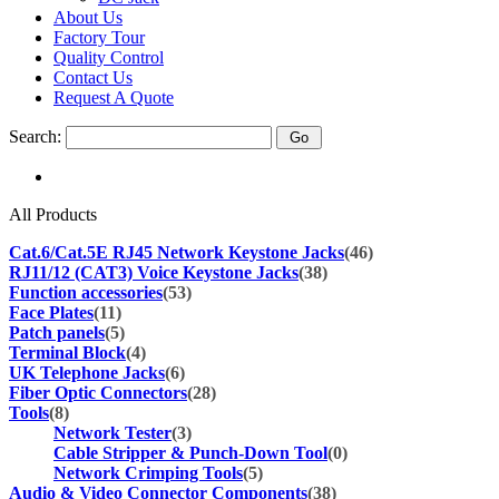
About Us
Factory Tour
Quality Control
Contact Us
Request A Quote
Search:
All Products
Cat.6/Cat.5E RJ45 Network Keystone Jacks
(46)
RJ11/12 (CAT3) Voice Keystone Jacks
(38)
Function accessories
(53)
Face Plates
(11)
Patch panels
(5)
Terminal Block
(4)
UK Telephone Jacks
(6)
Fiber Optic Connectors
(28)
Tools
(8)
Network Tester
(3)
Cable Stripper & Punch-Down Tool
(0)
Network Crimping Tools
(5)
Audio & Video Connector Components
(38)