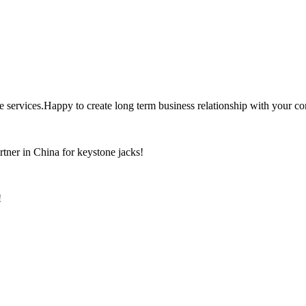
the services.Happy to create long term business relationship with your c
rtner in China for keystone jacks!
!