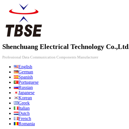
Shenchuang Electrical Technology Co.,Ltd
Professional Data Communication Components Manufacturer
English
German
Spanish
Portuguese
Russian
Japanese
Korean
Greek
Italian
Dutch
French
Romania