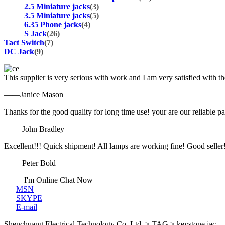
2.5 Miniature jacks
(3)
3.5 Miniature jacks
(5)
6.35 Phone jacks
(4)
S Jack
(26)
Tact Switch
(7)
DC Jack
(9)
This supplier is very serious with work and I am very satisfied with 
——Janice Mason
Thanks for the good quality for long time use! your are our reliable pa
—— John Bradley
Excellent!!! Quick shipment! All lamps are working fine! Good seller
—— Peter Bold
I'm Online Chat Now
MSN
SKYPE
E-mail
Shenchuang Electrical Technology Co.,Ltd. > TAG > keystone jac