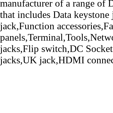
manufacturer of a range o
that includes Data keystone
jack,Function accessories,Fa
panels,Terminal,Tools,Netwo
jacks,Flip switch,DC Socke
jacks,UK jack,HDMI connecto