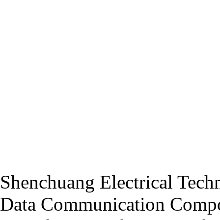
Shenchuang Electrical Techn
Data Communication Compo