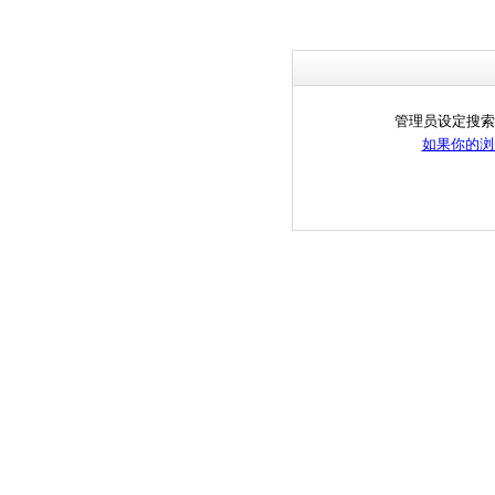
管理员设定搜索
如果你的浏